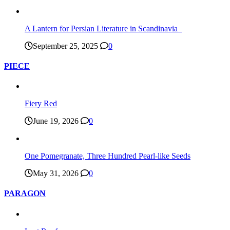
A Lantern for Persian Literature in Scandinavia
September 25, 2025
0
PIECE
Fiery Red
June 19, 2026
0
One Pomegranate, Three Hundred Pearl-like Seeds
May 31, 2026
0
PARAGON