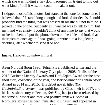
which she was holding a tiny doll. I zoomed-in, trying to find out
what kind of doll it was, but couldn’t make it out.
I skipped most of his photos, but stared at that one for some time. I
believed that if I stared long enough and looked for details, I could
probably find the thing that was present in his life but not in mine. I
picked up the phone. Suddenly all I wanted was to talk to him, but
my mind was empty. I couldn’t think of anything to say that would
make him better. I put the phone down on the table and looked at
their picture once again. I was going to write him a long letter,
deciding later whether to send it or not.
Image: Hanover downtown mural
Aeen Norouzi (born 1990, Tehran) is a published writer and the
winner of the National Literary Olympiad in 2008, finalist of the
2013 Bushehr Literary Awards and Haft-Eqlim Award for the best
short story collection of the year, and twice-winner of Tehran Story
Award in 2014 and 2015. His debut novel, titled
The
Gastrointestinal System
, was published by Cheshmeh in 2017, and
his latest short story collection,
Soft Soil,
has just been released by
the same publisher and received positive reviews. Some of
Norouzi’s stories has been translated to English and appeared in