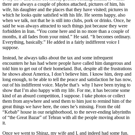
there are always a couple of photos attached, pictures of him, his
wife, his daughter and the places that they have visited; pictures in
which he looks quite satisfied with his life. He seems happy, also
when we talk, not that he is still into clubs, pork or drinks. Once, he
said he was always attracted to such things just because they were
forbidden in Iran. “You come here and in no more than a couple of
months, it all fades from your mind.” He said. “It becomes ordinary.
Everything, basically.” He added in a fairly indifferent voice I
suppose.
Instead, he always talks about the tax and some infrequent
encounters he has had where people have called him dangerous and
told him to get out of their homeland. But, despite all the frustrations
he shows about America, I don’t believe him. I know him, deep and
long enough, to be able to tell the peace and satisfaction he has now,
out of his indifferent voice. Maybe that’s why I have been trying to
show that I’m also happy with my life. For me, it has become some
kind of an absurd competition, I suppose. I take photos or collect
them from anywhere and send them to him just to remind him of the
great things we have here, the ones he’s missing. From the old
“Kebab” house in our neighborhood, to the never-ending labyrinths
of “the Great Bazar” of Tehran with all the people moving about in
it.
Once we went to Shiraz, my wife and I, and indeed had some fun.