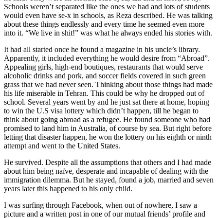
Schools weren’t separated like the ones we had and lots of students
would even have se-x in schools, as Reza described. He was talking
about these things endlessly and every time he seemed even more
into it. “We live in shit!” was what he always ended his stories with.
It had all started once he found a magazine in his uncle’s library.
Apparently, it included everything he would desire from “Abroad”.
Appealing girls, high-end boutiques, restaurants that would serve
alcoholic drinks and pork, and soccer fields covered in such green
grass that we had never seen. Thinking about those things had made
his life miserable in Tehran. This could be why he dropped out of
school. Several years went by and he just sat there at home, hoping
to win the U.S visa lottery which didn’t happen, till he began to
think about going abroad as a refugee. He found someone who had
promised to land him in Australia, of course by sea. But right before
letting that disaster happen, he won the lottery on his eighth or ninth
attempt and went to the United States.
He survived. Despite all the assumptions that others and I had made
about him being naïve, desperate and incapable of dealing with the
immigration dilemma. But he stayed, found a job, married and seven
years later this happened to his only child.
I was surfing through Facebook, when out of nowhere, I saw a
picture and a written post in one of our mutual friends’ profile and