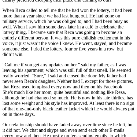
When Reza called to tell me that he had won the lottery, it had been
more than a year since we had last hung out. He had gone on
military service, which he was obliged to, and I had been busy as
well. When I saw him some days later in a café to celebrate the
lottery thing, I became sure that Reza was going to become an
entirely different person. It was this pure childish excitement in his
voice, it just wasn’t the voice I knew. He went, stayed, and became
someone else. I tried the lottery, four or five years in a row, but
didn’t win.
“Call me if you get any updates on her.” said my father, as I was
leaving his apartment, which was still full of that smell. He seemed
really worried. “Sure,” I said and closed the door. My father had
never seen Reza’s daughter. Neither had I, except for those pictures,
that Reza used to upload every now and then on his Facebook.
She’s much like her mom, quite beautiful and nothing like Reza,
although he had changed so much. He is now in his late thirties, has
lost some weight and his style has improved. At least there is no sign
of that one-and-only black leather jacket which he would always put
on in those days.
Our relationship should have faded away over time since he left, but
it did not. We chat and skype and even send each other E-mails
every now and then. He mostly prefers sending emails, to which