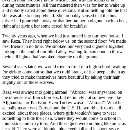
during those minutes. All that mattered then was for her to wake up
and nobody cared about these questions. But something told me that
she was able to comprehend. She probably sensed that the bus
driver had gone right away or that her mother had gone back to bed,
right after giving her some cereal for breakfast.
Twenty years ago, when we had just moved into our new house, I
saw Reza. They lived right below us, on the second floor. We made
best friends in no time. We smoked our very first cigarette together,
lurking at the end of our blind alley, waiting for someone to throw
their still lighted half-smoked cigarette on the ground.
Several years later, we would rove in front of a high school, waiting
for girls to come out so that we could prank, or just peep at them as
they tried to make themselves more beautiful by taking their hair
slightly out of those scarves.
Reza was always into going abroad. “Abroad” was anywhere, on
the other side of Iran’s borders, but definitely not somewhere like
Afghanistan or Pakistan. Even Turkey wasn’t “Abroad”. What he
actually meant was Europe and the U.S. He would talk to me, all
excited, about those places, where girls wouldn’t have to wear
something to hide their hair, where they would come to school in
mini-skirts and sexy tops. And those girls were nothing like ours, as
he said. They were all blonde, blue eyed, tall and in short, se-xy.