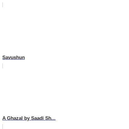
Savushun
A Ghazal by Saadi Sh...