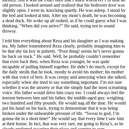
old person. I looked around and realized that his bedroom door was
slightly open. I went in, knocking quietly. He was asleep. I stood by
the bed and looked at him. After my mom’s death, he was becoming
a dead duck. He woke up all rushed, as if he could guess what I was
thinking. “When did you arrive?” He said, trying not to sound
drowsy.
I told him everything about Reza and his daughter as I was making
tea. My father remembered Reza clearly, probably imagining him to
be that shy fat boy in puberty. “Poor thing! seems he’s never gonna
be back on track.” He said. Well, he probably couldn’t remember
that even back then, when Reza was younger, he was quite
incapable of pulling himself together. He didn’t do much, except for
the daily strolls that he took, mostly to avoid his mother; his mother
with that voice of hers. It was creepy and annoying when she talked,
especially when she tried to say something important. I’m not sure
whether it was the anxiety or that she simply had the most screaming
voice. His father would drive him crazy too. I could always feel the
tension between him and his father, the middle-aged guy, weighing
two hundred and fifty pounds. He would nag all the time. He would
put his hand on his back, trying to demonstrate that it was being
broken under the unbearable pressure of life. “Swear to god, I’m
gonna die in a short time!” He would say that every time I saw him
at their house. In fact, that was very rare, me going to Reza’s, as he
clearly preferred escaping their place and coming to ours.