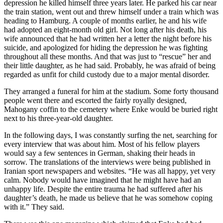
depression he killed himself three years later. He parked his car near
the train station, went out and threw himself under a train which was
heading to Hamburg. A couple of months earlier, he and his wife
had adopted an eight-month old girl. Not long after his death, his
wife announced that he had written her a letter the night before his
suicide, and apologized for hiding the depression he was fighting
throughout all these months. And that was just to “rescue” her and
their little daughter, as he had said. Probably, he was afraid of being
regarded as unfit for child custody due to a major mental disorder.
They arranged a funeral for him at the stadium. Some forty thousand
people went there and escorted the fairly royally designed,
Mahogany coffin to the cemetery where Enke would be buried right
next to his three-year-old daughter.
In the following days, I was constantly surfing the net, searching for
every interview that was about him. Most of his fellow players
would say a few sentences in German, shaking their heads in
sorrow. The translations of the interviews were being published in
Iranian sport newspapers and websites. “He was all happy, yet very
calm. Nobody would have imagined that he might have had an
unhappy life. Despite the entire trauma he had suffered after his
daughter’s death, he made us believe that he was somehow coping
with it.” They said.