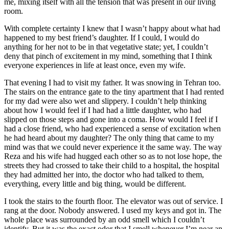
me, mixing itself with all the tension that was present in our living
room.
With complete certainty I knew that I wasn’t happy about what had
happened to my best friend’s daughter. If I could, I would do
anything for her not to be in that vegetative state; yet, I couldn’t
deny that pinch of excitement in my mind, something that I think
everyone experiences in life at least once, even my wife.
That evening I had to visit my father. It was snowing in Tehran too.
The stairs on the entrance gate to the tiny apartment that I had rented
for my dad were also wet and slippery. I couldn’t help thinking
about how I would feel if I had had a little daughter, who had
slipped on those steps and gone into a coma. How would I feel if I
had a close friend, who had experienced a sense of excitation when
he had heard about my daughter? The only thing that came to my
mind was that we could never experience it the same way. The way
Reza and his wife had hugged each other so as to not lose hope, the
streets they had crossed to take their child to a hospital, the hospital
they had admitted her into, the doctor who had talked to them,
everything, every little and big thing, would be different.
I took the stairs to the fourth floor. The elevator was out of service. I
rang at the door. Nobody answered. I used my keys and got in. The
whole place was surrounded by an odd smell which I couldn’t
identify. But it was the exact odor that I smell whenever I’m near an