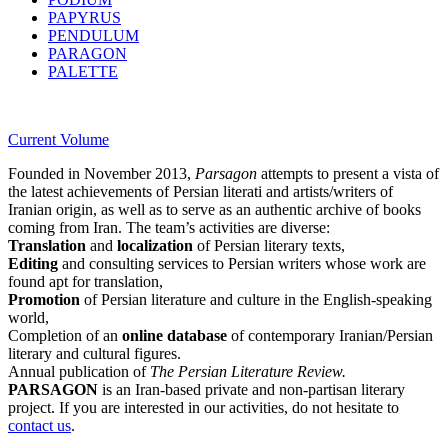
PAPYRUS
PENDULUM
PARAGON
PALETTE
Current Volume
Founded in November 2013,
Parsagon
attempts to present a vista of
the latest achievements of Persian literati and artists/writers of
Iranian origin, as well as to serve as an authentic archive of books
coming from Iran. The team’s activities are diverse:
Translation
and
localization
of Persian literary texts,
Editing
and consulting services to Persian writers whose work are
found apt for translation,
Promotion
of Persian literature and culture in the English-speaking
world,
Completion of an
online database
of contemporary Iranian/Persian
literary and cultural figures.
Annual publication of
The Persian Literature Review.
PARSAGON
is an Iran-based private and non-partisan literary
project. If you are interested in our activities, do not hesitate to
contact us
.