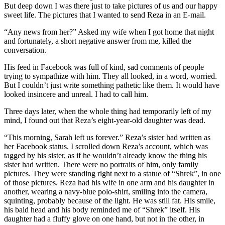
But deep down I was there just to take pictures of us and our happy
sweet life. The pictures that I wanted to send Reza in an E-mail.
“Any news from her?” Asked my wife when I got home that night
and fortunately, a short negative answer from me, killed the
conversation.
His feed in Facebook was full of kind, sad comments of people
trying to sympathize with him. They all looked, in a word, worried.
But I couldn’t just write something pathetic like them. It would have
looked insincere and unreal. I had to call him.
Three days later, when the whole thing had temporarily left of my
mind, I found out that Reza’s eight-year-old daughter was dead.
“This morning, Sarah left us forever.” Reza’s sister had written as
her Facebook status. I scrolled down Reza’s account, which was
tagged by his sister, as if he wouldn’t already know the thing his
sister had written. There were no portraits of him, only family
pictures. They were standing right next to a statue of “Shrek”, in one
of those pictures. Reza had his wife in one arm and his daughter in
another, wearing a navy-blue polo-shirt, smiling into the camera,
squinting, probably because of the light. He was still fat. His smile,
his bald head and his body reminded me of “Shrek” itself. His
daughter had a fluffy glove on one hand, but not in the other, in