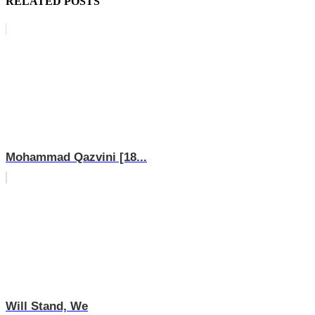
RELATED POSTS
Mohammad Qazvini [18...
Will Stand, We