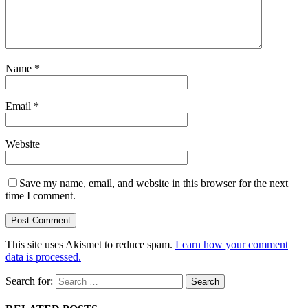
Name
*
Email
*
Website
Save my name, email, and website in this browser for the next
time I comment.
This site uses Akismet to reduce spam.
Learn how your comment
data is processed.
Search for: