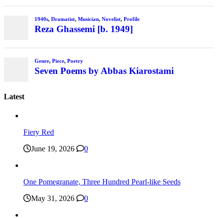
1940s
,
Dramatist
,
Musician
,
Novelist
,
Profile
Reza Ghassemi [b. 1949]
Genre
,
Piece
,
Poetry
Seven Poems by Abbas Kiarostami
Latest
Fiery Red
June 19, 2026
0
One Pomegranate, Three Hundred Pearl-like Seeds
May 31, 2026
0