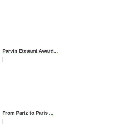
Parvin Etesami Award...
From Pariz to Paris ...