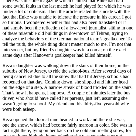
There was this one magazine which claimed that Enke had had
some awful faults in the last match he had played for which he was
under a lot of criticism. Then the article related the suicide with the
fact that Enke was unable to tolerate the pressure in his career. I got
so furious. I wondered whether this had also been translated or it
had simply been the reflection of a low-level journalist, sitting in one
of these miserable old buildings in downtown of Tehran, trying to
analyze the behaviors of the German national team’s goalkeeper. To
tell the truth, the whole thing didn’t matter much to me. I’m not that
into soccer, but my friend’s daughter was in a coma; on the exact
same days after Hanover’s goalkeeper had killed himself.
Reza’s daughter was walking down the stairs of their home, in the
suburbs of New Jersey, to ride the school-bus. After several days of
being cancelled due to all the snow that had hit Jersey, schools had
reopened on that day. Coming down, she slipped and hit her head
on the edge of a step. A narrow streak of blood trickled on the stairs.
That’s how it happens, I suppose. A couple of minutes later the bus
driver, who should have called her parents, just left, assuming she
wasn’t going to school. My friend and his thirty-five year-old wife
were both asleep.
Reza opened the door at nine headed to work and there she was,
one the snow, which had become fairly maroon in color. She was in
fact right there, lying on her back on the cold and melting snow, for
over an hour. Nobody knew whether she was conscious or not