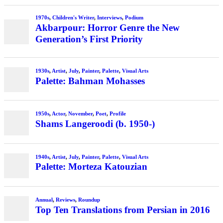
1970s
,
Children's Writer
,
Interviews
,
Podium
Akbarpour: Horror Genre the New
Generation’s First Priority
1930s
,
Artist
,
July
,
Painter
,
Palette
,
Visual Arts
Palette: Bahman Mohasses
1950s
,
Actor
,
November
,
Poet
,
Profile
Shams Langeroodi (b. 1950-)
1940s
,
Artist
,
July
,
Painter
,
Palette
,
Visual Arts
Palette: Morteza Katouzian
Annual
,
Reviews
,
Roundup
Top Ten Translations from Persian in 2016