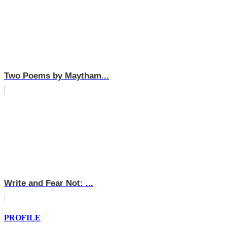
Two Poems by Maytham...
Write and Fear Not: ...
PROFILE