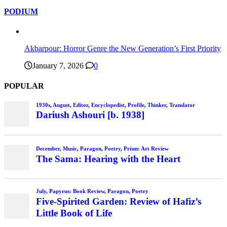
PODIUM
Akbarpour: Horror Genre the New Generation’s First Priority
January 7, 2026
0
POPULAR
1930s
,
August
,
Editor
,
Encyclopedist
,
Profile
,
Thinker
,
Translator
Dariush Ashouri [b. 1938]
December
,
Music
,
Paragon
,
Poetry
,
Prism: Art Review
The Sama: Hearing with the Heart
July
,
Papyrus: Book Review
,
Paragon
,
Poetry
Five-Spirited Garden: Review of Hafiz’s
Little Book of Life