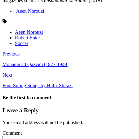
magazines such as
Transnational Literature
(2018)
.
Aeen Norouzi
Aeen Norouzi
Robert Enke
Soccer
Previous
Mohammad Qazvini [1877-1949]
Next
Four Spring Songs by Hafiz Shirazi
Be the first to comment
Leave a Reply
Your email address will not be published.
Comment