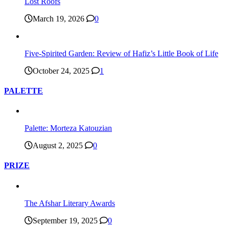
Lost Roofs
March 19, 2026
0
Five-Spirited Garden: Review of Hafiz’s Little Book of Life
October 24, 2025
1
PALETTE
Palette: Morteza Katouzian
August 2, 2025
0
PRIZE
The Afshar Literary Awards
September 19, 2025
0