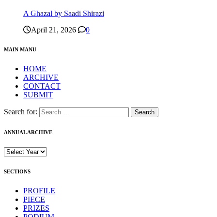
A Ghazal by Saadi Shirazi
April 21, 2026
0
MAIN MANU
HOME
ARCHIVE
CONTACT
SUBMIT
Search for:
ANNUAL ARCHIVE
SECTIONS
PROFILE
PIECE
PRIZES
PODIUM