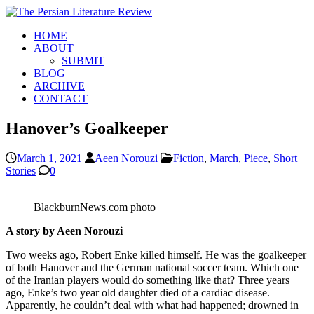
HOME
ABOUT
SUBMIT
BLOG
ARCHIVE
CONTACT
Hanover’s Goalkeeper
March 1, 2021
Aeen Norouzi
Fiction
,
March
,
Piece
,
Short
Stories
0
BlackburnNews.com photo
A story by Aeen Norouzi
Two weeks ago, Robert Enke killed himself. He was the goalkeeper
of both Hanover and the German national soccer team. Which one
of the Iranian players would do something like that? Three years
ago, Enke’s two year old daughter died of a cardiac disease.
Apparently, he couldn’t deal with what had happened; drowned in