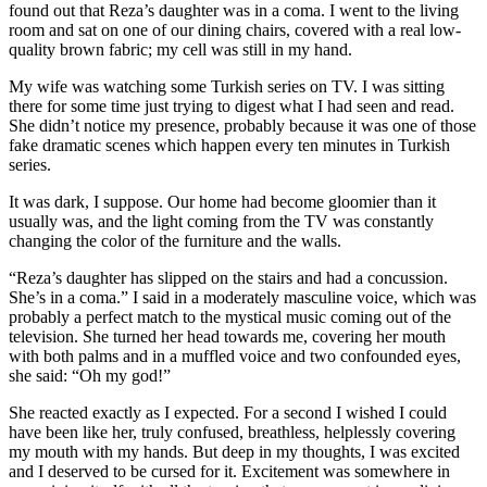
found out that Reza’s daughter was in a coma. I went to the living
room and sat on one of our dining chairs, covered with a real low-
quality brown fabric; my cell was still in my hand.
My wife was watching some Turkish series on TV. I was sitting
there for some time just trying to digest what I had seen and read.
She didn’t notice my presence, probably because it was one of those
fake dramatic scenes which happen every ten minutes in Turkish
series.
It was dark, I suppose. Our home had become gloomier than it
usually was, and the light coming from the TV was constantly
changing the color of the furniture and the walls.
“Reza’s daughter has slipped on the stairs and had a concussion.
She’s in a coma.” I said in a moderately masculine voice, which was
probably a perfect match to the mystical music coming out of the
television. She turned her head towards me, covering her mouth
with both palms and in a muffled voice and two confounded eyes,
she said: “Oh my god!”
She reacted exactly as I expected. For a second I wished I could
have been like her, truly confused, breathless, helplessly covering
my mouth with my hands. But deep in my thoughts, I was excited
and I deserved to be cursed for it. Excitement was somewhere in