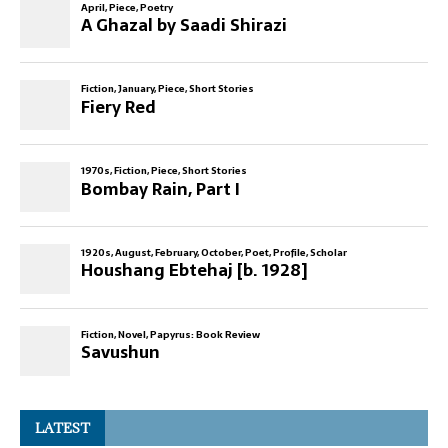
LATEST