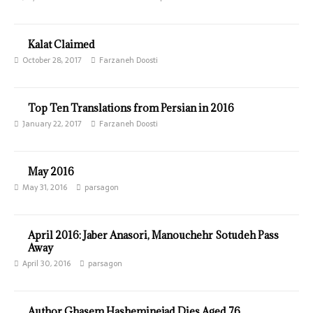
Kalat Claimed
October 28, 2017
Farzaneh Doosti
Top Ten Translations from Persian in 2016
January 22, 2017
Farzaneh Doosti
May 2016
May 31, 2016
parsagon
April 2016: Jaber Anasori, Manouchehr Sotudeh Pass
Away
April 30, 2016
parsagon
Author Ghasem Hasheminejad Dies Aged 76