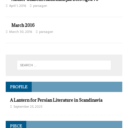
April 1, 2016
parsagon
March 2016
March 30, 2016
parsagon
PROFILE
A Lantern for Persian Literature in Scandinavia
September 25, 2025
PIECE