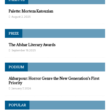
Palette: Morteza Katouzian
August 2, 2025
PRIZE
The Afshar Literary Awards
September 19, 2025
PODIUM
Akbarpour: Horror Genre the New Generation’s First
Priority
January 7, 2026
POPULAR