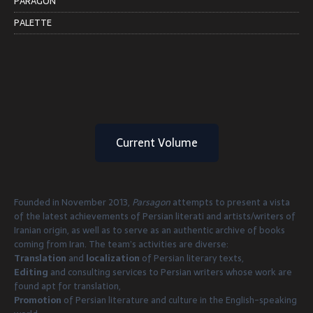
PARAGON
PALETTE
Current Volume
Founded in November 2013,
Parsagon
attempts to present a vista
of the latest achievements of Persian literati and artists/writers of
Iranian origin, as well as to serve as an authentic archive of books
coming from Iran. The team’s activities are diverse:
Translation
and
localization
of Persian literary texts,
Editing
and consulting services to Persian writers whose work are
found apt for translation,
Promotion
of Persian literature and culture in the English-speaking