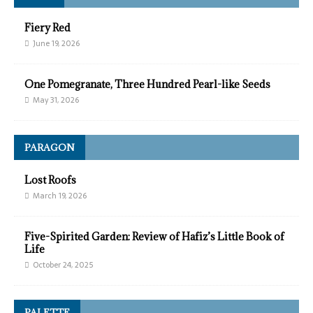
Fiery Red
June 19, 2026
One Pomegranate, Three Hundred Pearl-like Seeds
May 31, 2026
PARAGON
Lost Roofs
March 19, 2026
Five-Spirited Garden: Review of Hafiz’s Little Book of
Life
October 24, 2025
PALETTE