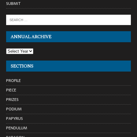
SUBMIT
ANNUAL ARCHIVE
SECTIONS
PROFILE
PIECE
PRIZES
PODIUM
PAPYRUS
PENDULUM