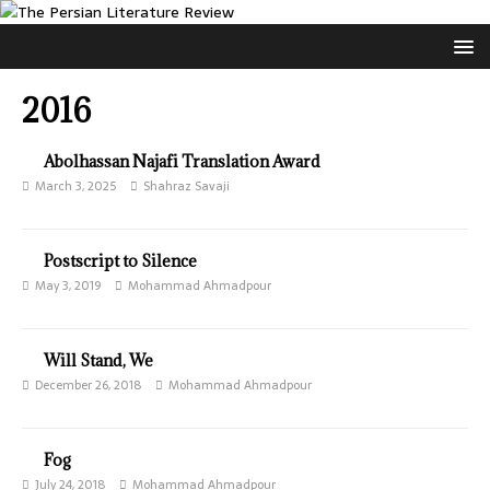
2016
Abolhassan Najafi Translation Award
March 3, 2025
Shahraz Savaji
Postscript to Silence
May 3, 2019
Mohammad Ahmadpour
Will Stand, We
December 26, 2018
Mohammad Ahmadpour
Fog
July 24, 2018
Mohammad Ahmadpour