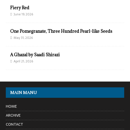
Fiery Red
June 19, 2026
One Pomegranate, Three Hundred Pearl-like Seeds
May 31, 2026
A Ghazal by Saadi Shirazi
April 21, 2026
MAIN MANU
HOME
ARCHIVE
CONTACT