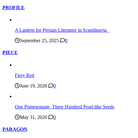
PROFILE
A Lantern for Persian Literature in Scandinavia
September 25, 2025
0
PIECE
Fiery Red
June 19, 2026
0
One Pomegranate, Three Hundred Pearl-like Seeds
May 31, 2026
0
PARAGON