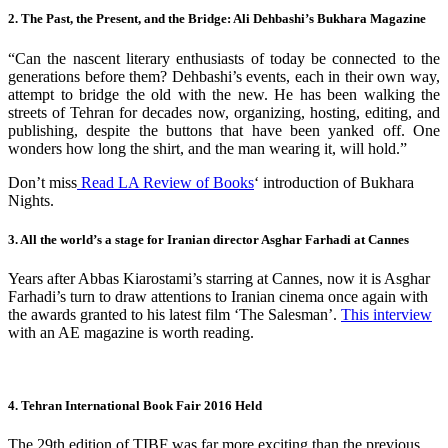
2. The Past, the Present, and the Bridge: Ali Dehbashi’s Bukhara Magazine
“Can the nascent literary enthusiasts of today be connected to the
generations before them? Dehbashi’s events, each in their own way,
attempt to bridge the old with the new. He has been walking the
streets of Tehran for decades now, organizing, hosting, editing, and
publishing, despite the buttons that have been yanked off. One
wonders how long the shirt, and the man wearing it, will hold.”
Don’t miss
Read LA Review of Books
‘ introduction of Bukhara
Nights.
3. All the world’s a stage for Iranian director Asghar Farhadi at Cannes
Years after Abbas Kiarostami’s starring at Cannes, now it is Asghar
Farhadi’s turn to draw attentions to Iranian cinema once again with
the awards granted to his latest film ‘The Salesman’.
This interview
with an AE magazine is worth reading.
4. Tehran International Book Fair 2016 Held
The 29th edition of TIBF was far more exciting than the previous