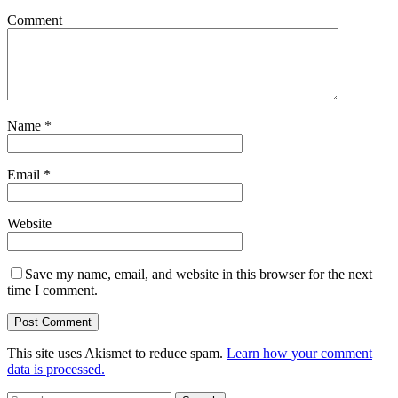
Comment
Name
*
Email
*
Website
Save my name, email, and website in this browser for the next
time I comment.
This site uses Akismet to reduce spam.
Learn how your comment
data is processed.