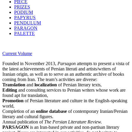
PIECE
PRIZES
PODIUM
PAPYRUS
PENDULUM
PARAGON
PALETTE
Current Volume
Founded in November 2013,
Parsagon
attempts to present a vista of
the latest achievements of Persian literati and artists/writers of
Iranian origin, as well as to serve as an authentic archive of books
coming from Iran. The team’s activities are diverse:
Translation
and
localization
of Persian literary texts,
Editing
and consulting services to Persian writers whose work are
found apt for translation,
Promotion
of Persian literature and culture in the English-speaking
world,
Completion of an
online database
of contemporary Iranian/Persian
literary and cultural figures.
Annual publication of
The Persian Literature Review.
PARSAGON
is an Iran-based private and non-partisan literary