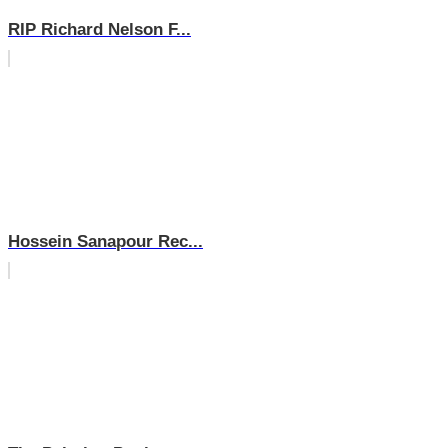
RIP Richard Nelson F...
Hossein Sanapour Rec...