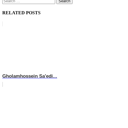
Search
for:
RELATED POSTS
Gholamhossein Sa'edi...