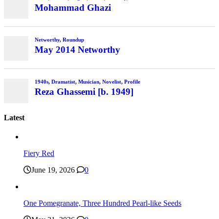
Mohammad Ghazi
Networthy
,
Roundup
May 2014 Networthy
1940s
,
Dramatist
,
Musician
,
Novelist
,
Profile
Reza Ghassemi [b. 1949]
Latest
Fiery Red
June 19, 2026
0
One Pomegranate, Three Hundred Pearl-like Seeds