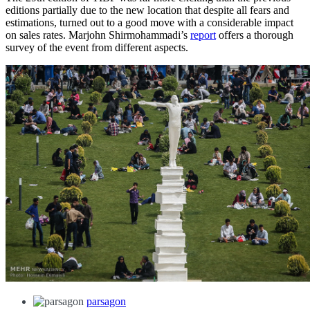
editions partially due to the new location that despite all fears and
estimations, turned out to a good move with a considerable impact
on sales rates. Marjohn Shirmohammadi’s
report
offers a thorough
survey of the event from different aspects.
parsagon