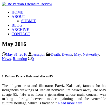
HOME
ABOUT
SUBMIT
BLOG
ARCHIVE
CONTACT
May 2016
May 31, 2016
parsagon
Death
,
Events
,
May
,
Networthy
,
News
,
Roundup
0
1. Painter Parviz Kalantari dies at 85
The diligent artist and illustrator Parviz Kalantari, famous for his
indigenous drawings of Iranian nomadic life passed away late May
at age 85. “He was from a generation whose main concern was
making a bridge between modern paintings and the venerable
cultural heritage, which is tradition.”
Read more here