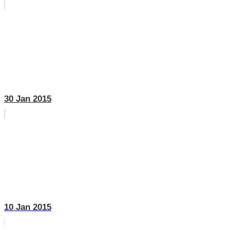
30 Jan 2015
10 Jan 2015