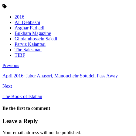
2016
Ali Dehbashi
Asghar Farhadi
Bukhara Magazine
Gholamhossein Sa'edi
Parviz Kalantari
The Salesman
TIBF
Previous
April 2016: Jaber Anasori, Manouchehr Sotudeh Pass Away
Next
The Book of Isfahan
Be the first to comment
Leave a Reply
Your email address will not be published.