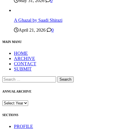
May 31, 2026
0
A Ghazal by Saadi Shirazi
April 21, 2026
0
MAIN MANU
HOME
ARCHIVE
CONTACT
SUBMIT
Search
for:
ANNUAL ARCHIVE
SECTIONS
PROFILE