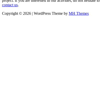
project. If you are interested in our activities, do not hesitate to
contact us
.
Copyright © 2026 | WordPress Theme by
MH Themes