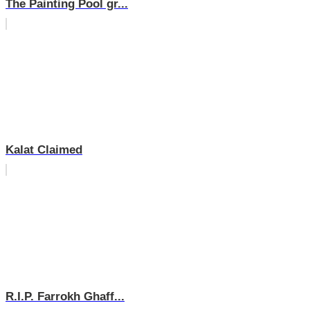
The Painting Pool gr...
Kalat Claimed
R.I.P. Farrokh Ghaff...