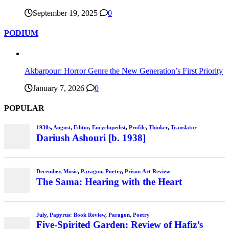
September 19, 2025
0
PODIUM
Akbarpour: Horror Genre the New Generation’s First Priority
January 7, 2026
0
POPULAR
1930s
,
August
,
Editor
,
Encyclopedist
,
Profile
,
Thinker
,
Translator
Dariush Ashouri [b. 1938]
December
,
Music
,
Paragon
,
Poetry
,
Prism: Art Review
The Sama: Hearing with the Heart
July
,
Papyrus: Book Review
,
Paragon
,
Poetry
Five-Spirited Garden: Review of Hafiz’s