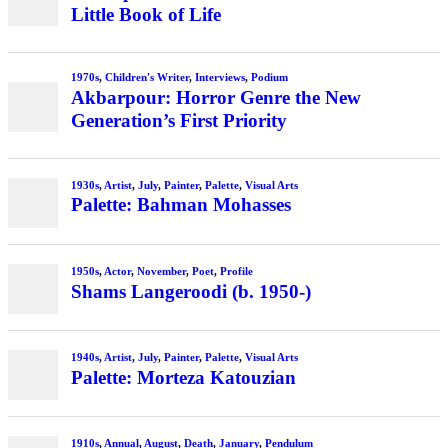
Little Book of Life
1970s
,
Children's Writer
,
Interviews
,
Podium
Akbarpour: Horror Genre the New
Generation’s First Priority
1930s
,
Artist
,
July
,
Painter
,
Palette
,
Visual Arts
Palette: Bahman Mohasses
1950s
,
Actor
,
November
,
Poet
,
Profile
Shams Langeroodi (b. 1950-)
1940s
,
Artist
,
July
,
Painter
,
Palette
,
Visual Arts
Palette: Morteza Katouzian
1910s
,
Annual
,
August
,
Death
,
January
,
Pendulum