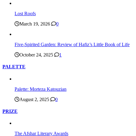
Lost Roofs
March 19, 2026
0
Five-Spirited Garden: Review of Hafiz’s Little Book of Life
October 24, 2025
1
PALETTE
Palette: Morteza Katouzian
August 2, 2025
0
PRIZE
The Afshar Literary Awards