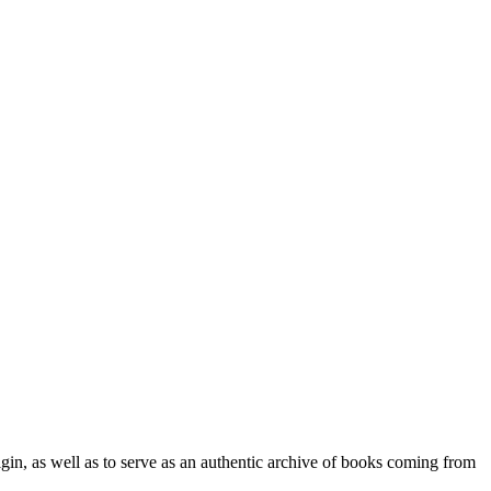
origin, as well as to serve as an authentic archive of books coming from