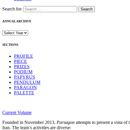
Search for:
ANNUAL ARCHIVE
SECTIONS
PROFILE
PIECE
PRIZES
PODIUM
PAPYRUS
PENDULUM
PARAGON
PALETTE
Current Volume
Founded in November 2013,
Parsagon
attempts to present a vista of 
Iran. The team’s activities are diverse: