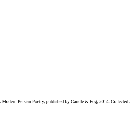
: Modern Persian Poetry, published by Candle & Fog, 2014. Collected