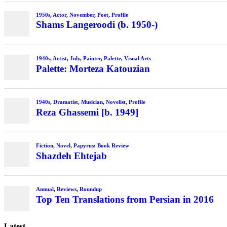
1950s
,
Actor
,
November
,
Poet
,
Profile
Shams Langeroodi (b. 1950-)
1940s
,
Artist
,
July
,
Painter
,
Palette
,
Visual Arts
Palette: Morteza Katouzian
1940s
,
Dramatist
,
Musician
,
Novelist
,
Profile
Reza Ghassemi [b. 1949]
Fiction
,
Novel
,
Papyrus: Book Review
Shazdeh Ehtejab
Annual
,
Reviews
,
Roundup
Top Ten Translations from Persian in 2016
Latest