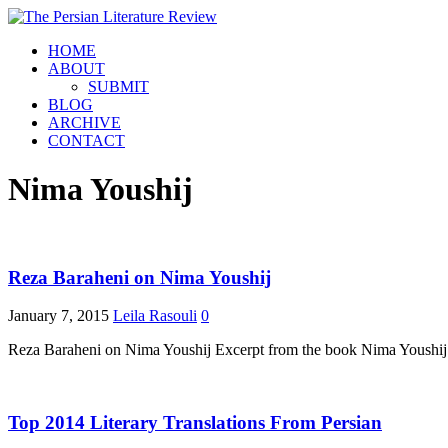
HOME
ABOUT
SUBMIT
BLOG
ARCHIVE
CONTACT
Nima Youshij
Reza Baraheni on Nima Youshij
January 7, 2015
Leila Rasouli
0
Reza Baraheni on Nima Youshij Excerpt from the book Nima Youshij
Top 2014 Literary Translations From Persian