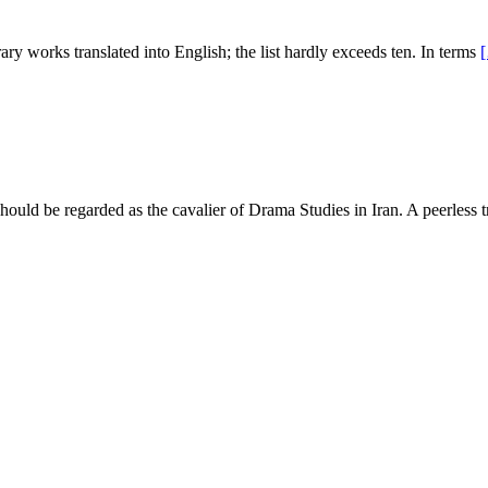
rary works translated into English; the list hardly exceeds ten. In terms
uld be regarded as the cavalier of Drama Studies in Iran. A peerless t