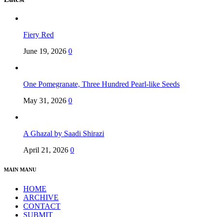
Fiery Red
June 19, 2026
0
One Pomegranate, Three Hundred Pearl-like Seeds
May 31, 2026
0
A Ghazal by Saadi Shirazi
April 21, 2026
0
MAIN MANU
HOME
ARCHIVE
CONTACT
SUBMIT