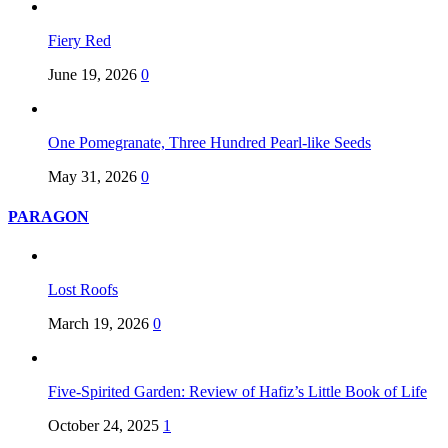
Fiery Red
June 19, 2026
0
One Pomegranate, Three Hundred Pearl-like Seeds
May 31, 2026
0
PARAGON
Lost Roofs
March 19, 2026
0
Five-Spirited Garden: Review of Hafiz’s Little Book of Life
October 24, 2025
1