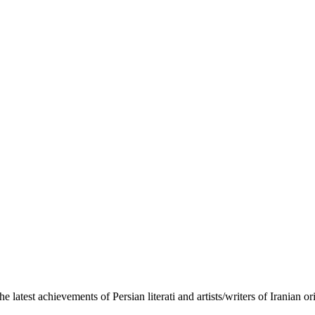
the latest achievements of Persian literati and artists/writers of Iranian 