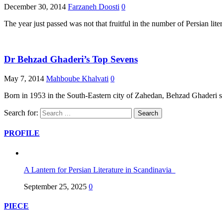
December 30, 2014
Farzaneh Doosti
0
The year just passed was not that fruitful in the number of Persian lite
Dr Behzad Ghaderi’s Top Sevens
May 7, 2014
Mahboube Khalvati
0
Born in 1953 in the South-Eastern city of Zahedan, Behzad Ghaderi sho
Search for:
PROFILE
A Lantern for Persian Literature in Scandinavia
September 25, 2025
0
PIECE