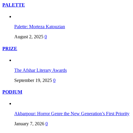
PALETTE
Palette: Morteza Katouzian
August 2, 2025
0
PRIZE
The Afshar Literary Awards
September 19, 2025
0
PODIUM
Akbarpour: Horror Genre the New Generation’s First Priority
January 7, 2026
0