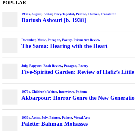
POPULAR
1930s
,
August
,
Editor
,
Encyclopedist
,
Profile
,
Thinker
,
Translator
Dariush Ashouri [b. 1938]
December
,
Music
,
Paragon
,
Poetry
,
Prism: Art Review
The Sama: Hearing with the Heart
July
,
Papyrus: Book Review
,
Paragon
,
Poetry
Five-Spirited Garden: Review of Hafiz’s Little
1970s
,
Children's Writer
,
Interviews
,
Podium
Akbarpour: Horror Genre the New Generation’
1930s
,
Artist
,
July
,
Painter
,
Palette
,
Visual Arts
Palette: Bahman Mohasses