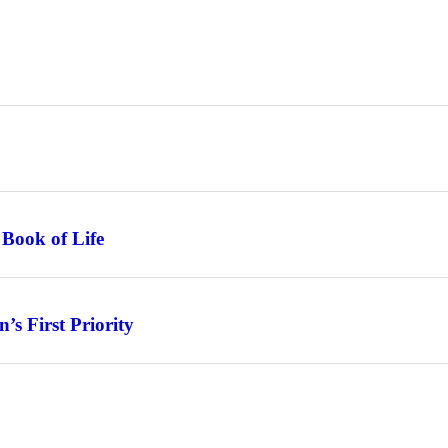
 Book of Life
s First Priority