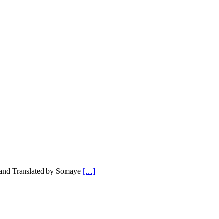
 and Translated by Somaye
[…]