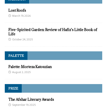
Lost Roofs
March 19, 2026
Five-Spirited Garden: Review of Hafiz’s Little Book of
Life
October 24, 2025
PALETTE
Palette: Morteza Katouzian
August 2, 2025
PRIZE
The Afshar Literary Awards
September 19, 2025