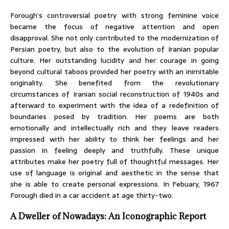
Forough’s controversial poetry with strong feminine voice
became the focus of negative attention and open
disapproval. She not only contributed to the modernization of
Persian poetry, but also to the evolution of Iranian popular
culture. Her outstanding lucidity and her courage in going
beyond cultural taboos provided her poetry with an inimitable
originality. She benefited from the revolutionary
circumstances of Iranian social reconstruction of 1940s and
afterward to experiment with the idea of a redefinition of
boundaries posed by tradition. Her poems are both
emotionally and intellectually rich and they leave readers
impressed with her ability to think her feelings and her
passion in feeling deeply and truthfully. These unique
attributes make her poetry full of thoughtful messages. Her
use of language is original and aesthetic in the sense that
she is able to create personal expressions. In Febuary, 1967
Forough died in a car accident at age thirty-two.
A Dweller of Nowadays: An Iconographic Report