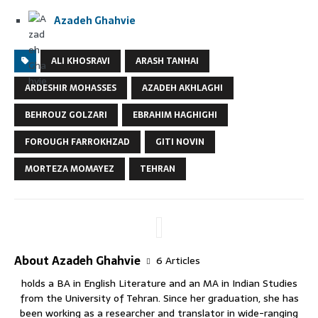
Azadeh Ghahvie
ALI KHOSRAVI
ARASH TANHAI
ARDESHIR MOHASSES
AZADEH AKHLAGHI
BEHROUZ GOLZARI
EBRAHIM HAGHIGHI
FOROUGH FARROKHZAD
GITI NOVIN
MORTEZA MOMAYEZ
TEHRAN
About Azadeh Ghahvie
6 Articles
holds a BA in English Literature and an MA in Indian Studies
from the University of Tehran. Since her graduation, she has
been working as a researcher and translator in wide-ranging