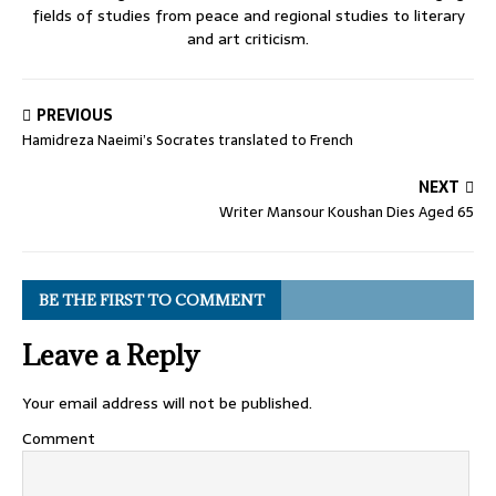
fields of studies from peace and regional studies to literary
and art criticism.
PREVIOUS
Hamidreza Naeimi’s Socrates translated to French
NEXT
Writer Mansour Koushan Dies Aged 65
BE THE FIRST TO COMMENT
Leave a Reply
Your email address will not be published.
Comment