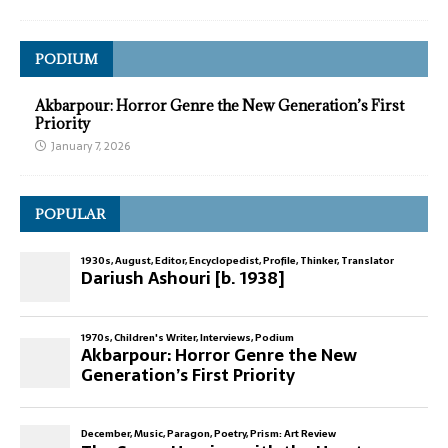
PODIUM
Akbarpour: Horror Genre the New Generation’s First
Priority
January 7, 2026
POPULAR