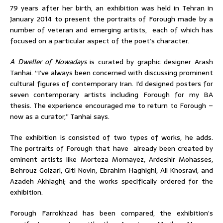
79 years after her birth, an exhibition was held in Tehran in
January 2014 to present the portraits of Forough made by a
number of veteran and emerging artists, each of which has
focused on a particular aspect of the poet’s character.
A Dweller of Nowadays
is curated by graphic designer Arash
Tanhai. “I’ve always been concerned with discussing prominent
cultural figures of contemporary Iran. I’d designed posters for
seven contemporary artists including Forough for my BA
thesis. The experience encouraged me to return to Forough –
now as a curator,” Tanhai says.
The exhibition is consisted of two types of works, he adds.
The portraits of Forough that have already been created by
eminent artists like Morteza Momayez, Ardeshir Mohasses,
Behrouz Golzari, Giti Novin, Ebrahim Haghighi, Ali Khosravi, and
Azadeh Akhlaghi; and the works specifically ordered for the
exhibition.
Forough Farrokhzad has been compared, the exhibition’s