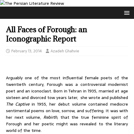
All Faces of Forough: an
Iconographic Report
February 13, 2014
Azadeh Ghahvie
Arguably one of the most influential female poets of the
twentieth century, Forough was a controversial modernist
poet and an iconoclast. Born in Tehran in 1935, married at age
sixteen and divorced tow years later, she wrote and published
The Captive
in 1955, her debut volume contained mediocre
sentimental poems on love, sorrow, and suffering. It was with
her next volume,
Rebirth,
that the true feminine spirit of
Forough and her poetic might was revealed to the literary
world of the time.