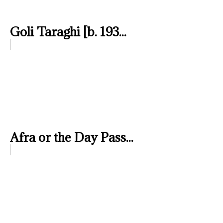
Goli Taraghi [b. 193...
Afra or the Day Pass...