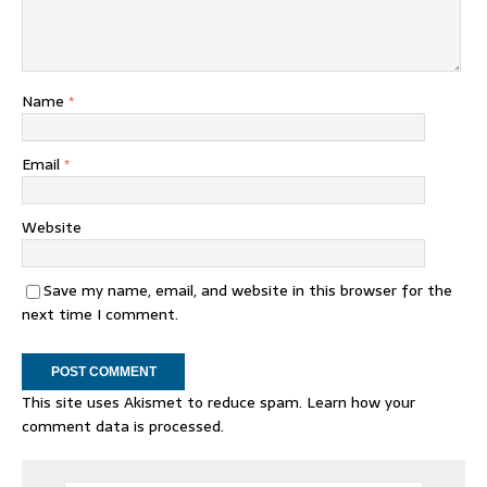
Name
*
Email
*
Website
Save my name, email, and website in this browser for the
next time I comment.
This site uses Akismet to reduce spam.
Learn how your
comment data is processed.