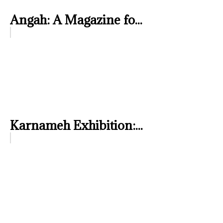
Angah: A Magazine fo...
Karnameh Exhibition:...