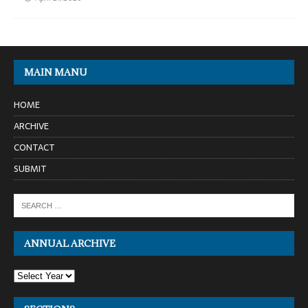
MAIN MANU
HOME
ARCHIVE
CONTACT
SUBMIT
ANNUAL ARCHIVE