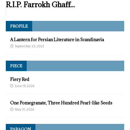
R.I.P. Farrokh Ghaff...
PROFILE
A Lantern for Persian Literature in Scandinavia
September 25, 2025
PIECE
Fiery Red
June 19, 2026
One Pomegranate, Three Hundred Pearl-like Seeds
May 31, 2026
PARAGON