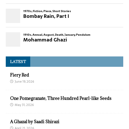
LATEST
Fiery Red
June 19, 2026
One Pomegranate, Three Hundred Pearl-like Seeds
May 31, 2026
A Ghazal by Saadi Shirazi
April 21, 2026