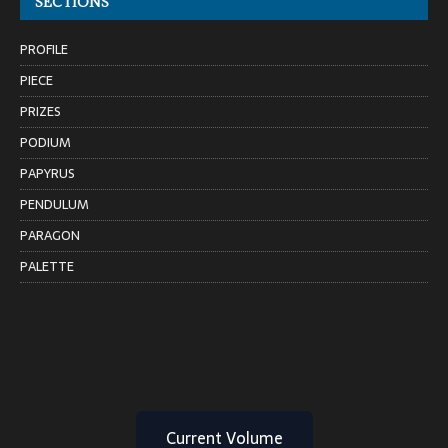
SECTIONS
PROFILE
PIECE
PRIZES
PODIUM
PAPYRUS
PENDULUM
PARAGON
PALETTE
Current Volume