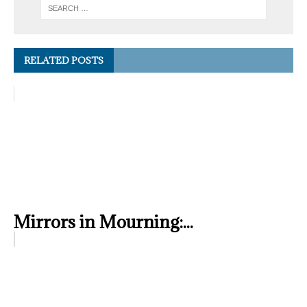
RELATED POSTS
Mirrors in Mourning:...