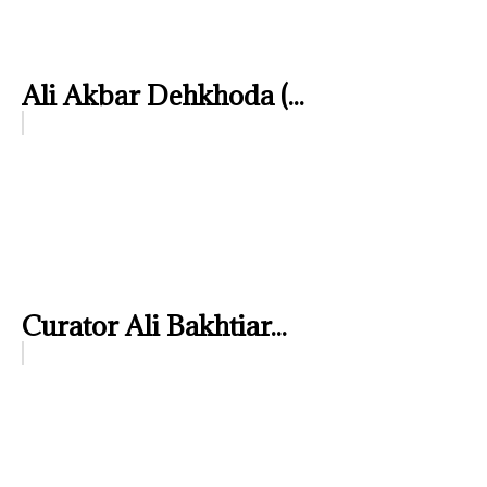
Ali Akbar Dehkhoda (...
Curator Ali Bakhtiar...