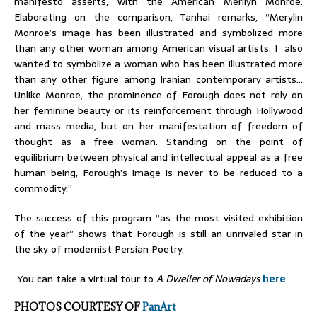
manifesto asserts, with the American Merilyn Monroe.
Elaborating on the comparison, Tanhai remarks, “Merylin
Monroe’s image has been illustrated and symbolized more
than any other woman among American visual artists. I also
wanted to symbolize a woman who has been illustrated more
than any other figure among Iranian contemporary artists…
Unlike Monroe, the prominence of Forough does not rely on
her feminine beauty or its reinforcement through Hollywood
and mass media, but on her manifestation of freedom of
thought as a free woman. Standing on the point of
equilibrium between physical and intellectual appeal as a free
human being, Forough’s image is never to be reduced to a
commodity.”
The success of this program “as the most visited exhibition
of the year” shows that Forough is still an unrivaled star in
the sky of modernist Persian Poetry.
You can take a virtual tour to
A Dweller of Nowadays
here
.
PHOTOS COURTESY OF
PanArt