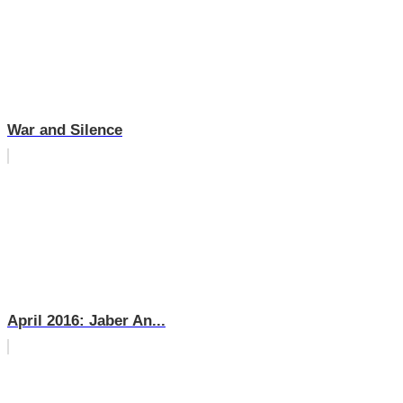
War and Silence
April 2016: Jaber An...