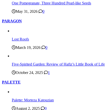
One Pomegranate, Three Hundred Pearl-like Seeds
May 31, 2026
0
PARAGON
Lost Roofs
March 19, 2026
0
Five-Spirited Garden: Review of Hafiz’s Little Book of Life
October 24, 2025
1
PALETTE
Palette: Morteza Katouzian
August 2, 2025
0