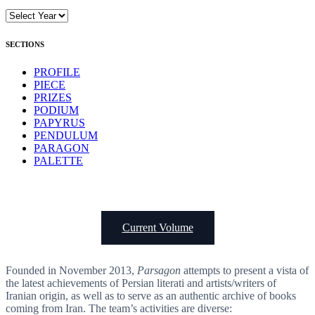
SECTIONS
PROFILE
PIECE
PRIZES
PODIUM
PAPYRUS
PENDULUM
PARAGON
PALETTE
Current Volume
Founded in November 2013,
Parsagon
attempts to present a vista of
the latest achievements of Persian literati and artists/writers of
Iranian origin, as well as to serve as an authentic archive of books
coming from Iran. The team’s activities are diverse: