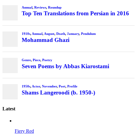
Annual
,
Reviews
,
Roundup
Top Ten Translations from Persian in 2016
1910s
,
Annual
,
August
,
Death
,
January
,
Pendulum
Mohammad Ghazi
Genre
,
Piece
,
Poetry
Seven Poems by Abbas Kiarostami
1950s
,
Actor
,
November
,
Poet
,
Profile
Shams Langeroodi (b. 1950-)
Latest
Fiery Red