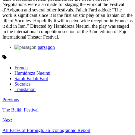
Negotiations were also made for staging the work at the Festival
d’Avignon and several other festivals. Fallah Fard added: “The
work is significant since it is the first artistic play of an Iranian on the
life of Socrates. Hopefully it will receive wide reception in France as
it did in Iran.” Directed by Hamidreza Naeimi, the play was staged
in the international competition section of the 32nd edition of Fajr
International Theater Festival.
parsagon
French
Hamidreza Naeimi
Sarah Fallah Fard
Socrates
Translation
Previous
The Balkh Festival
Next
All Faces of Forough: an Iconographic Report