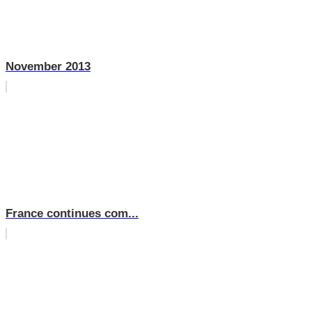
November 2013
France continues com...