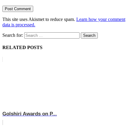
This site uses Akismet to reduce spam.
Learn how your comment
data is processed.
Search for:
RELATED POSTS
Golshiri Awards on P...