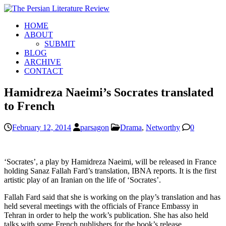
HOME
ABOUT
SUBMIT
BLOG
ARCHIVE
CONTACT
Hamidreza Naeimi’s Socrates translated
to French
February 12, 2014
parsagon
Drama
,
Networthy
0
‘Socrates’, a play by Hamidreza Naeimi, will be released in France
holding Sanaz Fallah Fard’s translation, IBNA reports. It is the first
artistic play of an Iranian on the life of ‘Socrates’.
Fallah Fard said that she is working on the play’s translation and has
held several meetings with the officials of France Embassy in
Tehran in order to help the work’s publication. She has also held
talks with some French publishers for the book’s release.