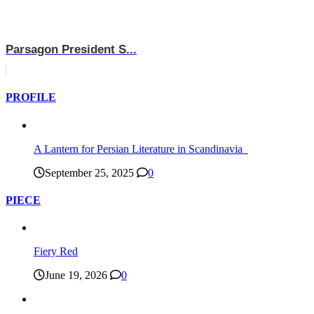
Parsagon President S...
PROFILE
A Lantern for Persian Literature in Scandinavia
September 25, 2025
0
PIECE
Fiery Red
June 19, 2026
0