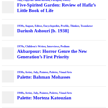
July
,
Papyrus: Book Review
,
Paragon
,
Poetry
Five-Spirited Garden: Review of Hafiz’s
Little Book of Life
1930s
,
August
,
Editor
,
Encyclopedist
,
Profile
,
Thinker
,
Translator
Dariush Ashouri [b. 1938]
1970s
,
Children's Writer
,
Interviews
,
Podium
Akbarpour: Horror Genre the New
Generation’s First Priority
1930s
,
Artist
,
July
,
Painter
,
Palette
,
Visual Arts
Palette: Bahman Mohasses
1940s
,
Artist
,
July
,
Painter
,
Palette
,
Visual Arts
Palette: Morteza Katouzian