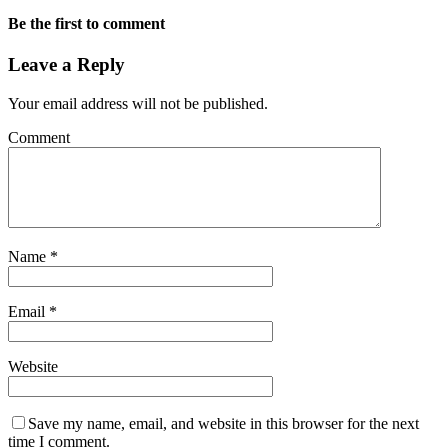
Be the first to comment
Leave a Reply
Your email address will not be published.
Comment
Name
*
Email
*
Website
Save my name, email, and website in this browser for the next
time I comment.