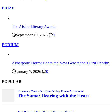
PRIZE
The Afshar Literary Awards
September 19, 2025
0
PODIUM
Akbarpour: Horror Genre the New Generation’s First Priority
January 7, 2026
0
POPULAR
December
,
Music
,
Paragon
,
Poetry
,
Prism: Art Review
The Sama: Hearing with the Heart