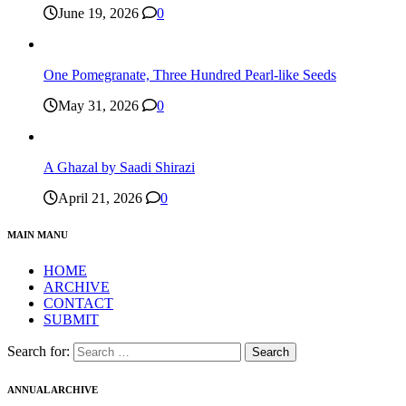
June 19, 2026
0
One Pomegranate, Three Hundred Pearl-like Seeds
May 31, 2026
0
A Ghazal by Saadi Shirazi
April 21, 2026
0
MAIN MANU
HOME
ARCHIVE
CONTACT
SUBMIT
Search for:
ANNUAL ARCHIVE