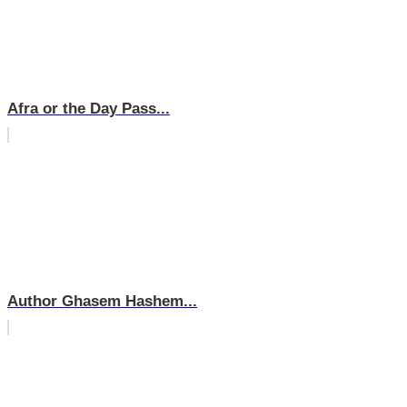
Afra or the Day Pass...
Author Ghasem Hashem...