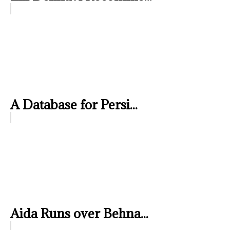
A Database for Persi...
Aida Runs over Behna...