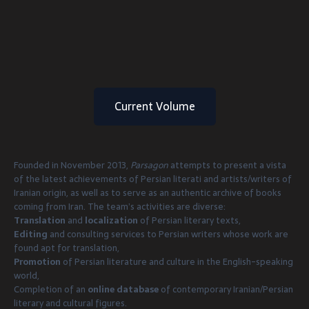
Current Volume
Founded in November 2013,
Parsagon
attempts to present a vista
of the latest achievements of Persian literati and artists/writers of
Iranian origin, as well as to serve as an authentic archive of books
coming from Iran. The team’s activities are diverse:
Translation
and
localization
of Persian literary texts,
Editing
and consulting services to Persian writers whose work are
found apt for translation,
Promotion
of Persian literature and culture in the English-speaking
world,
Completion of an
online database
of contemporary Iranian/Persian
literary and cultural figures.