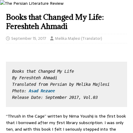
Books that Changed My Life:
Fereshteh Ahmadi
September 15, 2017
Melika Majlesi (Translator)
Books that Changed My Life
By Fereshteh Ahmadi
Translated from Persian by Melika Majlesi

Photo: 
Asad Rezaee
Release Date: September 2017, Vol.03
“Thrush in the Cage” written by Nima Youshij is the first book
that I borrowed after my first library subscription. I was only
ten, and with this book I felt I seriously stepped into the