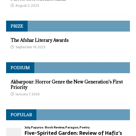
August 2, 2025
PRIZE
The Afshar Literary Awards
September 19, 2025
PODIUM
Akbarpour: Horror Genre the New Generation’s First
Priority
January 7, 2026
POPULAR