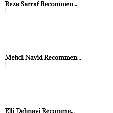
Reza Sarraf Recommen...
Mehdi Navid Recommen...
Elli Dehnavi Recomme...