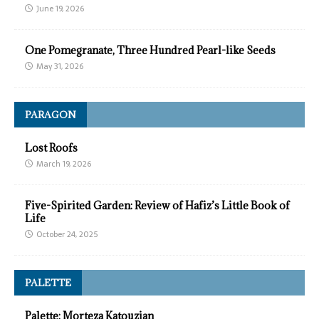
June 19, 2026
One Pomegranate, Three Hundred Pearl-like Seeds
May 31, 2026
PARAGON
Lost Roofs
March 19, 2026
Five-Spirited Garden: Review of Hafiz’s Little Book of
Life
October 24, 2025
PALETTE
Palette: Morteza Katouzian