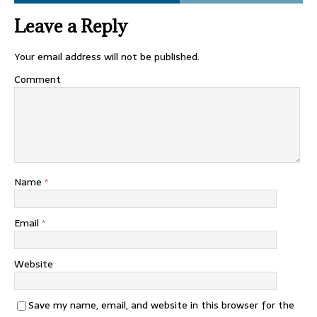
Leave a Reply
Your email address will not be published.
Comment
Name
*
Email
*
Website
Save my name, email, and website in this browser for the