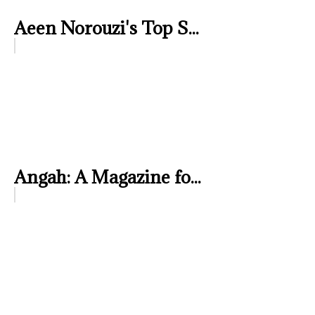
Aeen Norouzi's Top S...
Angah: A Magazine fo...