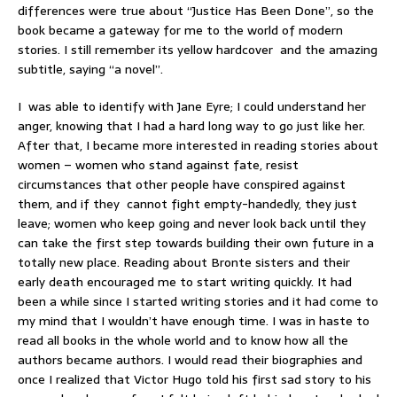
differences were true about “Justice Has Been Done”, so the
book became a gateway for me to the world of modern
stories. I still remember its yellow hardcover and the amazing
subtitle, saying “a novel”.
I was able to identify with Jane Eyre; I could understand her
anger, knowing that I had a hard long way to go just like her.
After that, I became more interested in reading stories about
women – women who stand against fate, resist
circumstances that other people have conspired against
them, and if they cannot fight empty-handedly, they just
leave; women who keep going and never look back until they
can take the first step towards building their own future in a
totally new place. Reading about Bronte sisters and their
early death encouraged me to start writing quickly. It had
been a while since I started writing stories and it had come to
my mind that I wouldn’t have enough time. I was in haste to
read all books in the whole world and to know how all the
authors became authors. I would read their biographies and
once I realized that Victor Hugo told his first sad story to his