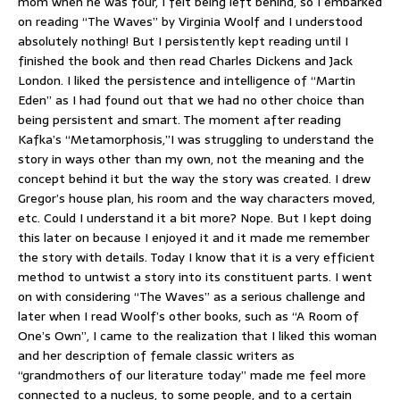
mom when he was four, I felt being left behind, so I embarked
on reading “The Waves” by Virginia Woolf and I understood
absolutely nothing! But I persistently kept reading until I
finished the book and then read Charles Dickens and Jack
London. I liked the persistence and intelligence of “Martin
Eden” as I had found out that we had no other choice than
being persistent and smart. The moment after reading
Kafka’s “Metamorphosis,”I was struggling to understand the
story in ways other than my own, not the meaning and the
concept behind it but the way the story was created. I drew
Gregor’s house plan, his room and the way characters moved,
etc. Could I understand it a bit more? Nope. But I kept doing
this later on because I enjoyed it and it made me remember
the story with details. Today I know that it is a very efficient
method to untwist a story into its constituent parts. I went
on with considering “The Waves” as a serious challenge and
later when I read Woolf’s other books, such as “A Room of
One’s Own”, I came to the realization that I liked this woman
and her description of female classic writers as
“grandmothers of our literature today” made me feel more
connected to a nucleus, to some people, and to a certain