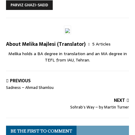
PARVIZ GHAZI-SAEID
About Melika Majlesi (Translator)
5 Articles
Melika holds a BA degree in translation and an MA degree in
TEFL from IAU, Tehran.
PREVIOUS
Sadness – Ahmad Shamlou
NEXT
Sohrab’s Way – by Martin Turner
BE THE FIRST TO COMMENT