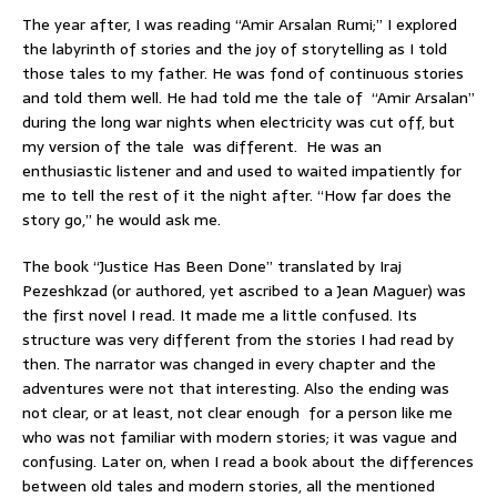
The year after, I was reading “Amir Arsalan Rumi;” I explored
the labyrinth of stories and the joy of storytelling as I told
those tales to my father. He was fond of continuous stories
and told them well. He had told me the tale of “Amir Arsalan”
during the long war nights when electricity was cut off, but
my version of the tale was different. He was an
enthusiastic listener and and used to waited impatiently for
me to tell the rest of it the night after. “How far does the
story go,” he would ask me.
The book “Justice Has Been Done” translated by Iraj
Pezeshkzad (or authored, yet ascribed to a Jean Maguer) was
the first novel I read. It made me a little confused. Its
structure was very different from the stories I had read by
then. The narrator was changed in every chapter and the
adventures were not that interesting. Also the ending was
not clear, or at least, not clear enough for a person like me
who was not familiar with modern stories; it was vague and
confusing. Later on, when I read a book about the differences
between old tales and modern stories, all the mentioned