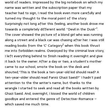
world of readers. Impressed by the big notebook on which my
name was written and the subscription paper that my
teacher had to sign, I read the book even more carefully and
turned my thought to the moral point of the story.
Surprisingly not long after this feeling, another book drove me
1
towards a completely different world: “Devil in the Dusk”
.
The cover showed the picture of a blond girl who was running
along a street and a black car was chasing after her. I was still
2
reading books from the ‘C’ Category
when this book thrust
me into forbidden realms. Overjoyed by the criminal love story,
I left everything behind to finish reading it overnight and give
it back to the owner. After a day or two, a student’s mother
came to our school, smote the book on the desk and
shouted,“This is the book a ten-year-old kid should read? A
ten-year-older should read Parviz Ghazi Saeid?” I hadn’t paid
attention to the the writer’s name, but thanks to the
wrangle I started to seek and read all the books written by
Ghazi Saeid. And, overnight, I kissed the world of children
goodbye and entered the genre of Detective-Romance –
which saved me much time.