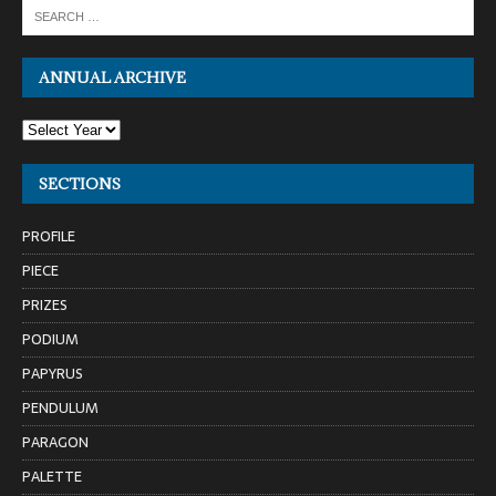
ANNUAL ARCHIVE
SECTIONS
PROFILE
PIECE
PRIZES
PODIUM
PAPYRUS
PENDULUM
PARAGON
PALETTE