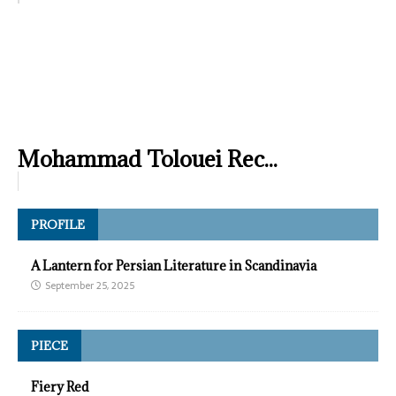
Mohammad Tolouei Rec...
PROFILE
A Lantern for Persian Literature in Scandinavia
September 25, 2025
PIECE
Fiery Red