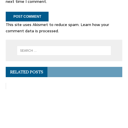
next time I comment.
This site uses Akismet to reduce spam.
Learn how your
comment data is processed.
RELATED POSTS