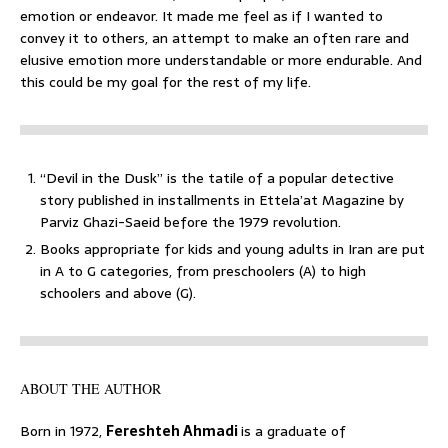
emotion or endeavor. It made me feel as if I wanted to
convey it to others, an attempt to make an often rare and
elusive emotion more understandable or more endurable. And
this could be my goal for the rest of my life.
“Devil in the Dusk” is the tatile of a popular detective
story published in installments in Ettela’at Magazine by
Parviz Ghazi-Saeid before the 1979 revolution.
Books appropriate for kids and young adults in Iran are put
in A to G categories, from preschoolers (A) to high
schoolers and above (G).
ABOUT THE AUTHOR
Born in 1972,
Fereshteh Ahmadi
is a graduate of