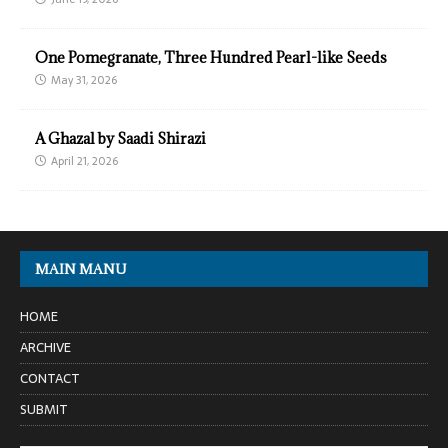
One Pomegranate, Three Hundred Pearl-like Seeds
May 31, 2026
A Ghazal by Saadi Shirazi
April 21, 2026
MAIN MANU
HOME
ARCHIVE
CONTACT
SUBMIT