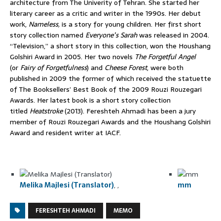
architecture from The Univerity of Tehran. She started her
literary career as a critic and writer in the 1990s. Her debut
work,
Nameless,
is a story for young children. Her first short
story collection named
Everyone’s Sarah
was released in 2004.
“Television,” a short story in this collection, won the Houshang
Golshiri Award in 2005. Her two novels
The Forgetful Angel
(or
Fairy of Forgetfulness
)
and
Cheese Forest
, were both
published in 2009 the former of which received the statuette
of The Booksellers’ Best Book of the 2009 Rouzi Rouzegari
Awards. Her latest book is a short story collection
titled
Heatstroke
(2013). Fereshteh Ahmadi has been a jury
member of Rouzi Rouzegari Awards and the Houshang Golshiri
Award and resident writer at IACF.
Melika Majlesi (Translator)
,
mm
FERESHTEH AHMADI
MEMO