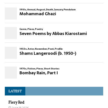
LATEST
Fiery Red
June 19, 2026