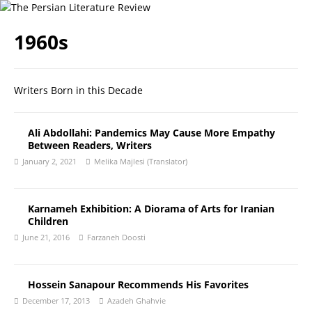
1960s
Writers Born in this Decade
Ali Abdollahi: Pandemics May Cause More Empathy
Between Readers, Writers
January 2, 2021
Melika Majlesi (Translator)
Karnameh Exhibition: A Diorama of Arts for Iranian
Children
June 21, 2016
Farzaneh Doosti
Hossein Sanapour Recommends His Favorites
December 17, 2013
Azadeh Ghahvie