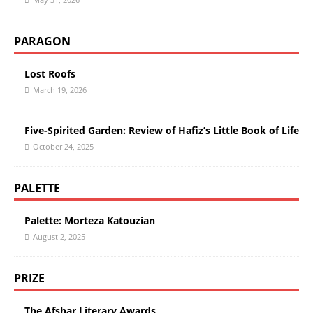
PARAGON
Lost Roofs
March 19, 2026
Five-Spirited Garden: Review of Hafiz’s Little Book of Life
October 24, 2025
PALETTE
Palette: Morteza Katouzian
August 2, 2025
PRIZE
The Afshar Literary Awards