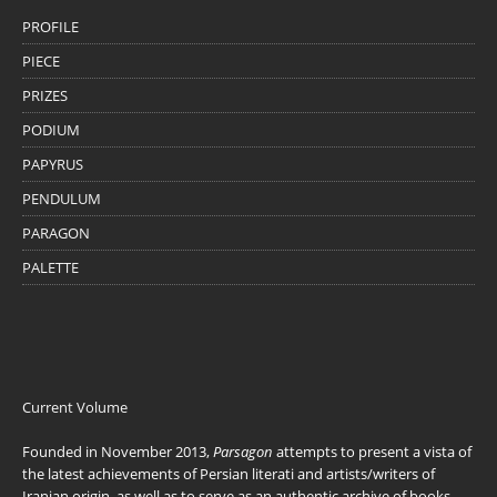
PROFILE
PIECE
PRIZES
PODIUM
PAPYRUS
PENDULUM
PARAGON
PALETTE
Current Volume
Founded in November 2013,
Parsagon
attempts to present a vista of
the latest achievements of Persian literati and artists/writers of
Iranian origin, as well as to serve as an authentic archive of books