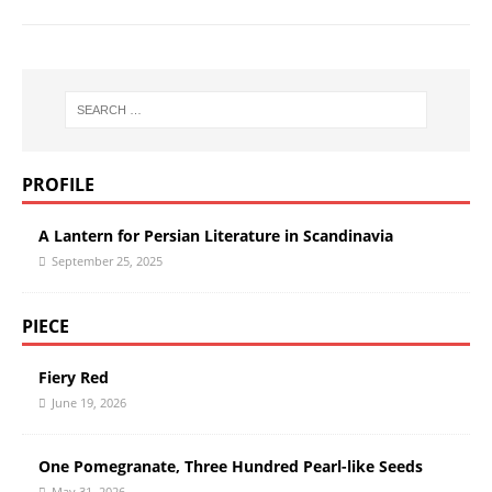
PROFILE
A Lantern for Persian Literature in Scandinavia
September 25, 2025
PIECE
Fiery Red
June 19, 2026
One Pomegranate, Three Hundred Pearl-like Seeds
May 31, 2026