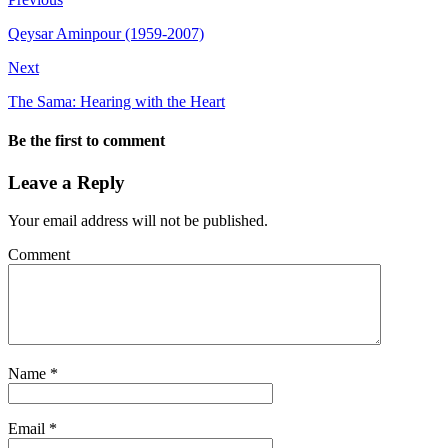
Qeysar Aminpour (1959-2007)
Next
The Sama: Hearing with the Heart
Be the first to comment
Leave a Reply
Your email address will not be published.
Comment
Name
*
Email
*