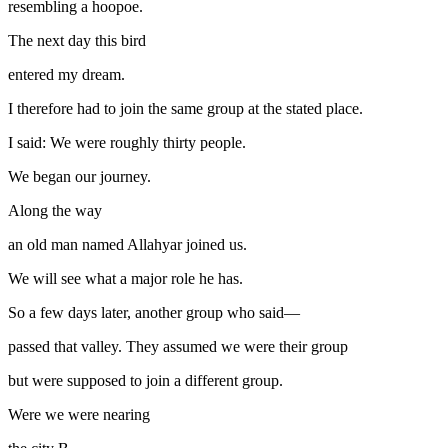
resembling a hoopoe.
The next day this bird
entered my dream.
I therefore had to join the same group at the stated place.
I said: We were roughly thirty people.
We began our journey.
Along the way
an old man named Allahyar joined us.
We will see what a major role he has.
So a few days later, another group who said—
passed that valley. They assumed we were their group
but were supposed to join a different group.
Were we were nearing