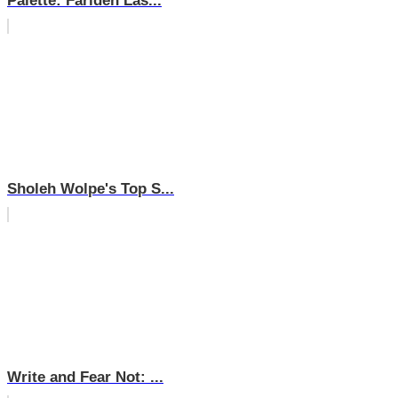
Palette: Farideh Las...
Sholeh Wolpe's Top S...
Write and Fear Not: ...