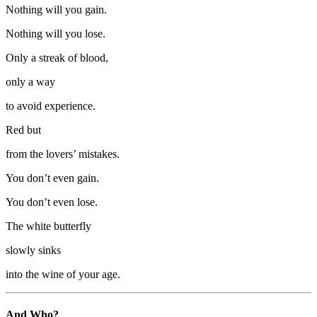
Nothing will you gain.
Nothing will you lose.
Only a streak of blood,
only a way
to avoid experience.
Red but
from the lovers’ mistakes.
You don’t even gain.
You don’t even lose.
The white butterfly
slowly sinks
into the wine of your age.
And Who?