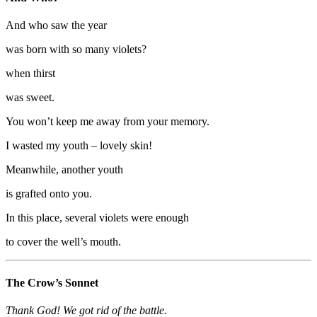
And who saw the year
was born with so many violets?
when thirst
was sweet.
You won’t keep me away from your memory.
I wasted my youth – lovely skin!
Meanwhile, another youth
is grafted onto you.
In this place, several violets were enough
to cover the well’s mouth.
The Crow’s Sonnet
Thank God! We got rid of the battle.