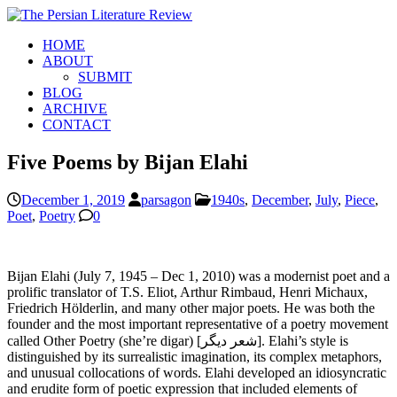
HOME
ABOUT
SUBMIT
BLOG
ARCHIVE
CONTACT
Five Poems by Bijan Elahi
December 1, 2019
parsagon
1940s
,
December
,
July
,
Piece
,
Poet
,
Poetry
0
Bijan Elahi (July 7, 1945 – Dec 1, 2010) was a modernist poet and a
prolific translator of T.S. Eliot, Arthur Rimbaud, Henri Michaux,
Friedrich Hölderlin, and many other major poets. He was both the
founder and the most important representative of a poetry movement
called Other Poetry (she’re digar) [شعر دیگر]. Elahi’s style is
distinguished by its surrealistic imagination, its complex metaphors,
and unusual collocations of words. Elahi developed an idiosyncratic
and erudite form of poetic expression that included elements of