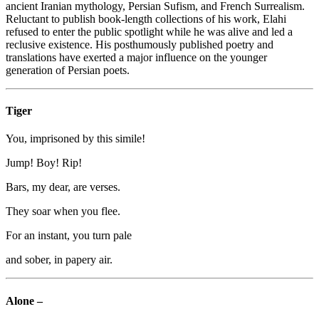
ancient Iranian mythology, Persian Sufism, and French Surrealism.
Reluctant to publish book-length collections of his work, Elahi
refused to enter the public spotlight while he was alive and led a
reclusive existence. His posthumously published poetry and
translations have exerted a major influence on the younger
generation of Persian poets.
Tiger
You, imprisoned by this simile!
Jump! Boy! Rip!
Bars, my dear, are verses.
They soar when you flee.
For an instant, you turn pale
and sober, in papery air.
Alone –