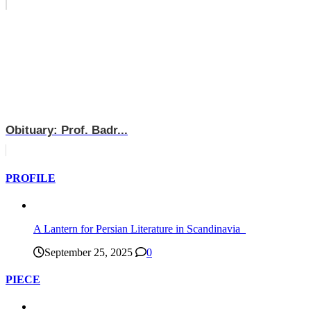
Obituary: Prof. Badr...
PROFILE
A Lantern for Persian Literature in Scandinavia
September 25, 2025
0
PIECE