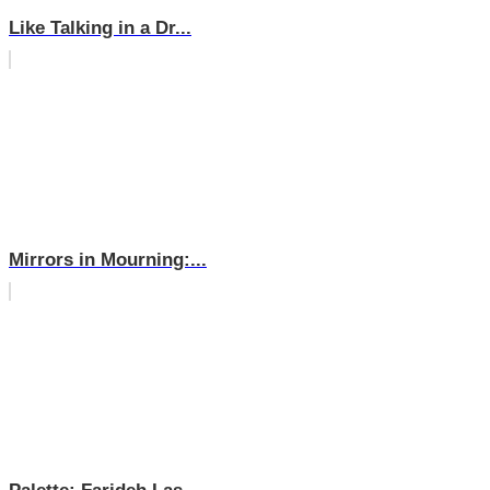
Like Talking in a Dr...
Mirrors in Mourning:...