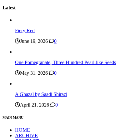
Latest
Fiery Red
June 19, 2026
0
One Pomegranate, Three Hundred Pearl-like Seeds
May 31, 2026
0
A Ghazal by Saadi Shirazi
April 21, 2026
0
MAIN MANU
HOME
ARCHIVE