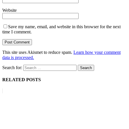
Website
Save my name, email, and website in this browser for the next
time I comment.
This site uses Akismet to reduce spam.
Learn how your comment
data is processed.
Search for:
RELATED POSTS