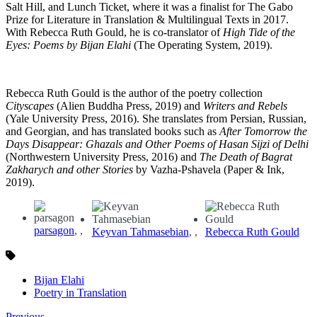
Salt Hill, and Lunch Ticket, where it was a finalist for The Gabo
Prize for Literature in Translation & Multilingual Texts in 2017.
With Rebecca Ruth Gould, he is co-translator of
High Tide of the
Eyes: Poems by Bijan Elahi
(The Operating System, 2019).
Rebecca Ruth Gould is the author of the poetry collection
Cityscapes
(Alien Buddha Press, 2019) and
Writers and Rebels
(Yale University Press, 2016). She translates from Persian, Russian,
and Georgian, and has translated books such as
After Tomorrow the
Days Disappear: Ghazals and Other Poems of Hasan Sijzi of Delhi
(Northwestern University Press, 2016) and
The Death of Bagrat
Zakharych and other Stories
by Vazha-Pshavela (Paper & Ink,
2019).
parsagon
,
Keyvan Tahmasebian
,
Rebecca Ruth Gould
Bijan Elahi
Poetry in Translation
Previous