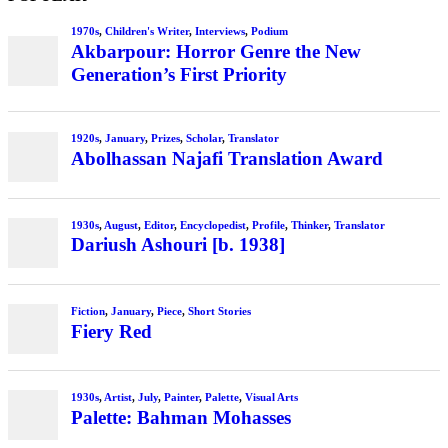
1970s
,
Children's Writer
,
Interviews
,
Podium
Akbarpour: Horror Genre the New
Generation’s First Priority
1920s
,
January
,
Prizes
,
Scholar
,
Translator
Abolhassan Najafi Translation Award
1930s
,
August
,
Editor
,
Encyclopedist
,
Profile
,
Thinker
,
Translator
Dariush Ashouri [b. 1938]
Fiction
,
January
,
Piece
,
Short Stories
Fiery Red
1930s
,
Artist
,
July
,
Painter
,
Palette
,
Visual Arts
Palette: Bahman Mohasses