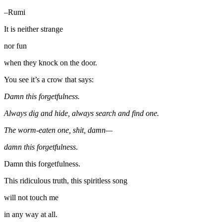
–Rumi
It is neither strange
nor fun
when they knock on the door.
You see it’s a crow that says:
Damn this forgetfulness.
Always dig and hide, always search and find one.
The worm-eaten one, shit, damn—
damn this forgetfulness
.
Damn this forgetfulness.
This ridiculous truth, this spiritless song
will not touch me
in any way at all.