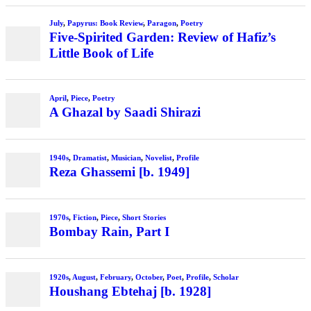
July
,
Papyrus: Book Review
,
Paragon
,
Poetry
Five-Spirited Garden: Review of Hafiz’s
Little Book of Life
April
,
Piece
,
Poetry
A Ghazal by Saadi Shirazi
1940s
,
Dramatist
,
Musician
,
Novelist
,
Profile
Reza Ghassemi [b. 1949]
1970s
,
Fiction
,
Piece
,
Short Stories
Bombay Rain, Part I
1920s
,
August
,
February
,
October
,
Poet
,
Profile
,
Scholar
Houshang Ebtehaj [b. 1928]