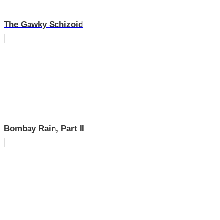
The Gawky Schizoid
Bombay Rain, Part II