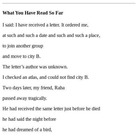
What You Have Read So Far
I said: I have received a letter. It ordered me,
at such and such a date and such and such a place,
to join another group
and move to city B.
The letter’s author was unknown.
I checked an atlas, and could not find city B.
Two days later, my friend, Raha
passed away tragically.
He had received the same letter just before he died
he had said the night before
he had dreamed of a bird,