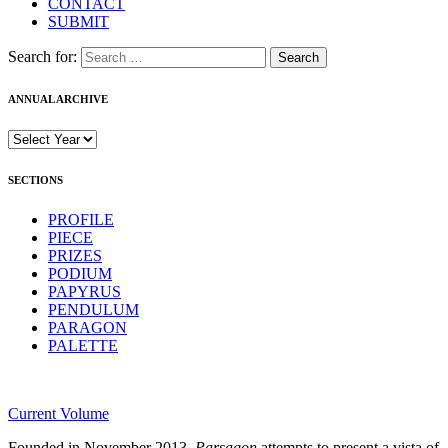
CONTACT
SUBMIT
Search for:
ANNUAL ARCHIVE
SECTIONS
PROFILE
PIECE
PRIZES
PODIUM
PAPYRUS
PENDULUM
PARAGON
PALETTE
Current Volume
Founded in November 2013,
Parsagon
attempts to present a vista of