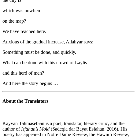
the city B
which was nowhere
on the map?
We have reached here.
Anxious of the gradual increase, Allahyar says:
Something must be done, and quickly.
What can be done with this crowd of Laylis
and this herd of men?
And here the story begins …
About the Translators
Kayvan Tahmasebian is a poet, translator, literary critic, and the
author of
Isfahan’s Mold
(Sadeqia dar Bayat Esfahan, 2016). His
poetry has appeared in Notre Dame Review, the Hawai’i Review,