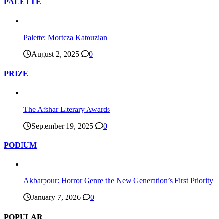
PALETTE
Palette: Morteza Katouzian
August 2, 2025
0
PRIZE
The Afshar Literary Awards
September 19, 2025
0
PODIUM
Akbarpour: Horror Genre the New Generation’s First Priority
January 7, 2026
0
POPULAR