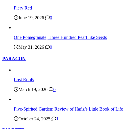
Fiery Red
June 19, 2026
0
One Pomegranate, Three Hundred Pearl-like Seeds
May 31, 2026
0
PARAGON
Lost Roofs
March 19, 2026
0
Five-Spirited Garden: Review of Hafiz’s Little Book of Life
October 24, 2025
1