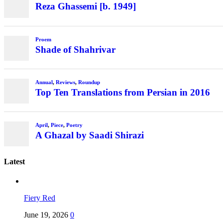
Latest
Fiery Red
June 19, 2026
0