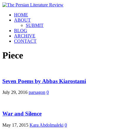
HOME
ABOUT
SUBMIT
BLOG
ARCHIVE
CONTACT
Piece
Seven Poems by Abbas Kiarostami
July 29, 2016
parsagon
0
War and Silence
May 17, 2015
Kara Abdolmaleki
0