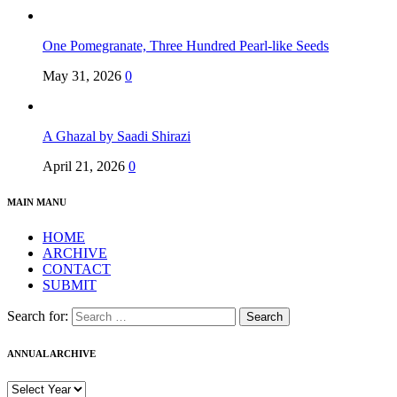
One Pomegranate, Three Hundred Pearl-like Seeds
May 31, 2026
0
A Ghazal by Saadi Shirazi
April 21, 2026
0
MAIN MANU
HOME
ARCHIVE
CONTACT
SUBMIT
Search for:
ANNUAL ARCHIVE