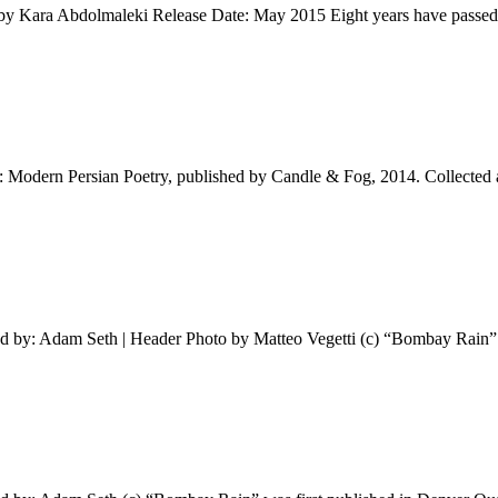
n by Kara Abdolmaleki Release Date: May 2015 Eight years have passed
: Modern Persian Poetry, published by Candle & Fog, 2014. Collected
ed by: Adam Seth | Header Photo by Matteo Vegetti (c) “Bombay Rain” 