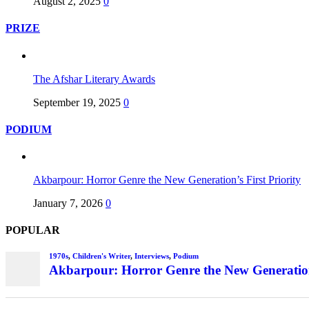
August 2, 2025
0
PRIZE
The Afshar Literary Awards
September 19, 2025
0
PODIUM
Akbarpour: Horror Genre the New Generation’s First Priority
January 7, 2026
0
POPULAR