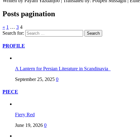
Written by Payam Yazdanjoo | Translated by: Poupeh Missaghi | Edit
Posts pagination
«
1
…
3
4
Search for:
PROFILE
A Lantern for Persian Literature in Scandinavia
September 25, 2025
0
PIECE
Fiery Red
June 19, 2026
0