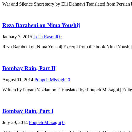
War and Silence Short story by Elli Dehnavi Translated from Persia
Reza Baraheni on Nima Youshij
January 7, 2015
Leila Rasouli
0
Reza Baraheni on Nima Youshij Excerpt from the book Nima Youshij
Bombay Rain, Part II
August 11, 2014
Poupeh Missaghi
0
Written by Payam Yazdanjoo | Translated by: Poupeh Missaghi | Edit
Bombay Rain, Part I
July 29, 2014
Poupeh Missaghi
0