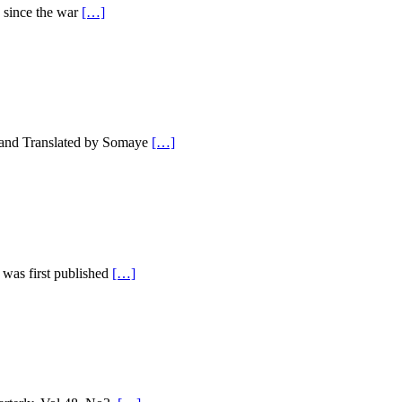
 since the war
[…]
 and Translated by Somaye
[…]
was first published
[…]