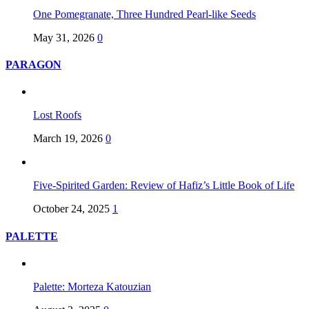
One Pomegranate, Three Hundred Pearl-like Seeds
May 31, 2026
0
PARAGON
Lost Roofs
March 19, 2026
0
Five-Spirited Garden: Review of Hafiz’s Little Book of Life
October 24, 2025
1
PALETTE
Palette: Morteza Katouzian