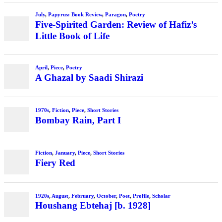
July
,
Papyrus: Book Review
,
Paragon
,
Poetry
Five-Spirited Garden: Review of Hafiz’s
Little Book of Life
April
,
Piece
,
Poetry
A Ghazal by Saadi Shirazi
1970s
,
Fiction
,
Piece
,
Short Stories
Bombay Rain, Part I
Fiction
,
January
,
Piece
,
Short Stories
Fiery Red
1920s
,
August
,
February
,
October
,
Poet
,
Profile
,
Scholar
Houshang Ebtehaj [b. 1928]