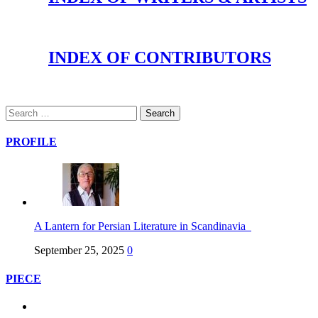
INDEX OF CONTRIBUTORS
PROFILE
A Lantern for Persian Literature in Scandinavia
September 25, 2025
0
PIECE