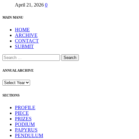
April 21, 2026
0
MAIN MANU
HOME
ARCHIVE
CONTACT
SUBMIT
ANNUAL ARCHIVE
SECTIONS
PROFILE
PIECE
PRIZES
PODIUM
PAPYRUS
PENDULUM