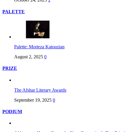
PALETTE
Palette: Morteza Katouzian
August 2, 2025
0
PRIZE
The Afshar Literary Awards
September 19, 2025
0
PODIUM