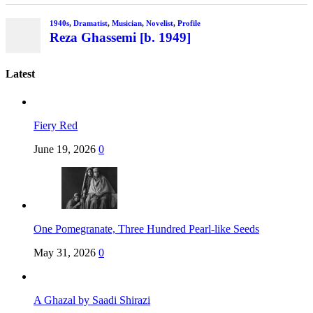
1940s
,
Dramatist
,
Musician
,
Novelist
,
Profile
Reza Ghassemi [b. 1949]
Latest
Fiery Red
June 19, 2026
0
One Pomegranate, Three Hundred Pearl-like Seeds
May 31, 2026
0
A Ghazal by Saadi Shirazi