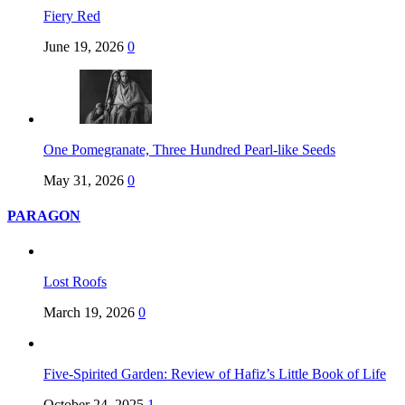
Fiery Red
June 19, 2026
0
One Pomegranate, Three Hundred Pearl-like Seeds
May 31, 2026
0
PARAGON
Lost Roofs
March 19, 2026
0
Five-Spirited Garden: Review of Hafiz’s Little Book of Life
October 24, 2025
1