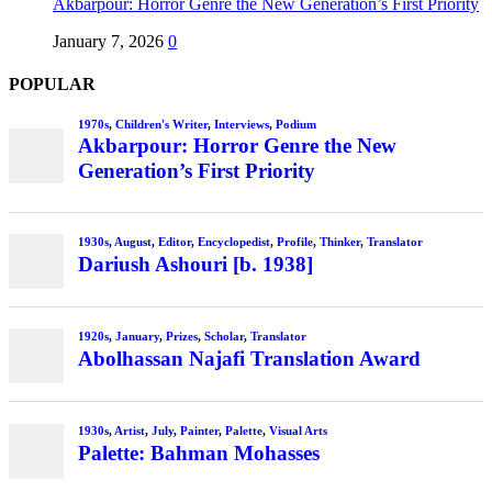
Akbarpour: Horror Genre the New Generation’s First Priority
January 7, 2026
0
POPULAR
1970s
,
Children's Writer
,
Interviews
,
Podium
Akbarpour: Horror Genre the New
Generation’s First Priority
1930s
,
August
,
Editor
,
Encyclopedist
,
Profile
,
Thinker
,
Translator
Dariush Ashouri [b. 1938]
1920s
,
January
,
Prizes
,
Scholar
,
Translator
Abolhassan Najafi Translation Award
1930s
,
Artist
,
July
,
Painter
,
Palette
,
Visual Arts
Palette: Bahman Mohasses