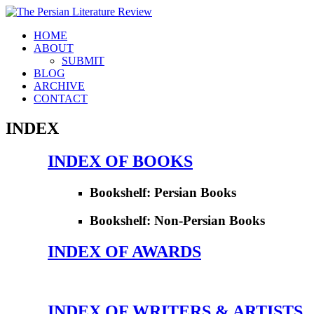
HOME
ABOUT
SUBMIT
BLOG
ARCHIVE
CONTACT
INDEX
INDEX OF BOOKS
Bookshelf: Persian Books
Bookshelf: Non-Persian Books
INDEX OF AWARDS
INDEX OF WRITERS & ARTISTS