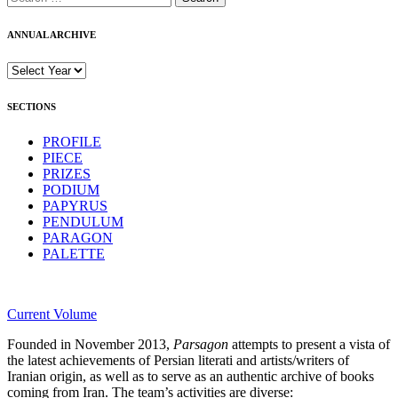
for:
ANNUAL ARCHIVE
SECTIONS
PROFILE
PIECE
PRIZES
PODIUM
PAPYRUS
PENDULUM
PARAGON
PALETTE
Current Volume
Founded in November 2013,
Parsagon
attempts to present a vista of
the latest achievements of Persian literati and artists/writers of
Iranian origin, as well as to serve as an authentic archive of books
coming from Iran. The team’s activities are diverse: