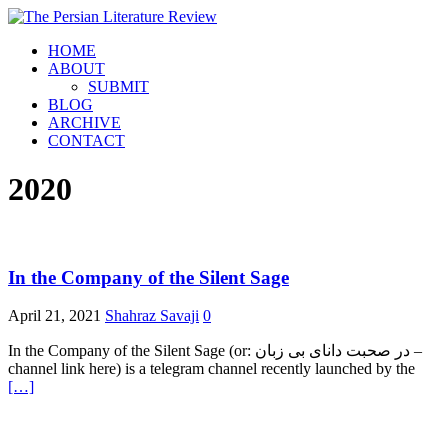
HOME
ABOUT
SUBMIT
BLOG
ARCHIVE
CONTACT
2020
In the Company of the Silent Sage
April 21, 2021
Shahraz Savaji
0
In the Company of the Silent Sage (or: در صحبت دانای بی زبان –
channel link here) is a telegram channel recently launched by the
[…]