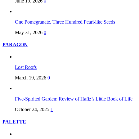
June 19, 2026
0
One Pomegranate, Three Hundred Pearl-like Seeds
May 31, 2026
0
PARAGON
Lost Roofs
March 19, 2026
0
Five-Spirited Garden: Review of Hafiz’s Little Book of Life
October 24, 2025
1
PALETTE