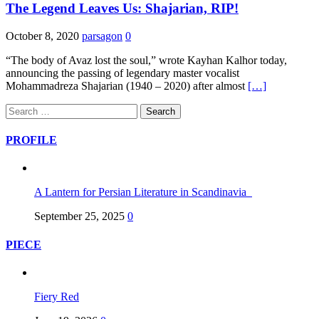
The Legend Leaves Us: Shajarian, RIP!
October 8, 2020
parsagon
0
“The body of Avaz lost the soul,” wrote Kayhan Kalhor today,
announcing the passing of legendary master vocalist
Mohammadreza Shajarian (1940 – 2020) after almost
[…]
Search
for:
PROFILE
A Lantern for Persian Literature in Scandinavia
September 25, 2025
0
PIECE
Fiery Red