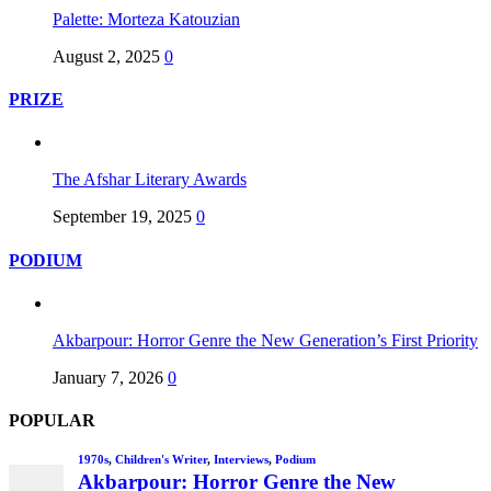
Palette: Morteza Katouzian
August 2, 2025
0
PRIZE
The Afshar Literary Awards
September 19, 2025
0
PODIUM
Akbarpour: Horror Genre the New Generation’s First Priority
January 7, 2026
0
POPULAR
1970s
,
Children's Writer
,
Interviews
,
Podium
Akbarpour: Horror Genre the New