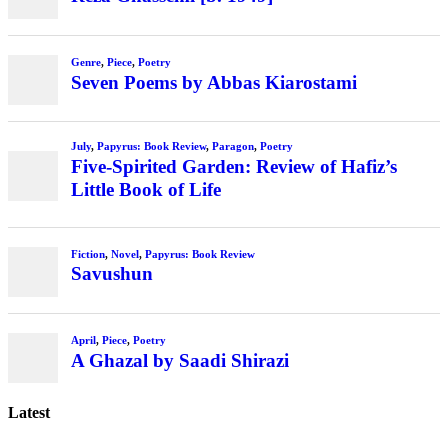
Genre
,
Piece
,
Poetry
Seven Poems by Abbas Kiarostami
July
,
Papyrus: Book Review
,
Paragon
,
Poetry
Five-Spirited Garden: Review of Hafiz’s
Little Book of Life
Fiction
,
Novel
,
Papyrus: Book Review
Savushun
April
,
Piece
,
Poetry
A Ghazal by Saadi Shirazi
Latest