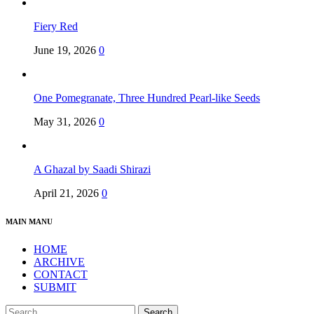
Fiery Red
June 19, 2026
0
One Pomegranate, Three Hundred Pearl-like Seeds
May 31, 2026
0
A Ghazal by Saadi Shirazi
April 21, 2026
0
MAIN MANU
HOME
ARCHIVE
CONTACT
SUBMIT
Search