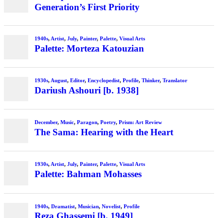
Generation’s First Priority
1940s
,
Artist
,
July
,
Painter
,
Palette
,
Visual Arts
Palette: Morteza Katouzian
1930s
,
August
,
Editor
,
Encyclopedist
,
Profile
,
Thinker
,
Translator
Dariush Ashouri [b. 1938]
December
,
Music
,
Paragon
,
Poetry
,
Prism: Art Review
The Sama: Hearing with the Heart
1930s
,
Artist
,
July
,
Painter
,
Palette
,
Visual Arts
Palette: Bahman Mohasses
1940s
,
Dramatist
,
Musician
,
Novelist
,
Profile
Reza Ghassemi [b. 1949]