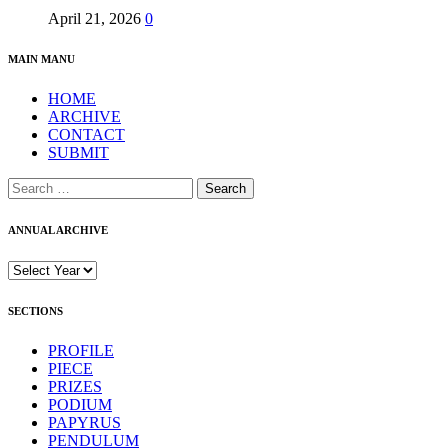
April 21, 2026
0
MAIN MANU
HOME
ARCHIVE
CONTACT
SUBMIT
Search
for:
ANNUAL ARCHIVE
SECTIONS
PROFILE
PIECE
PRIZES
PODIUM
PAPYRUS
PENDULUM