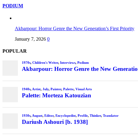
PODIUM
Akbarpour: Horror Genre the New Generation’s First Priority
January 7, 2026
0
POPULAR
1970s
,
Children's Writer
,
Interviews
,
Podium
Akbarpour: Horror Genre the New Generation’
1940s
,
Artist
,
July
,
Painter
,
Palette
,
Visual Arts
Palette: Morteza Katouzian
1930s
,
August
,
Editor
,
Encyclopedist
,
Profile
,
Thinker
,
Translator
Dariush Ashouri [b. 1938]