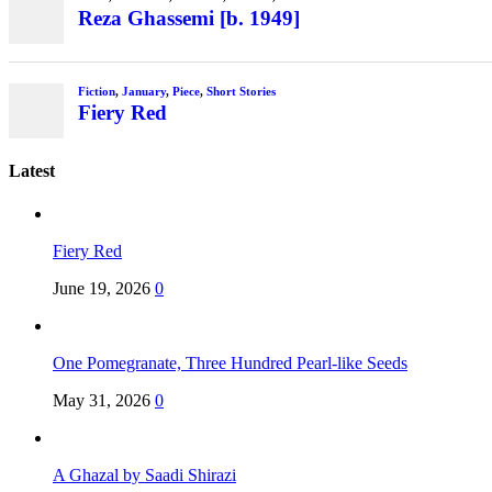
Reza Ghassemi [b. 1949]
Fiction
,
January
,
Piece
,
Short Stories
Fiery Red
Latest
Fiery Red
June 19, 2026
0
One Pomegranate, Three Hundred Pearl-like Seeds
May 31, 2026
0
A Ghazal by Saadi Shirazi