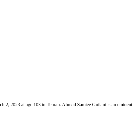
 2023 at age 103 in Tehran. Ahmad Samiee Guilani is an eminent wri