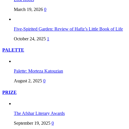
March 19, 2026
0
Five-Spirited Garden: Review of Hafiz’s Little Book of Life
October 24, 2025
1
PALETTE
Palette: Morteza Katouzian
August 2, 2025
0
PRIZE
The Afshar Literary Awards
September 19, 2025
0