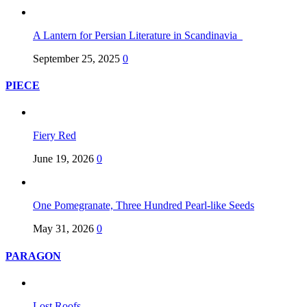
A Lantern for Persian Literature in Scandinavia
September 25, 2025
0
PIECE
Fiery Red
June 19, 2026
0
One Pomegranate, Three Hundred Pearl-like Seeds
May 31, 2026
0
PARAGON
Lost Roofs