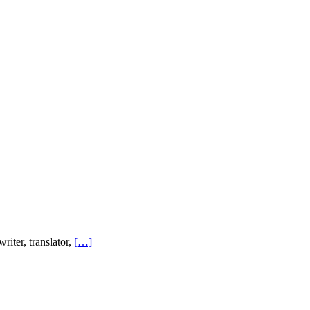
ter, translator,
[…]