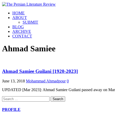
HOME
ABOUT
SUBMIT
BLOG
ARCHIVE
CONTACT
Ahmad Samiee
Ahmad Samiee Guilani [1920-2023]
June 13, 2018
Mohammad Ahmadpour
0
UPDATED [Mar 2023]: Ahmad Samiee Guilani passed away on March 2,
Search
for:
PROFILE