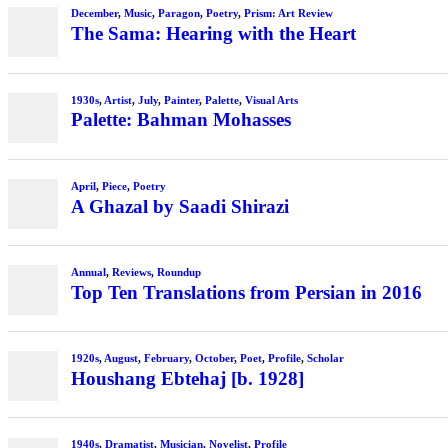
December
,
Music
,
Paragon
,
Poetry
,
Prism: Art Review
The Sama: Hearing with the Heart
1930s
,
Artist
,
July
,
Painter
,
Palette
,
Visual Arts
Palette: Bahman Mohasses
April
,
Piece
,
Poetry
A Ghazal by Saadi Shirazi
Annual
,
Reviews
,
Roundup
Top Ten Translations from Persian in 2016
1920s
,
August
,
February
,
October
,
Poet
,
Profile
,
Scholar
Houshang Ebtehaj [b. 1928]
1940s
,
Dramatist
,
Musician
,
Novelist
,
Profile