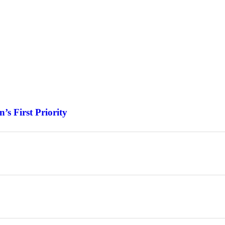
s First Priority