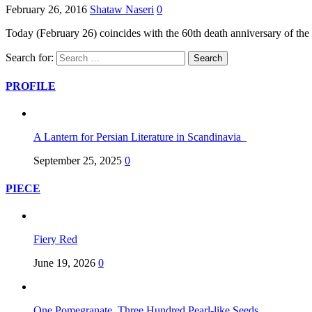
February 26, 2016
Shataw Naseri
0
Today (February 26) coincides with the 60th death anniversary of th
Search for:
PROFILE
A Lantern for Persian Literature in Scandinavia
September 25, 2025
0
PIECE
Fiery Red
June 19, 2026
0
One Pomegranate, Three Hundred Pearl-like Seeds