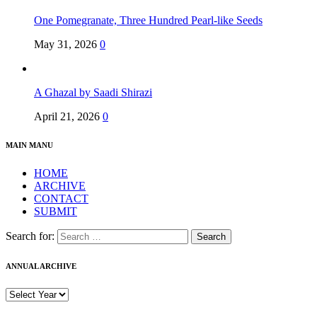
One Pomegranate, Three Hundred Pearl-like Seeds
May 31, 2026
0
A Ghazal by Saadi Shirazi
April 21, 2026
0
MAIN MANU
HOME
ARCHIVE
CONTACT
SUBMIT
Search for:
ANNUAL ARCHIVE