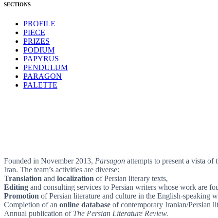
SECTIONS
PROFILE
PIECE
PRIZES
PODIUM
PAPYRUS
PENDULUM
PARAGON
PALETTE
Founded in November 2013,
Parsagon
attempts to present a vista of 
Iran. The team’s activities are diverse:
Translation
and
localization
of Persian literary texts,
Editing
and consulting services to Persian writers whose work are foun
Promotion
of Persian literature and culture in the English-speaking w
Completion of an
online database
of contemporary Iranian/Persian lit
Annual publication of
The Persian Literature Review.