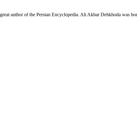
e great author of the Persian Encyclopedia. Ali Akbar Dehkhoda was bo