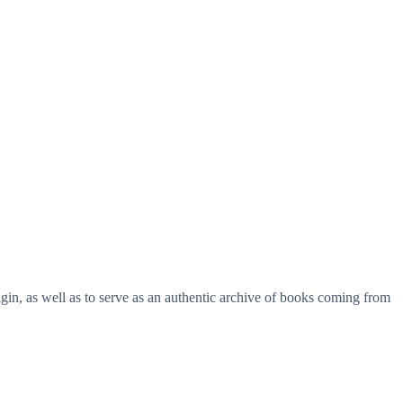
origin, as well as to serve as an authentic archive of books coming from