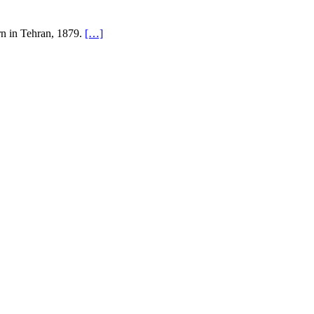
rn in Tehran, 1879.
[…]