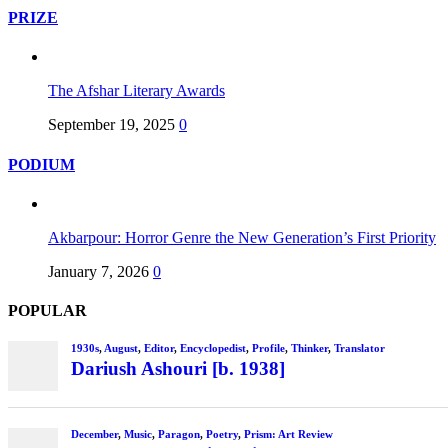
PRIZE
The Afshar Literary Awards
September 19, 2025
0
PODIUM
Akbarpour: Horror Genre the New Generation’s First Priority
January 7, 2026
0
POPULAR
1930s
,
August
,
Editor
,
Encyclopedist
,
Profile
,
Thinker
,
Translator
Dariush Ashouri [b. 1938]
December
,
Music
,
Paragon
,
Poetry
,
Prism: Art Review