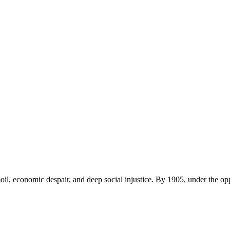
rmoil, economic despair, and deep social injustice. By 1905, under the op