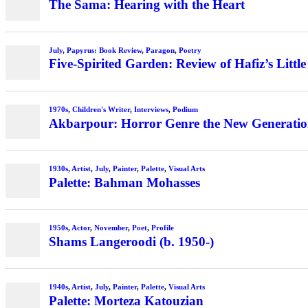
The Sama: Hearing with the Heart
July
,
Papyrus: Book Review
,
Paragon
,
Poetry
Five-Spirited Garden: Review of Hafiz’s Little
1970s
,
Children's Writer
,
Interviews
,
Podium
Akbarpour: Horror Genre the New Generation’
1930s
,
Artist
,
July
,
Painter
,
Palette
,
Visual Arts
Palette: Bahman Mohasses
1950s
,
Actor
,
November
,
Poet
,
Profile
Shams Langeroodi (b. 1950-)
1940s
,
Artist
,
July
,
Painter
,
Palette
,
Visual Arts
Palette: Morteza Katouzian