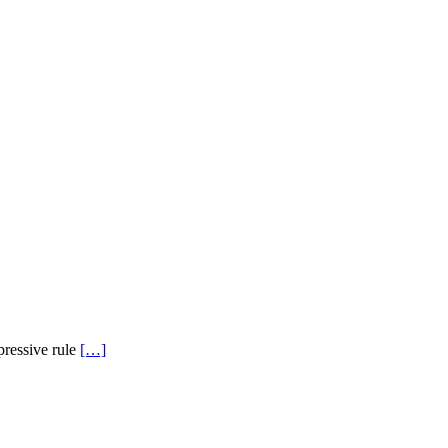
pressive rule
[…]