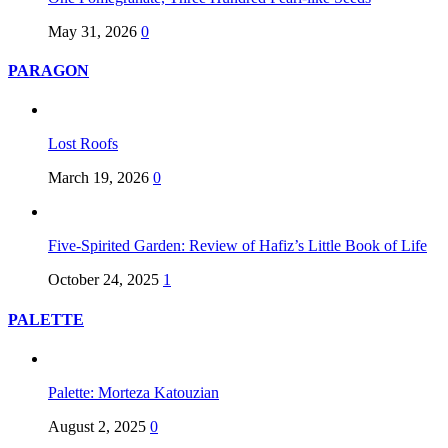
May 31, 2026
0
PARAGON
Lost Roofs
March 19, 2026
0
Five-Spirited Garden: Review of Hafiz’s Little Book of Life
October 24, 2025
1
PALETTE
Palette: Morteza Katouzian
August 2, 2025
0