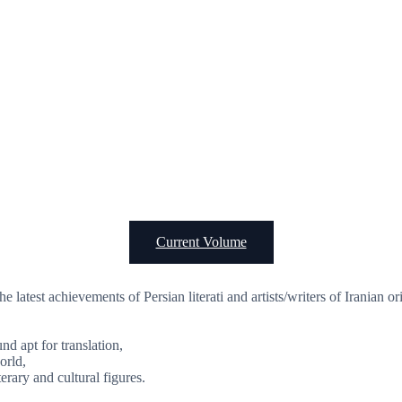
Current Volume
the latest achievements of Persian literati and artists/writers of Iranian 
d apt for translation,
orld,
erary and cultural figures.