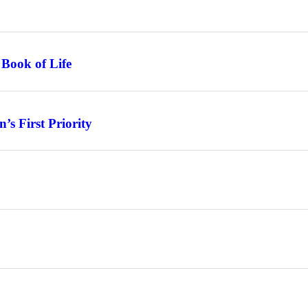
 Book of Life
s First Priority