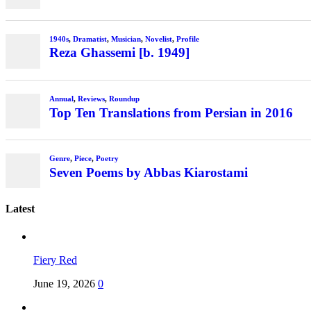
1940s
,
Dramatist
,
Musician
,
Novelist
,
Profile
Reza Ghassemi [b. 1949]
Annual
,
Reviews
,
Roundup
Top Ten Translations from Persian in 2016
Genre
,
Piece
,
Poetry
Seven Poems by Abbas Kiarostami
Latest
Fiery Red
June 19, 2026
0