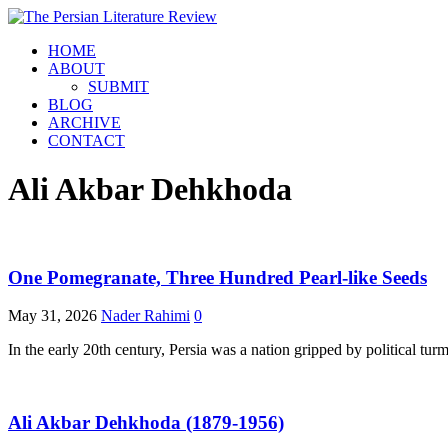
HOME
ABOUT
SUBMIT
BLOG
ARCHIVE
CONTACT
Ali Akbar Dehkhoda
One Pomegranate, Three Hundred Pearl-like Seeds
May 31, 2026
Nader Rahimi
0
In the early 20th century, Persia was a nation gripped by political tu
Ali Akbar Dehkhoda (1879-1956)