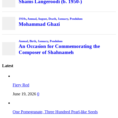
Shams Langeroodi (b. 1950-)
1910s
,
Annual
,
August
,
Death
,
January
,
Pendulum
Mohammad Ghazi
Annual
,
Birth
,
January
,
Pendulum
An Occasion for Commemorating the
Composer of Shahnameh
Latest
Fiery Red
June 19, 2026
0
One Pomegranate, Three Hundred Pearl-like Seeds