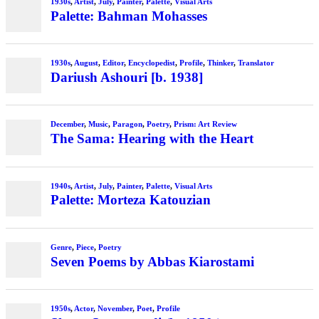
1930s
,
Artist
,
July
,
Painter
,
Palette
,
Visual Arts
Palette: Bahman Mohasses
1930s
,
August
,
Editor
,
Encyclopedist
,
Profile
,
Thinker
,
Translator
Dariush Ashouri [b. 1938]
December
,
Music
,
Paragon
,
Poetry
,
Prism: Art Review
The Sama: Hearing with the Heart
1940s
,
Artist
,
July
,
Painter
,
Palette
,
Visual Arts
Palette: Morteza Katouzian
Genre
,
Piece
,
Poetry
Seven Poems by Abbas Kiarostami
1950s
,
Actor
,
November
,
Poet
,
Profile