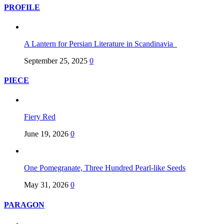
PROFILE
A Lantern for Persian Literature in Scandinavia
September 25, 2025
0
PIECE
Fiery Red
June 19, 2026
0
One Pomegranate, Three Hundred Pearl-like Seeds
May 31, 2026
0
PARAGON