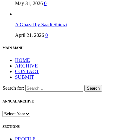
May 31, 2026
0
A Ghazal by Saadi Shirazi
April 21, 2026
0
MAIN MANU
HOME
ARCHIVE
CONTACT
SUBMIT
Search for:
ANNUAL ARCHIVE
SECTIONS
PROFILE