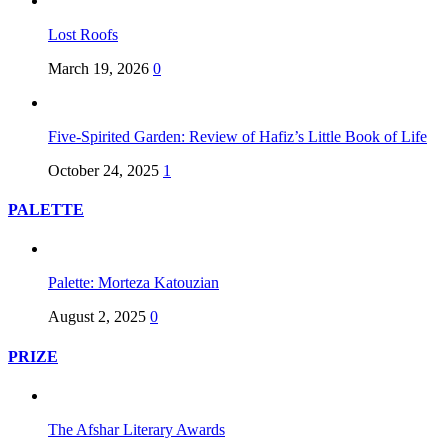
Lost Roofs
March 19, 2026
0
Five-Spirited Garden: Review of Hafiz’s Little Book of Life
October 24, 2025
1
PALETTE
Palette: Morteza Katouzian
August 2, 2025
0
PRIZE
The Afshar Literary Awards