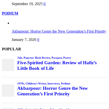
September 19, 2025
0
PODIUM
Akbarpour: Horror Genre the New Generation’s First Priority
January 7, 2026
0
POPULAR
July
,
Papyrus: Book Review
,
Paragon
,
Poetry
Five-Spirited Garden: Review of Hafiz’s
Little Book of Life
1970s
,
Children's Writer
,
Interviews
,
Podium
Akbarpour: Horror Genre the New
Generation’s First Priority