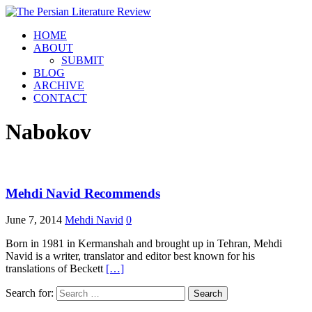
HOME
ABOUT
SUBMIT
BLOG
ARCHIVE
CONTACT
Nabokov
Mehdi Navid Recommends
June 7, 2014
Mehdi Navid
0
Born in 1981 in Kermanshah and brought up in Tehran, Mehdi
Navid is a writer, translator and editor best known for his
translations of Beckett
[…]
Search for: