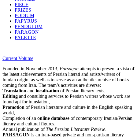
PIECE
PRIZES
PODIUM
PAPYRUS
PENDULUM
PARAGON
PALETTE
Current Volume
Founded in November 2013,
Parsagon
attempts to present a vista of
the latest achievements of Persian literati and artists/writers of
Iranian origin, as well as to serve as an authentic archive of books
coming from Iran. The team’s activities are diverse:
Translation
and
localization
of Persian literary texts,
Editing
and consulting services to Persian writers whose work are
found apt for translation,
Promotion
of Persian literature and culture in the English-speaking
world,
Completion of an
online database
of contemporary Iranian/Persian
literary and cultural figures.
Annual publication of
The Persian Literature Review.
PARSAGON
is an Iran-based private and non-partisan literary