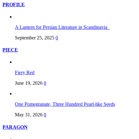
PROFILE
A Lantern for Persian Literature in Scandinavia
September 25, 2025
0
PIECE
Fiery Red
June 19, 2026
0
One Pomegranate, Three Hundred Pearl-like Seeds
May 31, 2026
0
PARAGON