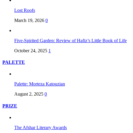
Lost Roofs
March 19, 2026
0
Five-Spirited Garden: Review of Hafiz’s Little Book of Life
October 24, 2025
1
PALETTE
Palette: Morteza Katouzian
August 2, 2025
0
PRIZE
The Afshar Literary Awards