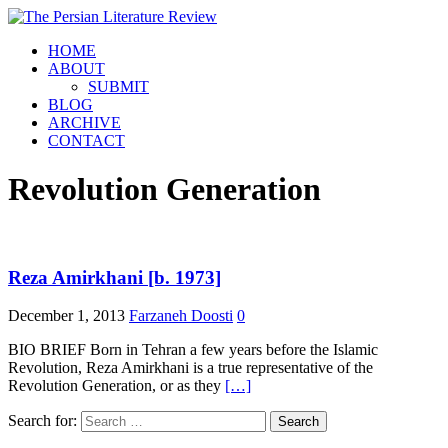
HOME
ABOUT
SUBMIT
BLOG
ARCHIVE
CONTACT
Revolution Generation
Reza Amirkhani [b. 1973]
December 1, 2013
Farzaneh Doosti
0
BIO BRIEF Born in Tehran a few years before the Islamic
Revolution, Reza Amirkhani is a true representative of the
Revolution Generation, or as they
[…]
Search for: