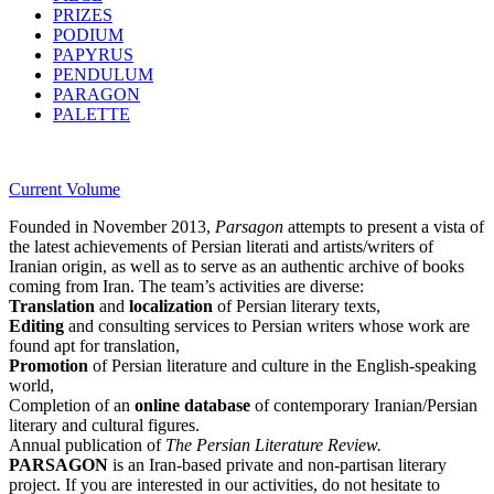
PRIZES
PODIUM
PAPYRUS
PENDULUM
PARAGON
PALETTE
Current Volume
Founded in November 2013,
Parsagon
attempts to present a vista of
the latest achievements of Persian literati and artists/writers of
Iranian origin, as well as to serve as an authentic archive of books
coming from Iran. The team’s activities are diverse:
Translation
and
localization
of Persian literary texts,
Editing
and consulting services to Persian writers whose work are
found apt for translation,
Promotion
of Persian literature and culture in the English-speaking
world,
Completion of an
online database
of contemporary Iranian/Persian
literary and cultural figures.
Annual publication of
The Persian Literature Review.
PARSAGON
is an Iran-based private and non-partisan literary
project. If you are interested in our activities, do not hesitate to