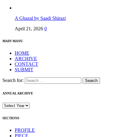
A Ghazal by Saadi Shirazi
April 21, 2026
0
MAIN MANU
HOME
ARCHIVE
CONTACT
SUBMIT
Search for:
ANNUAL ARCHIVE
SECTIONS
PROFILE
PIECE