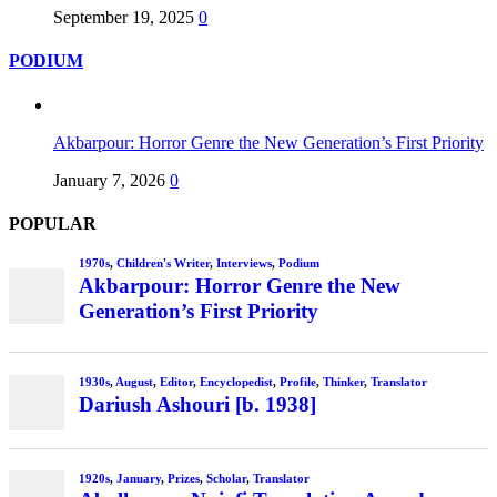
September 19, 2025
0
PODIUM
Akbarpour: Horror Genre the New Generation’s First Priority
January 7, 2026
0
POPULAR