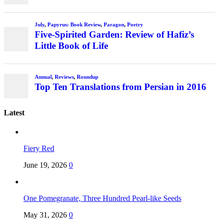
Latest
Fiery Red
June 19, 2026
0
One Pomegranate, Three Hundred Pearl-like Seeds
May 31, 2026
0