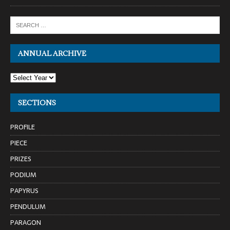
ANNUAL ARCHIVE
SECTIONS
PROFILE
PIECE
PRIZES
PODIUM
PAPYRUS
PENDULUM
PARAGON