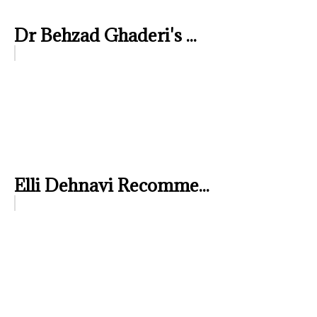
Dr Behzad Ghaderi's ...
Elli Dehnavi Recomme...