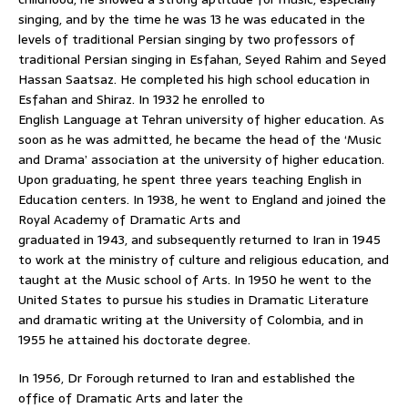
singing, and by the time he was 13 he was educated in the
levels of traditional Persian singing by two professors of
traditional Persian singing in Esfahan, Seyed Rahim and Seyed
Hassan Saatsaz. He completed his high school education in
Esfahan and Shiraz. In 1932 he enrolled to
English Language at Tehran university of higher education. As
soon as he was admitted, he became the head of the ‘Music
and Drama’ association at the university of higher education.
Upon graduating, he spent three years teaching English in
Education centers. In 1938, he went to England and joined the
Royal Academy of Dramatic Arts and
graduated in 1943, and subsequently returned to Iran in 1945
to work at the ministry of culture and religious education, and
taught at the Music school of Arts. In 1950 he went to the
United States to pursue his studies in Dramatic Literature
and dramatic writing at the University of Colombia, and in
1955 he attained his doctorate degree.
In 1956, Dr Forough returned to Iran and established the
office of Dramatic Arts and later the