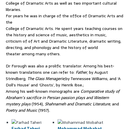
College of Dramatic Arts as well as two important cultural
libraries.
For years he was in charge of the office of Dramatic Arts and
the
College of Dramatic Arts. He spent years teaching courses on
the history and science of music, aesthetics in music,
criticism of of Art and Dramatic Literature, dramatic writing,
directing, and phonology and the history of world
theater among many others.
Dr Forough was also a prolific translator. Among his best-
known translations one can refer to:
Father
, by August
Strindberg;
The Glass Menagerie
,by Tennessee Williams; and ‘A
Doll’s House’ and ‘Ghosts’, by Henrik Ibse.;
Among his well-known monographs are
Comparative study of
Abraham’s sacrifice in Persian passion plays and Western
mystery plays
(1954),
Shahnameh and Dramatic Literature
, and
Poetry and Music
(1957)
.
Farhad Taheri
,
Mohammad Mobahat