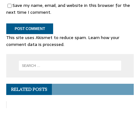
Save my name, email, and website in this browser for the
next time I comment.
This site uses Akismet to reduce spam.
Learn how your
comment data is processed.
RELATED POSTS