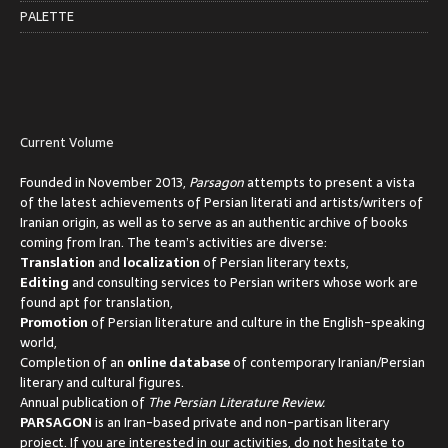
PALETTE
Current Volume
Founded in November 2013,
Parsagon
attempts to present a vista
of the latest achievements of Persian literati and artists/writers of
Iranian origin, as well as to serve as an authentic archive of books
coming from Iran. The team’s activities are diverse:
Translation
and
localization
of Persian literary texts,
Editing
and consulting services to Persian writers whose work are
found apt for translation,
Promotion
of Persian literature and culture in the English-speaking
world,
Completion of an
online database
of contemporary Iranian/Persian
literary and cultural figures.
Annual publication of
The Persian Literature Review.
PARSAGON
is an Iran-based private and non-partisan literary
project. If you are interested in our activities, do not hesitate to