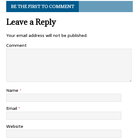
BE THE FIRST TO COMMENT
Leave a Reply
Your email address will not be published.
Comment
Name
*
Email
*
Website