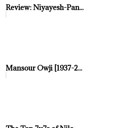
Review: Niyayesh-Pan...
Mansour Owji [1937-2...