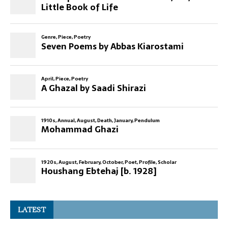
LATEST