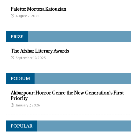
Palette: Morteza Katouzian
August 2, 2025
PRIZE
The Afshar Literary Awards
September 19, 2025
PODIUM
Akbarpour: Horror Genre the New Generation’s First
Priority
January 7, 2026
POPULAR