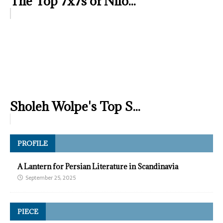
The Top 7x7s of Nilo...
Sholeh Wolpe's Top S...
PROFILE
A Lantern for Persian Literature in Scandinavia
September 25, 2025
PIECE