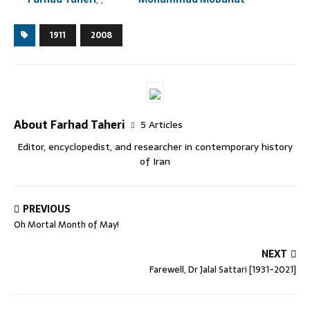
1911
2008
About Farhad Taheri
5 Articles
Editor, encyclopedist, and researcher in contemporary history
of Iran
PREVIOUS
Oh Mortal Month of May!
NEXT
Farewell, Dr Jalal Sattari [1931-2021]