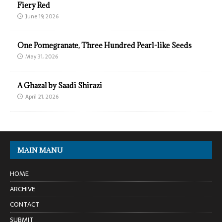
Fiery Red
June 19, 2026
One Pomegranate, Three Hundred Pearl-like Seeds
May 31, 2026
A Ghazal by Saadi Shirazi
April 21, 2026
MAIN MANU
HOME
ARCHIVE
CONTACT
SUBMIT