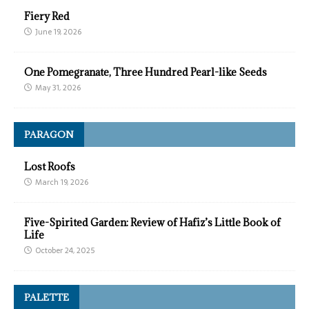
Fiery Red
June 19, 2026
One Pomegranate, Three Hundred Pearl-like Seeds
May 31, 2026
PARAGON
Lost Roofs
March 19, 2026
Five-Spirited Garden: Review of Hafiz’s Little Book of
Life
October 24, 2025
PALETTE