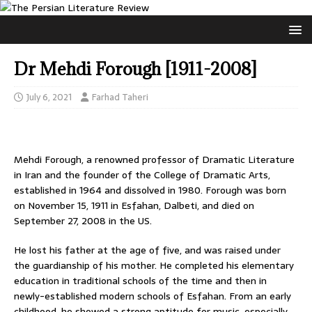
Dr Mehdi Forough [1911-2008]
July 6, 2021
Farhad Taheri
Mehdi Forough, a renowned professor of Dramatic Literature
in Iran and the founder of the College of Dramatic Arts,
established in 1964 and dissolved in 1980. Forough was born
on November 15, 1911 in Esfahan, Dalbeti, and died on
September 27, 2008 in the US.
He lost his father at the age of five, and was raised under
the guardianship of his mother. He completed his elementary
education in traditional schools of the time and then in
newly-established modern schools of Esfahan. From an early
childhood, he showed a strong aptitude for music, especially