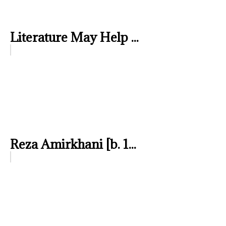
Literature May Help ...
Reza Amirkhani [b. 1...