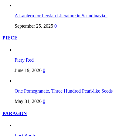
A Lantern for Persian Literature in Scandinavia
September 25, 2025
0
PIECE
Fiery Red
June 19, 2026
0
One Pomegranate, Three Hundred Pearl-like Seeds
May 31, 2026
0
PARAGON
Lost Roofs