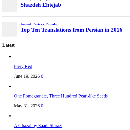
Shazdeh Ehtejab
Annual
,
Reviews
,
Roundup
Top Ten Translations from Persian in 2016
Latest
Fiery Red
June 19, 2026
0
One Pomegranate, Three Hundred Pearl-like Seeds
May 31, 2026
0
A Ghazal by Saadi Shirazi