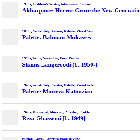
1970s
,
Children's Writer
,
Interviews
,
Podium
Akbarpour: Horror Genre the New Generation’
1930s
,
Artist
,
July
,
Painter
,
Palette
,
Visual Arts
Palette: Bahman Mohasses
1950s
,
Actor
,
November
,
Poet
,
Profile
Shams Langeroodi (b. 1950-)
1940s
,
Artist
,
July
,
Painter
,
Palette
,
Visual Arts
Palette: Morteza Katouzian
1940s
,
Dramatist
,
Musician
,
Novelist
,
Profile
Reza Ghassemi [b. 1949]
Fiction
,
Novel
,
Papyrus: Book Review