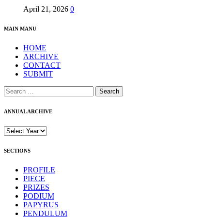
April 21, 2026
0
MAIN MANU
HOME
ARCHIVE
CONTACT
SUBMIT
Search
for:
ANNUAL ARCHIVE
SECTIONS
PROFILE
PIECE
PRIZES
PODIUM
PAPYRUS
PENDULUM