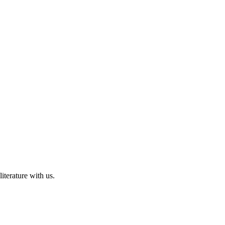
iterature with us.