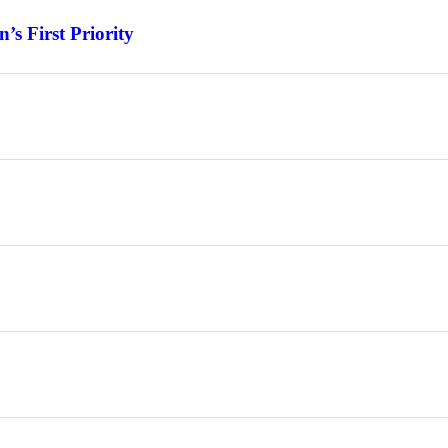
s First Priority