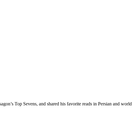
agon’s Top Sevens, and shared his favorite reads in Persian and world l