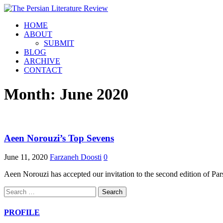
HOME
ABOUT
SUBMIT
BLOG
ARCHIVE
CONTACT
Month:
June 2020
Aeen Norouzi’s Top Sevens
June 11, 2020
Farzaneh Doosti
0
Aeen Norouzi has accepted our invitation to the second edition of Pars
Search
for:
PROFILE