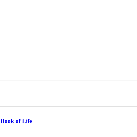
 Book of Life