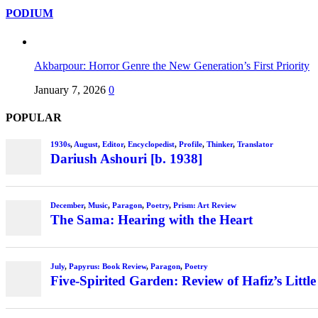
PODIUM
Akbarpour: Horror Genre the New Generation’s First Priority
January 7, 2026
0
POPULAR
1930s
,
August
,
Editor
,
Encyclopedist
,
Profile
,
Thinker
,
Translator
Dariush Ashouri [b. 1938]
December
,
Music
,
Paragon
,
Poetry
,
Prism: Art Review
The Sama: Hearing with the Heart
July
,
Papyrus: Book Review
,
Paragon
,
Poetry
Five-Spirited Garden: Review of Hafiz’s Little