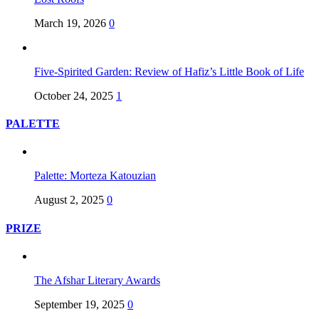
March 19, 2026
0
Five-Spirited Garden: Review of Hafiz’s Little Book of Life
October 24, 2025
1
PALETTE
Palette: Morteza Katouzian
August 2, 2025
0
PRIZE
The Afshar Literary Awards
September 19, 2025
0