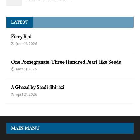
LATEST
Fiery Red
June 19, 2026
One Pomegranate, Three Hundred Pearl-like Seeds
May 31, 2026
A Ghazal by Saadi Shirazi
April 21, 2026
MAIN MANU