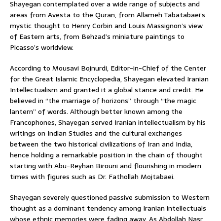
Shayegan contemplated over a wide range of subjects and
areas from Avesta to the Quran, from Allameh Tabatabaei’s
mystic thought to Henry Corbin and Louis Massignon’s view
of Eastern arts, from Behzad’s miniature paintings to
Picasso’s worldview.
According to Mousavi Bojnurdi, Editor-in-Chief of the Center
for the Great Islamic Encyclopedia, Shayegan elevated Iranian
Intellectualism and granted it a global stance and credit. He
believed in “the marriage of horizons” through “the magic
lantern” of words. Although better known among the
Francophones, Shayegan served Iranian intellectualism by his
writings on Indian Studies and the cultural exchanges
between the two historical civilizations of Iran and India,
hence holding a remarkable position in the chain of thought
starting with Abu-Reyhan Birouni and flourishing in modern
times with figures such as Dr. Fathollah Mojtabaei.
Shayegan severely questioned passive submission to Western
thought as a dominant tendency among Iranian intellectuals
whose ethnic memories were fading away. As Abdollah Nasr