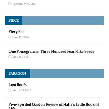
September 25, 2025
PIECE
Fiery Red
June 19, 2026
One Pomegranate, Three Hundred Pearl-like Seeds
May 31, 2026
PARAGON
Lost Roofs
March 19, 2026
Five-Spirited Garden: Review of Hafiz’s Little Book of
Life