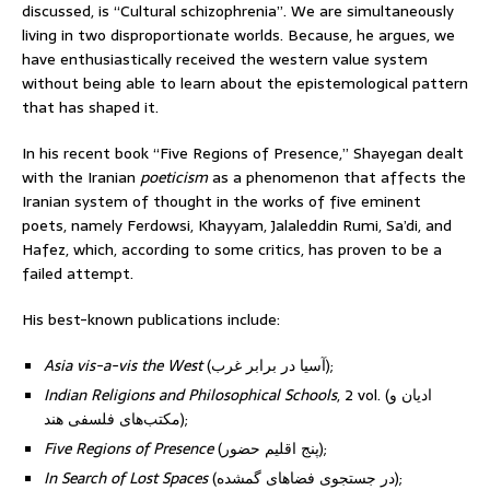
discussed, is “Cultural schizophrenia”. We are simultaneously
living in two disproportionate worlds. Because, he argues, we
have enthusiastically received the western value system
without being able to learn about the epistemological pattern
that has shaped it.
In his recent book “Five Regions of Presence,” Shayegan dealt
with the Iranian
poeticism
as a phenomenon that affects the
Iranian system of thought in the works of five eminent
poets, namely Ferdowsi, Khayyam, Jalaleddin Rumi, Sa’di, and
Hafez, which, according to some critics, has proven to be a
failed attempt.
His best-known publications include:
Asia vis-a-vis the West
(آسیا در برابر غرب);
Indian Religions and Philosophical Schools
, 2 vol. (ادیان و
مکتب‌های فلسفی هند);
Five Regions of Presence
(پنج اقلیم حضور);
In Search of Lost Spaces
(در جستجوی فضاهای گمشده);