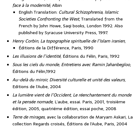
face à la modernité
, Albin
English Translation:
Cultural Schizophrenia, Islamic
Societies Confronting the West
, Translated from the
French by John Howe, Saqi books, London 1992. Also
published by Syracuse University Press, 1997.
Henry Corbin, La topographie spirituelle de l’Islam iranien
,
Éditions de la Différence, Paris, 1990
Les illusions de l’identité
, Éditions du Félin, Paris, 1992
Sous les ciels du monde, Entretiens avec Ramin Jahanbegloo
,
Éditions du Félin,1992
Au-delà du miroir, Diversité culturelle et unité des valeurs
,
Editions de l’Aube, 2004
La lumière vient de l’Occident, Le réenchantement du monde
et la pensée nomade
, L’aube, essai. Paris, 2001, troisième
édition, 2005, quatriéme édition, essai poche, 2008
Terre de mirages
, avec la collaboration de Maryam Askari, La
collection Regards croisés, Éditions de l’Aube, Paris, 2004