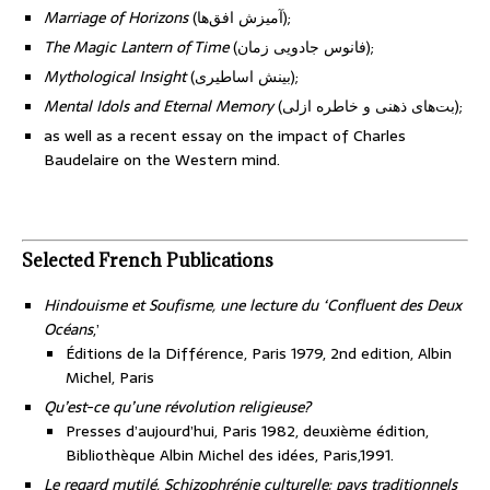
Marriage of Horizons
(آمیزش افق‌ها);
The Magic Lantern of Time
(فانوس جادویی زمان);
Mythological Insight
(بینش اساطیری);
Mental Idols and Eternal Memory
(بت‌های ذهنی و خاطره ازلی);
as well as a recent essay on the impact of Charles
Baudelaire on the Western mind.
Selected French Publications
Hindouisme et Soufisme, une lecture du ‘Confluent des Deux
Océans
,’
Éditions de la Différence, Paris 1979, 2nd edition, Albin
Michel, Paris
Qu’est-ce qu’une révolution religieuse?
Presses d’aujourd’hui, Paris 1982, deuxième édition,
Bibliothèque Albin Michel des idées, Paris,1991.
Le regard mutilé, Schizophrénie culturelle: pays traditionnels