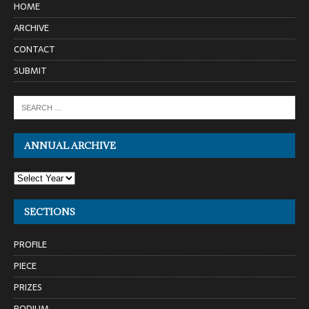
HOME
ARCHIVE
CONTACT
SUBMIT
ANNUAL ARCHIVE
SECTIONS
PROFILE
PIECE
PRIZES
PODIUM