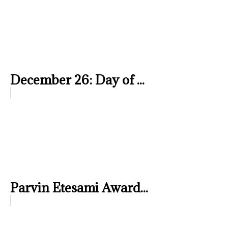
December 26: Day of ...
Parvin Etesami Award...