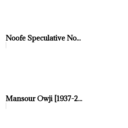
Noofe Speculative No...
Mansour Owji [1937-2...