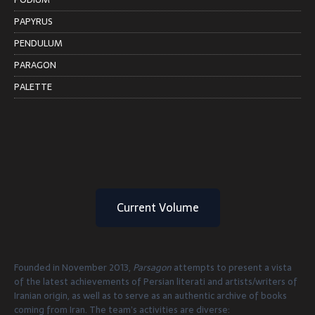
PAPYRUS
PENDULUM
PARAGON
PALETTE
Current Volume
Founded in November 2013,
Parsagon
attempts to present a vista
of the latest achievements of Persian literati and artists/writers of
Iranian origin, as well as to serve as an authentic archive of books
coming from Iran. The team’s activities are diverse: