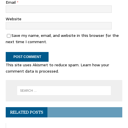
Email
*
Website
Save my name, email, and website in this browser for the
next time I comment.
This site uses Akismet to reduce spam.
Learn how your
comment data is processed.
RELATED POSTS