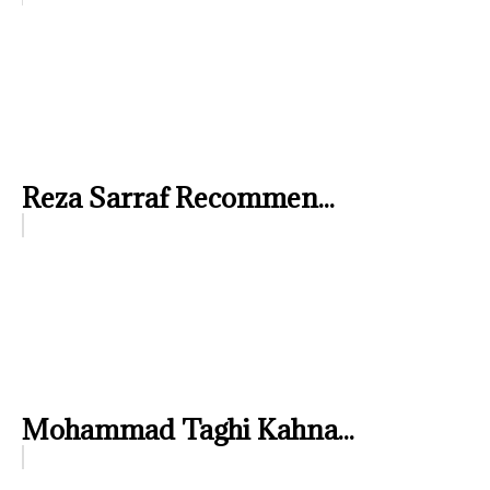
Reza Sarraf Recommen...
Mohammad Taghi Kahna...