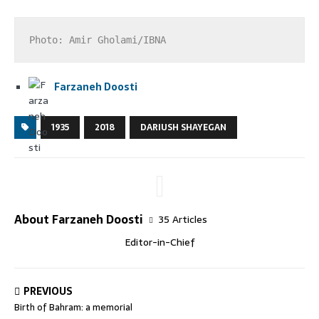
Photo: Amir Gholami/IBNA
Farzaneh Doosti
1935
2018
DARIUSH SHAYEGAN
About Farzaneh Doosti
35 Articles
Editor-in-Chief
PREVIOUS
Birth of Bahram: a memorial