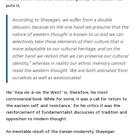
puts it,
According to Shayegan, we suffer from a double
delusion, because on the one hand we presume that the
nature of western thought is known to us and we can
selectively take those elements of their culture that is
more adaptable to our cultural heritage, and on the
other hand we reckon that we can preserve our cultural
identity,” whereas in reality our ethnic memory cannot
resist the western thought. We are both alienated from
ourselves as well as westoxicated.
His “Asia vis-à-vis the West” is, therefore, his most
controversial book. While for some, it was a call for ‘return to
the eastern self’ and ‘resistance,’ for his critics it was the
reinforcement of fundamentalist discourses of tradition and
opposition to modern thought.
An inevitable result of the Iranian modernity, Shayegan