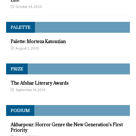
October 24, 2025
PALETTE
Palette: Morteza Katouzian
August 2, 2025
PRIZE
The Afshar Literary Awards
September 19, 2025
PODIUM
Akbarpour: Horror Genre the New Generation’s First
Priority