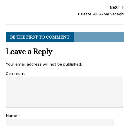
NEXT
Palette: Ali-Akbar Sadeghi
BE THE FIRST TO COMMENT
Leave a Reply
Your email address will not be published.
Comment
Name
*