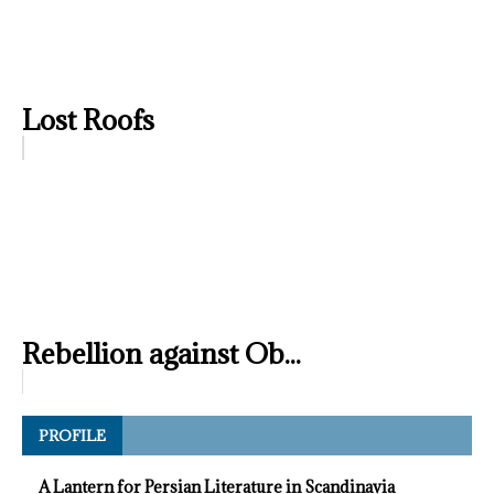
Lost Roofs
Rebellion against Ob...
PROFILE
A Lantern for Persian Literature in Scandinavia