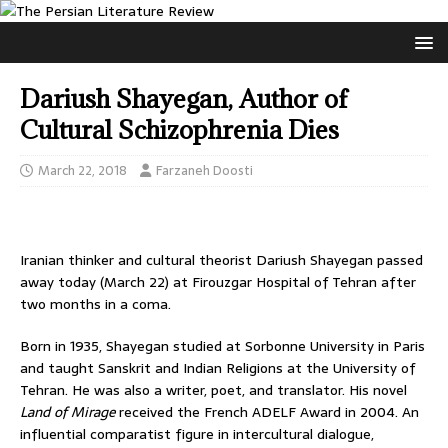
Dariush Shayegan, Author of
Cultural Schizophrenia Dies
March 22, 2018
Farzaneh Doosti
Iranian thinker and cultural theorist Dariush Shayegan passed
away today (March 22) at Firouzgar Hospital of Tehran after
two months in a coma.
Born in 1935, Shayegan studied at Sorbonne University in Paris
and taught Sanskrit and Indian Religions at the University of
Tehran. He was also a writer, poet, and translator. His novel
Land of Mirage
received the French ADELF Award in 2004. An
influential comparatist figure in intercultural dialogue,