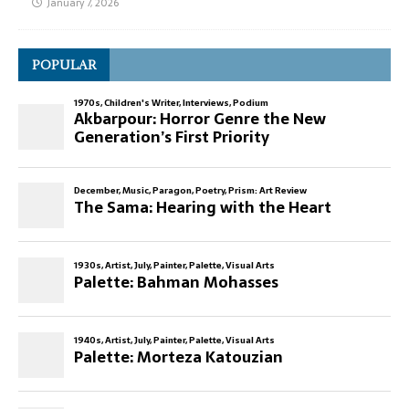
January 7, 2026
POPULAR