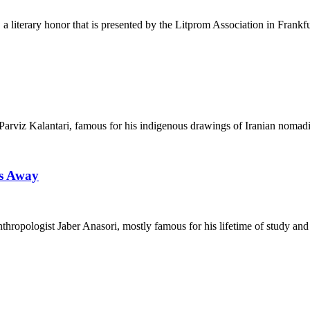
 a literary honor that is presented by the Litprom Association in Frankf
tor Parviz Kalantari, famous for his indigenous drawings of Iranian noma
ss Away
nthropologist Jaber Anasori, mostly famous for his lifetime of study and