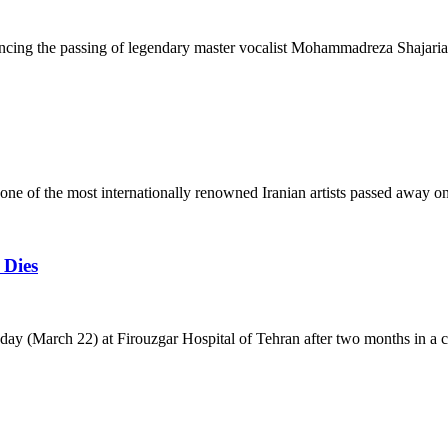
ncing the passing of legendary master vocalist Mohammadreza Shajaria
 of the most internationally renowned Iranian artists passed away o
 Dies
oday (March 22) at Firouzgar Hospital of Tehran after two months in a 