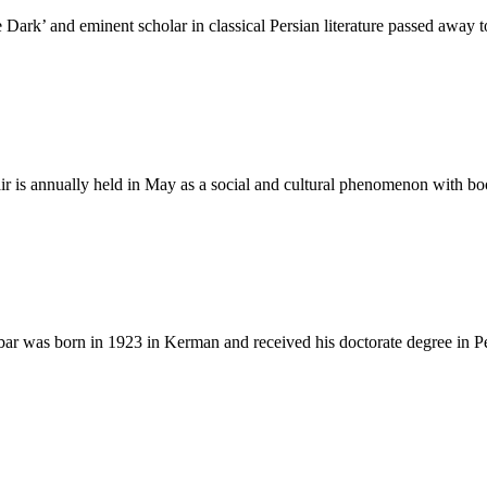
ark’ and eminent scholar in classical Persian literature passed away t
air is annually held in May as a social and cultural phenomenon with b
r was born in 1923 in Kerman and received his doctorate degree in P