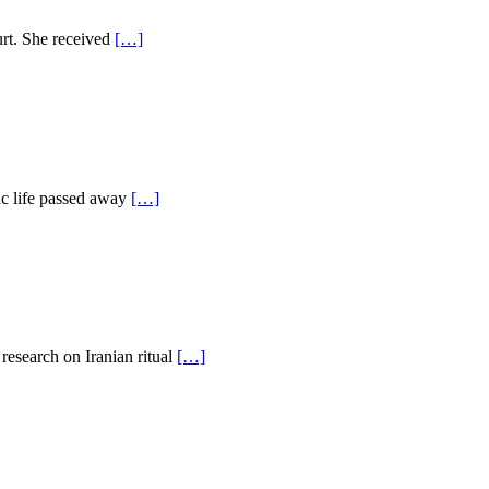
urt. She received
[…]
dic life passed away
[…]
 research on Iranian ritual
[…]