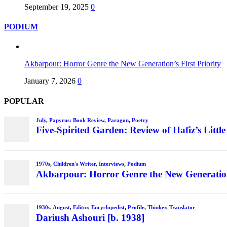
September 19, 2025
0
PODIUM
Akbarpour: Horror Genre the New Generation’s First Priority
January 7, 2026
0
POPULAR
July
,
Papyrus: Book Review
,
Paragon
,
Poetry
Five-Spirited Garden: Review of Hafiz’s Little
1970s
,
Children's Writer
,
Interviews
,
Podium
Akbarpour: Horror Genre the New Generation’
1930s
,
August
,
Editor
,
Encyclopedist
,
Profile
,
Thinker
,
Translator
Dariush Ashouri [b. 1938]