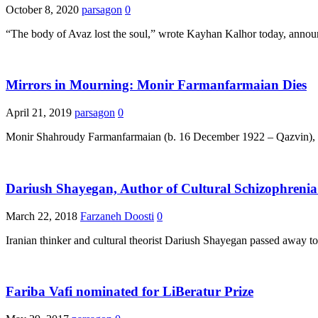
October 8, 2020
parsagon
0
“The body of Avaz lost the soul,” wrote Kayhan Kalhor today, annou
Mirrors in Mourning: Monir Farmanfarmaian Dies
April 21, 2019
parsagon
0
Monir Shahroudy Farmanfarmaian (b. 16 December 1922 – Qazvin), one
Dariush Shayegan, Author of Cultural Schizophrenia
March 22, 2018
Farzaneh Doosti
0
Iranian thinker and cultural theorist Dariush Shayegan passed away t
Fariba Vafi nominated for LiBeratur Prize