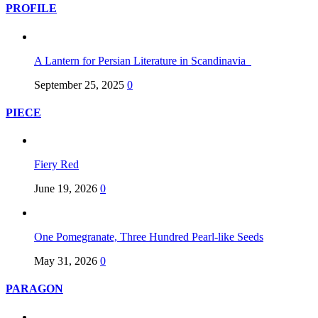
PROFILE
A Lantern for Persian Literature in Scandinavia
September 25, 2025
0
PIECE
Fiery Red
June 19, 2026
0
One Pomegranate, Three Hundred Pearl-like Seeds
May 31, 2026
0
PARAGON