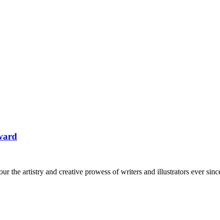
ward
the artistry and creative prowess of writers and illustrators ever sin