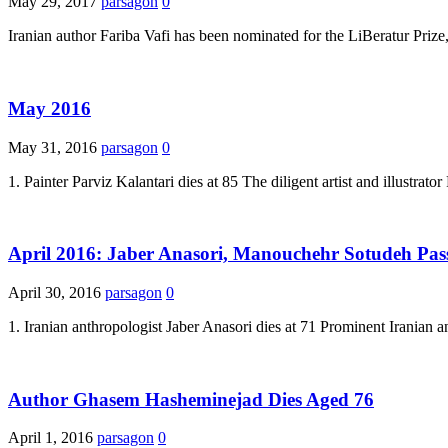
May 29, 2017
parsagon
0
Iranian author Fariba Vafi has been nominated for the LiBeratur Prize,
May 2016
May 31, 2016
parsagon
0
1. Painter Parviz Kalantari dies at 85 The diligent artist and illustra
April 2016: Jaber Anasori, Manouchehr Sotudeh Pa
April 30, 2016
parsagon
0
1. Iranian anthropologist Jaber Anasori dies at 71 Prominent Iranian a
Author Ghasem Hasheminejad Dies Aged 76
April 1, 2016
parsagon
0