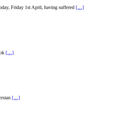
oday, Friday 1st April, having suffered
[…]
ook
[…]
ersian
[…]