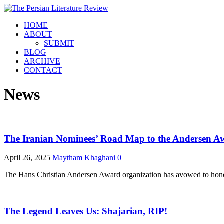
HOME
ABOUT
SUBMIT
BLOG
ARCHIVE
CONTACT
News
The Iranian Nominees’ Road Map to the Andersen A
April 26, 2025
Maytham Khaghani
0
The Hans Christian Andersen Award organization has avowed to honour 
The Legend Leaves Us: Shajarian, RIP!