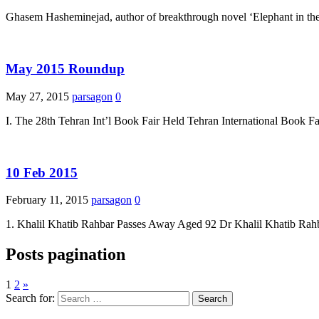
Ghasem Hasheminejad, author of breakthrough novel ‘Elephant in the D
May 2015 Roundup
May 27, 2015
parsagon
0
I. The 28th Tehran Int’l Book Fair Held Tehran International Book F
10 Feb 2015
February 11, 2015
parsagon
0
1. Khalil Khatib Rahbar Passes Away Aged 92 Dr Khalil Khatib Rahba
Posts pagination
1
2
»
Search for: