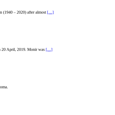
n (1940 – 2020) after almost
[…]
n 20 April, 2019. Monir was
[…]
coma.