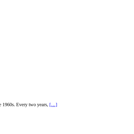
ce 1960s. Every two years,
[…]