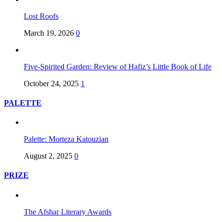
Lost Roofs
March 19, 2026
0
Five-Spirited Garden: Review of Hafiz’s Little Book of Life
October 24, 2025
1
PALETTE
Palette: Morteza Katouzian
August 2, 2025
0
PRIZE
The Afshar Literary Awards