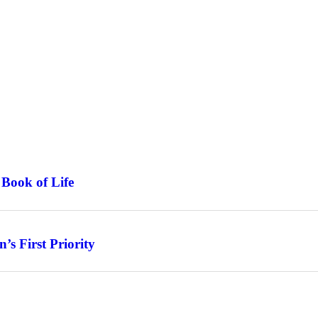
 Book of Life
s First Priority