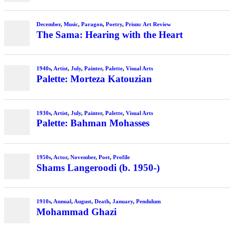
December
,
Music
,
Paragon
,
Poetry
,
Prism: Art Review
The Sama: Hearing with the Heart
1940s
,
Artist
,
July
,
Painter
,
Palette
,
Visual Arts
Palette: Morteza Katouzian
1930s
,
Artist
,
July
,
Painter
,
Palette
,
Visual Arts
Palette: Bahman Mohasses
1950s
,
Actor
,
November
,
Poet
,
Profile
Shams Langeroodi (b. 1950-)
1910s
,
Annual
,
August
,
Death
,
January
,
Pendulum
Mohammad Ghazi