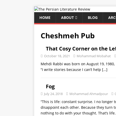
HOME
ABOUT
BLOG
ARC
Cheshmeh Pub
That Cosy Corner on the Le
October 18, 2021
Mohammad Mobahat
Mehdi Rabbi was born on August 19, 1980, i
“I write stories because I can’t help
[…]
Fog
July 24, 2018
Mohammad Ahmadpour
“This is life: constant surprise. I no longer
disappoint each other. Because they turn 
nothing to do with your thought. That’s life.