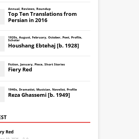
EST
ery Red
une 19, 2026
0