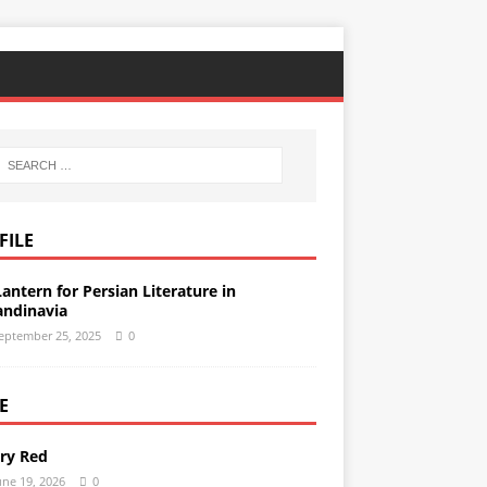
FILE
Lantern for Persian Literature in
andinavia
eptember 25, 2025
0
E
ery Red
une 19, 2026
0