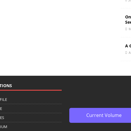
On
Se
M
A 
A
TIONS
FILE
CE
Current Volume
ZES
IUM