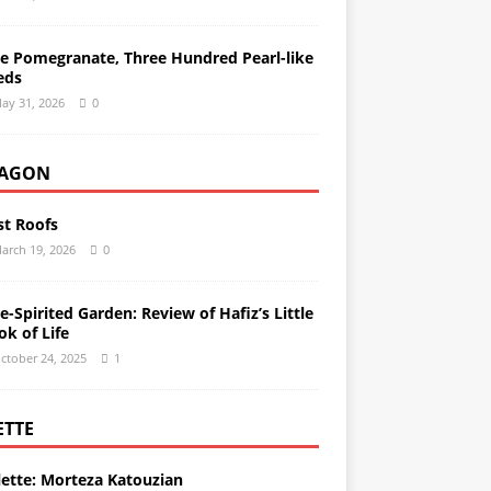
e Pomegranate, Three Hundred Pearl-like
eds
ay 31, 2026
0
AGON
st Roofs
arch 19, 2026
0
e-Spirited Garden: Review of Hafiz’s Little
ok of Life
ctober 24, 2025
1
ETTE
lette: Morteza Katouzian