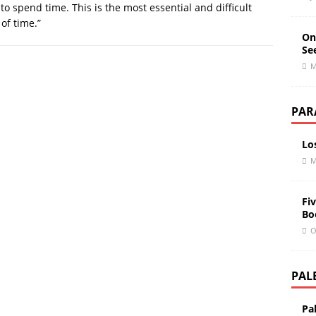
 to spend time. This is the most essential and difficult
of time.”
On
Se
M
PAR
Lo
M
Fiv
Bo
O
PAL
Pa