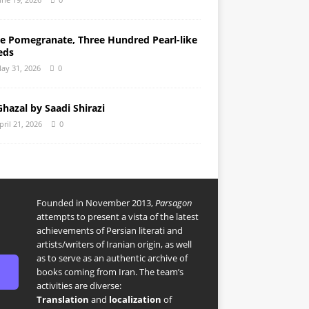
e Pomegranate, Three Hundred Pearl-like
eds
ay 31, 2026
0
Ghazal by Saadi Shirazi
pril 21, 2026
0
Founded in November 2013,
Parsagon
attempts to present a vista of the latest
achievements of Persian literati and
artists/writers of Iranian origin, as well
as to serve as an authentic archive of
books coming from Iran. The team’s
activities are diverse:
Translation
and
localization
of