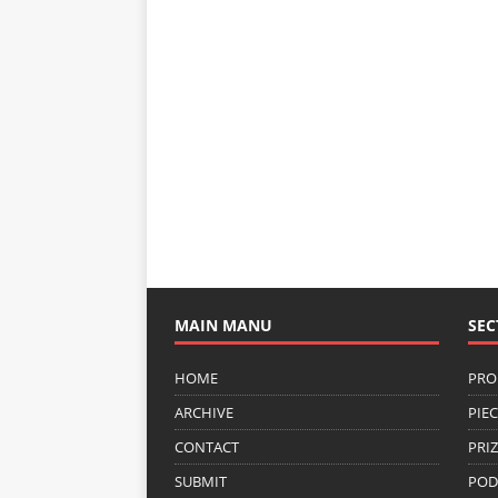
MAIN MANU
SEC
HOME
PRO
ARCHIVE
PIE
CONTACT
PRI
SUBMIT
POD