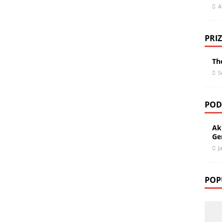
A
PRIZ
Th
S
POD
Ak
Gen
J
POP