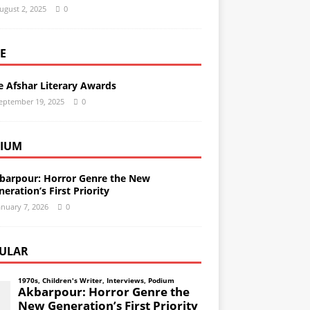
ugust 2, 2025
0
E
e Afshar Literary Awards
eptember 19, 2025
0
IUM
barpour: Horror Genre the New
eration’s First Priority
anuary 7, 2026
0
ULAR