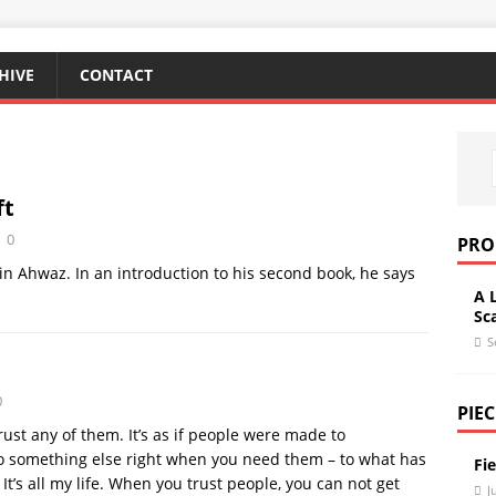
HIVE
CONTACT
ft
0
PRO
n Ahwaz. In an introduction to his second book, he says
A 
Sc
S
0
PIEC
 trust any of them. It’s as if people were made to
to something else right when you need them – to what has
Fi
 It’s all my life. When you trust people, you can not get
J