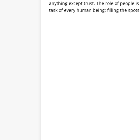
anything except trust. The role of people is
task of every human being: filling the spots 