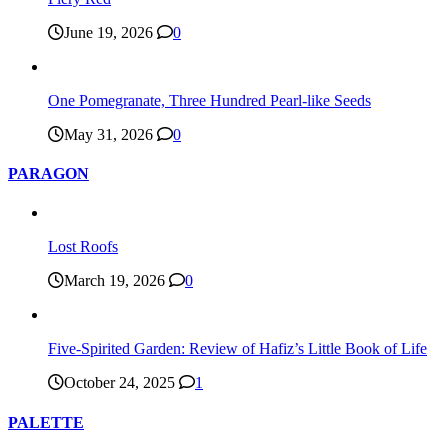
June 19, 2026
0
One Pomegranate, Three Hundred Pearl-like Seeds
May 31, 2026
0
PARAGON
Lost Roofs
March 19, 2026
0
Five-Spirited Garden: Review of Hafiz’s Little Book of Life
October 24, 2025
1
PALETTE