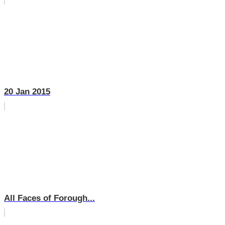
20 Jan 2015
All Faces of Forough...