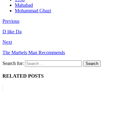
Mahabad
Mohammad Ghazi
Previous
D like Da
Next
The Marbels Man Recommends
Search for:
RELATED POSTS