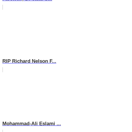
RIP Richard Nelson F...
Mohammad-Ali Eslami ...