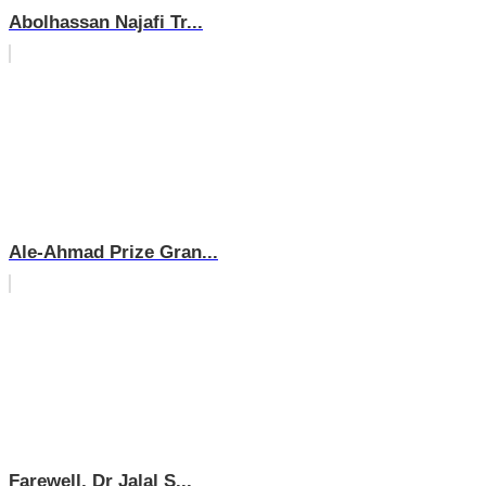
Abolhassan Najafi Tr...
Ale-Ahmad Prize Gran...
Farewell, Dr Jalal S...