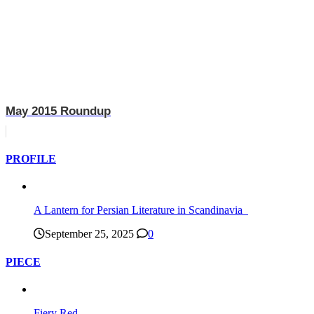
May 2015 Roundup
PROFILE
A Lantern for Persian Literature in Scandinavia
September 25, 2025
0
PIECE
Fiery Red