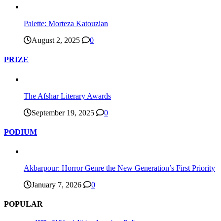
Palette: Morteza Katouzian
August 2, 2025
0
PRIZE
The Afshar Literary Awards
September 19, 2025
0
PODIUM
Akbarpour: Horror Genre the New Generation’s First Priority
January 7, 2026
0
POPULAR