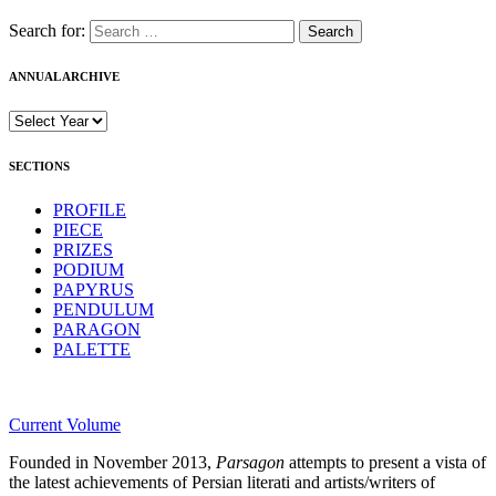
Search for:
ANNUAL ARCHIVE
SECTIONS
PROFILE
PIECE
PRIZES
PODIUM
PAPYRUS
PENDULUM
PARAGON
PALETTE
Current Volume
Founded in November 2013,
Parsagon
attempts to present a vista of
the latest achievements of Persian literati and artists/writers of