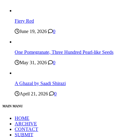
Fiery Red
June 19, 2026
0
One Pomegranate, Three Hundred Pearl-like Seeds
May 31, 2026
0
A Ghazal by Saadi Shirazi
April 21, 2026
0
MAIN MANU
HOME
ARCHIVE
CONTACT
SUBMIT