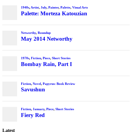
Latest