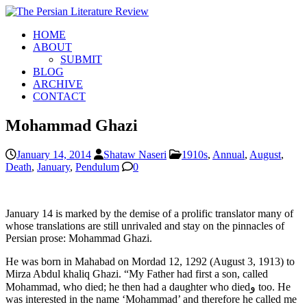
HOME
ABOUT
SUBMIT
BLOG
ARCHIVE
CONTACT
Mohammad Ghazi
January 14, 2014
Shataw Naseri
1910s
,
Annual
,
August
,
Death
,
January
,
Pendulum
0
January 14 is marked by the demise of a prolific translator many of
whose translations are still unrivaled and stay on the pinnacles of
Persian prose: Mohammad Ghazi.
He was born in Mahabad on Mordad 12, 1292 (August 3, 1913) to
Mirza Abdul khaliq Ghazi. “My Father had first a son, called
Mohammad, who died; he then had a daughter who diedو too. He
was interested in the name ‘Mohammad’ and therefore he called me