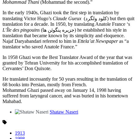
Mohammad Thani
(Mohammad the second).”
In the early 1940s, Ghazi took the first step in translation by
translating Victor Hugo’s
Claude Gueux
(کلود ولگرد) but then quit
translation for a decade. In 1950, by translating Anatole France ‘s
L’Île des pingouins
(جزیره پنگوئن ها) he established his style in
translation that became known by its simplicity and eloquence.
Najaf Daryabandari referred to him in
Ettela’at Newspaper
as “a
translator who saved Anatole France.”
In 1958 Ghazi won the Best Translator Award of the year that was
granted by Tehran University for his accomplished translation of
Cervantes’ Don Quixote.
He translated incessantly for 50 years resulting in the translation of
68 books into Persian, mostly from French.
Mohammad Ghazi passed away on January 14, 1998 having
suffered from laryngeal cancer, and was buried in his hometown
Mahabad.
Shataw Naseri
1913
1998