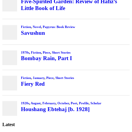
Five-Spirited Garden: Review of Hafiz’s
Little Book of Life
Fiction
,
Novel
,
Papyrus: Book Review
Savushun
1970s
,
Fiction
,
Piece
,
Short Stories
Bombay Rain, Part I
Fiction
,
January
,
Piece
,
Short Stories
Fiery Red
1920s
,
August
,
February
,
October
,
Poet
,
Profile
,
Scholar
Houshang Ebtehaj [b. 1928]
Latest