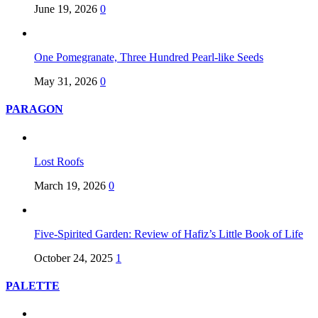
June 19, 2026
0
One Pomegranate, Three Hundred Pearl-like Seeds
May 31, 2026
0
PARAGON
Lost Roofs
March 19, 2026
0
Five-Spirited Garden: Review of Hafiz’s Little Book of Life
October 24, 2025
1
PALETTE