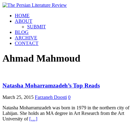
HOME
ABOUT
SUBMIT
BLOG
ARCHIVE
CONTACT
Ahmad Mahmoud
Natasha Moharramzadeh’s Top Reads
March 25, 2015
Farzaneh Doosti
0
Natasha Moharramzadeh was born in 1979 in the northern city of
Lahijan. She holds an MA degree in Art Research from the Art
University of
[…]