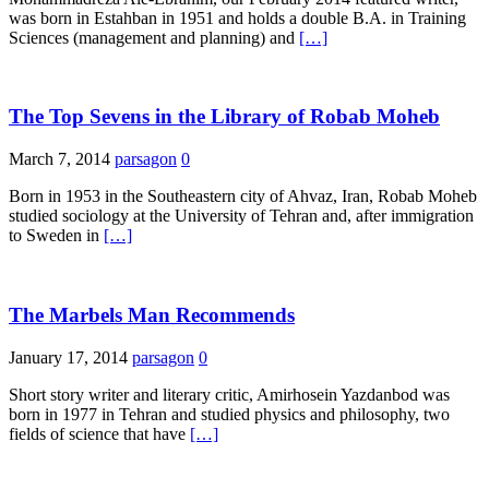
was born in Estahban in 1951 and holds a double B.A. in Training
Sciences (management and planning) and
[…]
The Top Sevens in the Library of Robab Moheb
March 7, 2014
parsagon
0
Born in 1953 in the Southeastern city of Ahvaz, Iran, Robab Moheb
studied sociology at the University of Tehran and, after immigration
to Sweden in
[…]
The Marbels Man Recommends
January 17, 2014
parsagon
0
Short story writer and literary critic, Amirhosein Yazdanbod was
born in 1977 in Tehran and studied physics and philosophy, two
fields of science that have
[…]