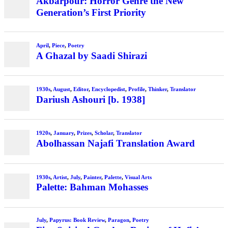
Akbarpour: Horror Genre the New
Generation’s First Priority
April
,
Piece
,
Poetry
A Ghazal by Saadi Shirazi
1930s
,
August
,
Editor
,
Encyclopedist
,
Profile
,
Thinker
,
Translator
Dariush Ashouri [b. 1938]
1920s
,
January
,
Prizes
,
Scholar
,
Translator
Abolhassan Najafi Translation Award
1930s
,
Artist
,
July
,
Painter
,
Palette
,
Visual Arts
Palette: Bahman Mohasses
July
,
Papyrus: Book Review
,
Paragon
,
Poetry