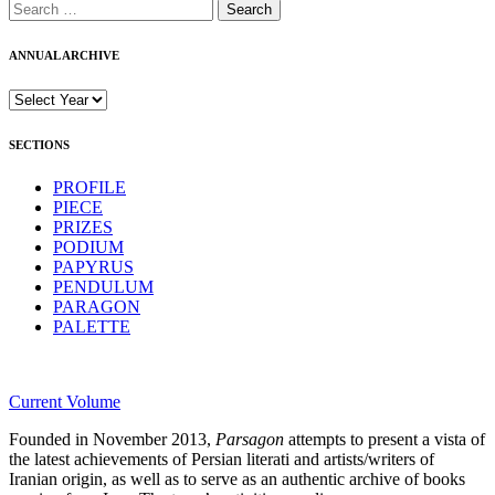
Search
for:
ANNUAL ARCHIVE
SECTIONS
PROFILE
PIECE
PRIZES
PODIUM
PAPYRUS
PENDULUM
PARAGON
PALETTE
Current Volume
Founded in November 2013,
Parsagon
attempts to present a vista of
the latest achievements of Persian literati and artists/writers of
Iranian origin, as well as to serve as an authentic archive of books