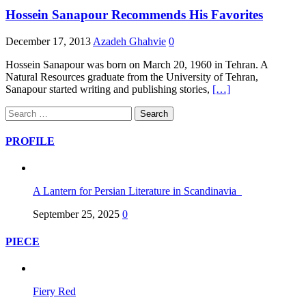
Hossein Sanapour Recommends His Favorites
December 17, 2013
Azadeh Ghahvie
0
Hossein Sanapour was born on March 20, 1960 in Tehran. A
Natural Resources graduate from the University of Tehran,
Sanapour started writing and publishing stories,
[…]
Search
for:
PROFILE
A Lantern for Persian Literature in Scandinavia
September 25, 2025
0
PIECE
Fiery Red