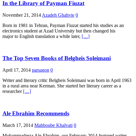
In the Library of Payman Fiuzat
November 21, 2014
Azadeh Ghahvie
0
Born in 1981 in Tehran, Payman Fiuzat started his studies as an
electronics student at Azad University but then changed his
major to English translation a while later,
[…]
The Top Seven Books of Belgheis Soleimani
April 17, 2014
parsagon
0
Writer and literary critic Belgheis Soleimani was born in April 1963
in a rural area near Kerman. She started her literary career as a
researcher
[…]
Ale Ebrahim Recommends
March 17, 2014
Mahboube Khalvati
0
Mohammadreza Ale-Ebrahim, our February 2014 featured writer,