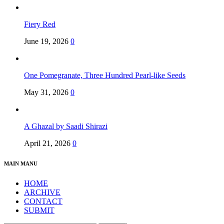
Fiery Red
June 19, 2026
0
One Pomegranate, Three Hundred Pearl-like Seeds
May 31, 2026
0
A Ghazal by Saadi Shirazi
April 21, 2026
0
MAIN MANU
HOME
ARCHIVE
CONTACT
SUBMIT