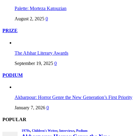
Palette: Morteza Katouzian
August 2, 2025
0
PRIZE
The Afshar Literary Awards
September 19, 2025
0
PODIUM
Akbarpour: Horror Genre the New Generation’s First Priority
January 7, 2026
0
POPULAR
1970s
,
Children's Writer
,
Interviews
,
Podium