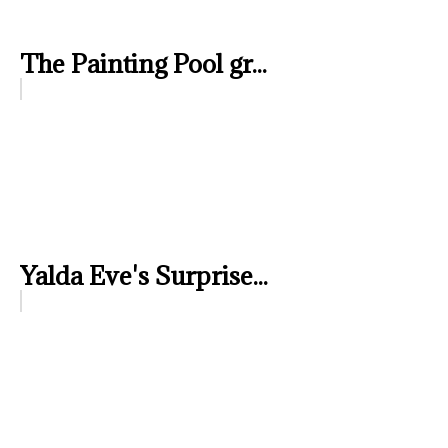
The Painting Pool gr...
Yalda Eve's Surprise...