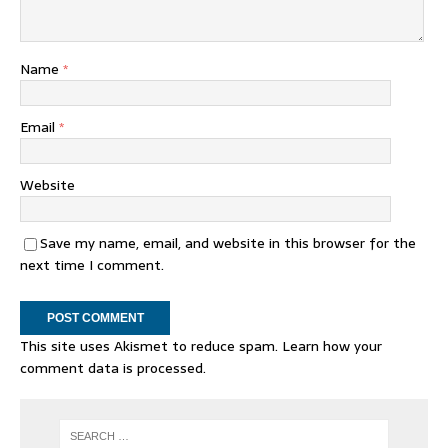
Name
*
Email
*
Website
Save my name, email, and website in this browser for the
next time I comment.
This site uses Akismet to reduce spam.
Learn how your
comment data is processed.