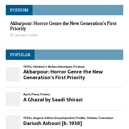
PODIUM
Akbarpour: Horror Genre the New Generation’s First
Priority
January 7, 2026
POPULAR