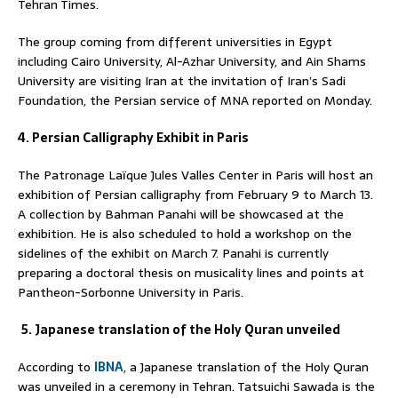
Tehran Times.
The group coming from different universities in Egypt
including Cairo University, Al-Azhar University, and Ain Shams
University are visiting Iran at the invitation of Iran’s Sadi
Foundation, the Persian service of MNA reported on Monday.
4. Persian Calligraphy Exhibit in Paris
The Patronage Laïque Jules Valles Center in Paris will host an
exhibition of Persian calligraphy from February 9 to March 13.
A collection by Bahman Panahi will be showcased at the
exhibition. He is also scheduled to hold a workshop on the
sidelines of the exhibit on March 7. Panahi is currently
preparing a doctoral thesis on musicality lines and points at
Pantheon-Sorbonne University in Paris.
5. Japanese translation of the Holy Quran unveiled
According to
IBNA
, a Japanese translation of the Holy Quran
was unveiled in a ceremony in Tehran. Tatsuichi Sawada is the