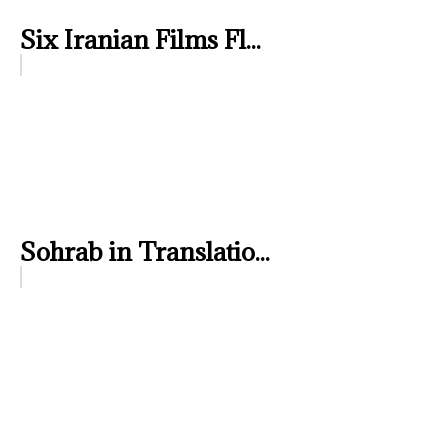
Six Iranian Films Fl...
Sohrab in Translatio...