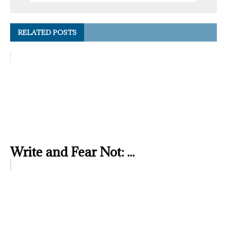
RELATED POSTS
Write and Fear Not: ...