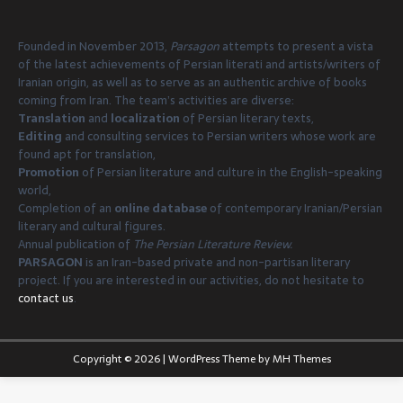
Founded in November 2013,
Parsagon
attempts to present a vista
of the latest achievements of Persian literati and artists/writers of
Iranian origin, as well as to serve as an authentic archive of books
coming from Iran. The team’s activities are diverse:
Translation
and
localization
of Persian literary texts,
Editing
and consulting services to Persian writers whose work are
found apt for translation,
Promotion
of Persian literature and culture in the English-speaking
world,
Completion of an
online database
of contemporary Iranian/Persian
literary and cultural figures.
Annual publication of
The Persian Literature Review.
PARSAGON
is an Iran-based private and non-partisan literary
project. If you are interested in our activities, do not hesitate to
contact us
.
Copyright © 2026 | WordPress Theme by
MH Themes