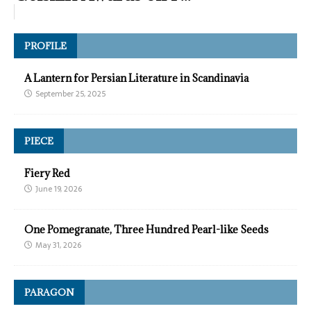
PROFILE
A Lantern for Persian Literature in Scandinavia
September 25, 2025
PIECE
Fiery Red
June 19, 2026
One Pomegranate, Three Hundred Pearl-like Seeds
May 31, 2026
PARAGON