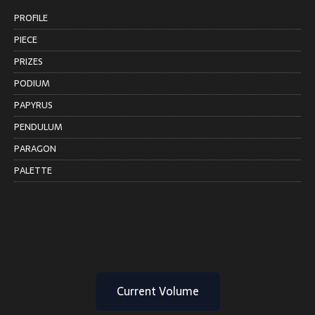
PROFILE
PIECE
PRIZES
PODIUM
PAPYRUS
PENDULUM
PARAGON
PALETTE
Current Volume