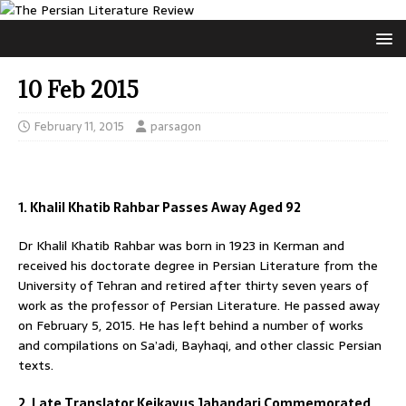
10 Feb 2015
February 11, 2015
parsagon
1. Khalil Khatib Rahbar Passes Away Aged 92
Dr Khalil Khatib Rahbar was born in 1923 in Kerman and
received his doctorate degree in Persian Literature from the
University of Tehran and retired after thirty seven years of
work as the professor of Persian Literature. He passed away
on February 5, 2015. He has left behind a number of works
and compilations on Sa’adi, Bayhaqi, and other classic Persian
texts.
2. Late Translator Keikavus Jahandari Commemorated