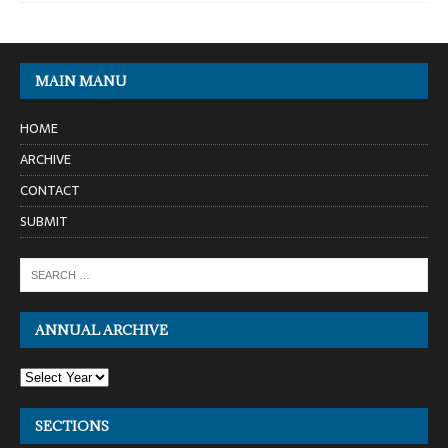
MAIN MANU
HOME
ARCHIVE
CONTACT
SUBMIT
ANNUAL ARCHIVE
SECTIONS