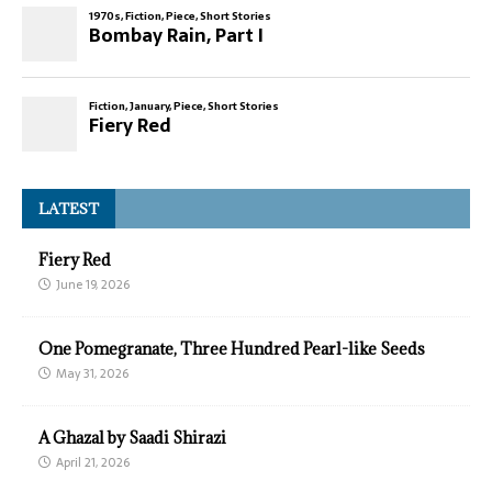
LATEST
Fiery Red
June 19, 2026
One Pomegranate, Three Hundred Pearl-like Seeds
May 31, 2026
A Ghazal by Saadi Shirazi
April 21, 2026