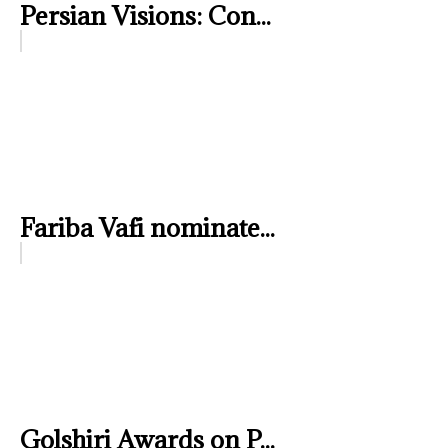
Persian Visions: Con...
Fariba Vafi nominate...
Golshiri Awards on P...