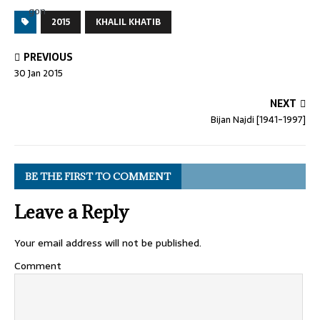
2015
KHALIL KHATIB
PREVIOUS
30 Jan 2015
NEXT
Bijan Najdi [1941-1997]
BE THE FIRST TO COMMENT
Leave a Reply
Your email address will not be published.
Comment