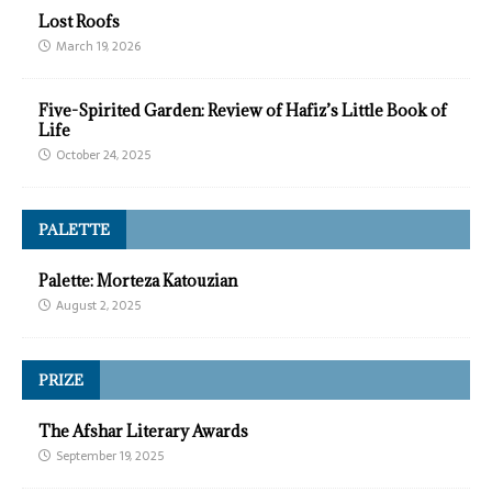
Lost Roofs
March 19, 2026
Five-Spirited Garden: Review of Hafiz’s Little Book of
Life
October 24, 2025
PALETTE
Palette: Morteza Katouzian
August 2, 2025
PRIZE
The Afshar Literary Awards
September 19, 2025