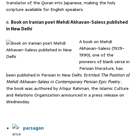
translator of the Quran into Japanese, making the holy
scripture available for English speakers.
6.
Book on Iranian poet Mehdi Akhavan-Saless published
in New Delhi
A book on Mehdi
Akhavan-Saless (1929-
1990), one of the
pioneers of blank verse in
Persian literature, has
been published in Persian in New Delhi. Entitled
The Position of
Mehdi Akhavan-Saless in Contemporary Persian Epic Poetry
,
the book was authored by Atiqur Rahman, the Islamic Culture
and Relations Organization announced in a press release on
Wednesday.
parsagon