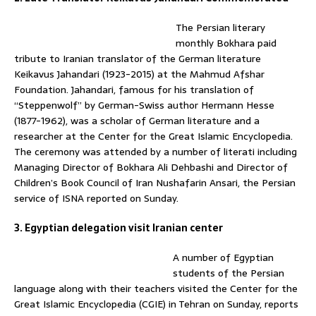
The Persian literary
monthly Bokhara paid
tribute to Iranian translator of the German literature
Keikavus Jahandari (1923-2015) at the Mahmud Afshar
Foundation. Jahandari, famous for his translation of
“Steppenwolf” by German-Swiss author Hermann Hesse
(1877-1962), was a scholar of German literature and a
researcher at the Center for the Great Islamic Encyclopedia.
The ceremony was attended by a number of literati including
Managing Director of Bokhara Ali Dehbashi and Director of
Children’s Book Council of Iran Nushafarin Ansari, the Persian
service of ISNA reported on Sunday.
3. Egyptian delegation visit Iranian center
A number of Egyptian
students of the Persian
language along with their teachers visited the Center for the
Great Islamic Encyclopedia (CGIE) in Tehran on Sunday, reports