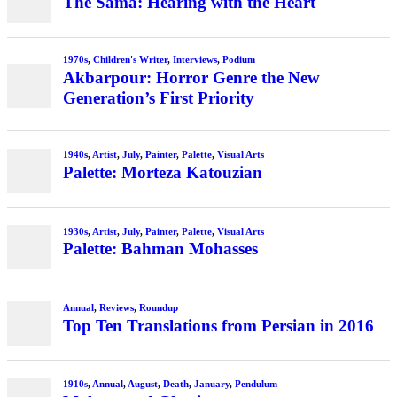
The Sama: Hearing with the Heart
1970s
,
Children's Writer
,
Interviews
,
Podium
Akbarpour: Horror Genre the New
Generation’s First Priority
1940s
,
Artist
,
July
,
Painter
,
Palette
,
Visual Arts
Palette: Morteza Katouzian
1930s
,
Artist
,
July
,
Painter
,
Palette
,
Visual Arts
Palette: Bahman Mohasses
Annual
,
Reviews
,
Roundup
Top Ten Translations from Persian in 2016
1910s
,
Annual
,
August
,
Death
,
January
,
Pendulum