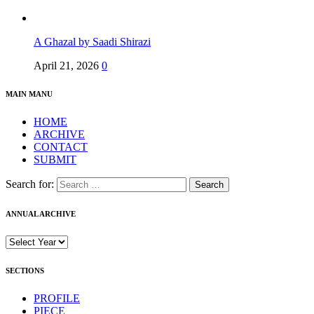
A Ghazal by Saadi Shirazi
April 21, 2026
0
MAIN MANU
HOME
ARCHIVE
CONTACT
SUBMIT
Search for:
ANNUAL ARCHIVE
SECTIONS
PROFILE
PIECE