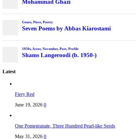
Mohammad Ghazi
Genre
,
Piece
,
Poetry
Seven Poems by Abbas Kiarostami
1950s
,
Actor
,
November
,
Poet
,
Profile
Shams Langeroodi (b. 1950-)
Latest
Fiery Red
June 19, 2026
0
One Pomegranate, Three Hundred Pearl-like Seeds
May 31, 2026
0