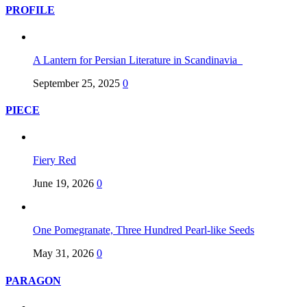
PROFILE
A Lantern for Persian Literature in Scandinavia
September 25, 2025
0
PIECE
Fiery Red
June 19, 2026
0
One Pomegranate, Three Hundred Pearl-like Seeds
May 31, 2026
0
PARAGON