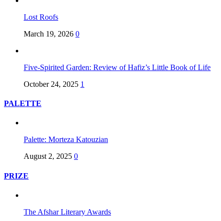
Lost Roofs
March 19, 2026
0
Five-Spirited Garden: Review of Hafiz’s Little Book of Life
October 24, 2025
1
PALETTE
Palette: Morteza Katouzian
August 2, 2025
0
PRIZE
The Afshar Literary Awards