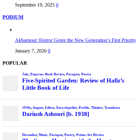
September 19, 2025
0
PODIUM
Akbarpour: Horror Genre the New Generation’s First Priority
January 7, 2026
0
POPULAR
July
,
Papyrus: Book Review
,
Paragon
,
Poetry
Five-Spirited Garden: Review of Hafiz’s
Little Book of Life
1930s
,
August
,
Editor
,
Encyclopedist
,
Profile
,
Thinker
,
Translator
Dariush Ashouri [b. 1938]
December
,
Music
,
Paragon
,
Poetry
,
Prism: Art Review