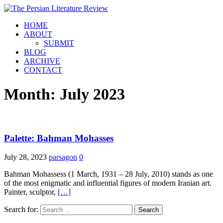
HOME
ABOUT
SUBMIT
BLOG
ARCHIVE
CONTACT
Month:
July 2023
Palette: Bahman Mohasses
July 28, 2023
parsagon
0
Bahman Mohassess (1 March, 1931 – 28 July, 2010) stands as one
of the most enigmatic and influential figures of modern Iranian art.
Painter, sculptor,
[…]
Search for: