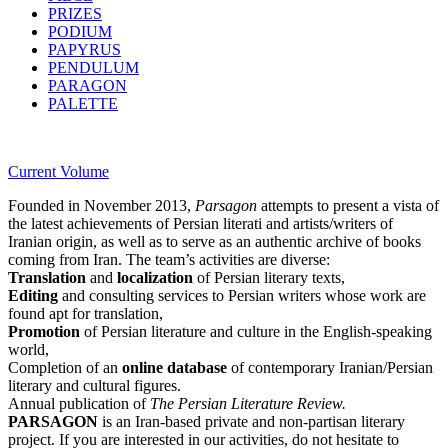
PRIZES
PODIUM
PAPYRUS
PENDULUM
PARAGON
PALETTE
Current Volume
Founded in November 2013,
Parsagon
attempts to present a vista of
the latest achievements of Persian literati and artists/writers of
Iranian origin, as well as to serve as an authentic archive of books
coming from Iran. The team’s activities are diverse:
Translation
and
localization
of Persian literary texts,
Editing
and consulting services to Persian writers whose work are
found apt for translation,
Promotion
of Persian literature and culture in the English-speaking
world,
Completion of an
online database
of contemporary Iranian/Persian
literary and cultural figures.
Annual publication of
The Persian Literature Review.
PARSAGON
is an Iran-based private and non-partisan literary
project. If you are interested in our activities, do not hesitate to