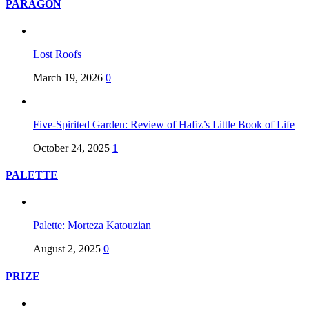
PARAGON
Lost Roofs
March 19, 2026
0
Five-Spirited Garden: Review of Hafiz’s Little Book of Life
October 24, 2025
1
PALETTE
Palette: Morteza Katouzian
August 2, 2025
0
PRIZE