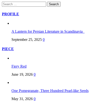
Search
for:
PROFILE
A Lantern for Persian Literature in Scandinavia
September 25, 2025
0
PIECE
Fiery Red
June 19, 2026
0
One Pomegranate, Three Hundred Pearl-like Seeds
May 31, 2026
0