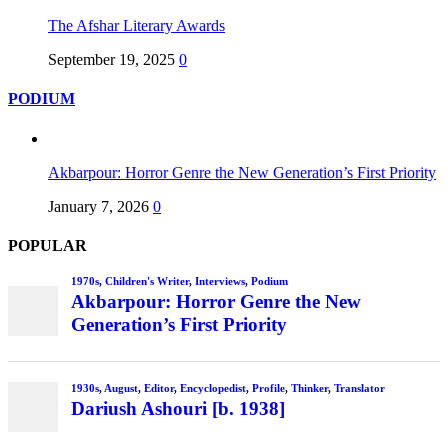
The Afshar Literary Awards
September 19, 2025
0
PODIUM
Akbarpour: Horror Genre the New Generation’s First Priority
January 7, 2026
0
POPULAR