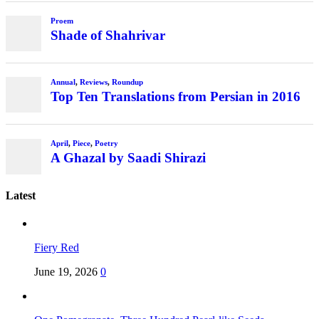
Latest
Fiery Red
June 19, 2026
0