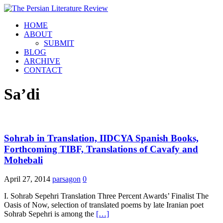
HOME
ABOUT
SUBMIT
BLOG
ARCHIVE
CONTACT
Sa’di
Sohrab in Translation, IIDCYA Spanish Books,
Forthcoming TIBF, Translations of Cavafy and
Mohebali
April 27, 2014
parsagon
0
I. Sohrab Sepehri Translation Three Percent Awards’ Finalist The
Oasis of Now, selection of translated poems by late Iranian poet
Sohrab Sepehri is among the
[…]