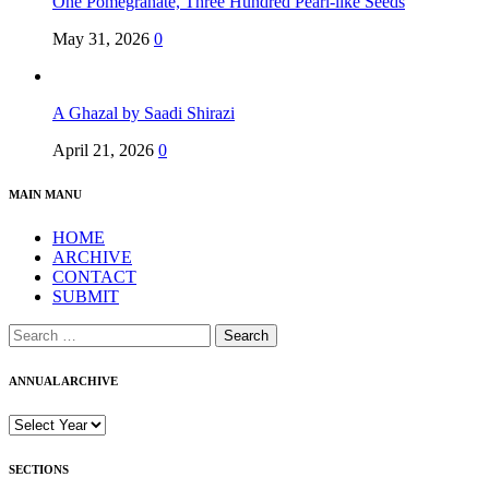
One Pomegranate, Three Hundred Pearl-like Seeds
May 31, 2026
0
A Ghazal by Saadi Shirazi
April 21, 2026
0
MAIN MANU
HOME
ARCHIVE
CONTACT
SUBMIT
Search
for:
ANNUAL ARCHIVE
SECTIONS