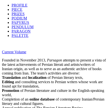
PROFILE
PIECE
PRIZES
PODIUM
PAPYRUS
PENDULUM
PARAGON
PALETTE
Current Volume
Founded in November 2013,
Parsagon
attempts to present a vista of
the latest achievements of Persian literati and artists/writers of
Iranian origin, as well as to serve as an authentic archive of books
coming from Iran. The team’s activities are diverse:
Translation
and
localization
of Persian literary texts,
Editing
and consulting services to Persian writers whose work are
found apt for translation,
Promotion
of Persian literature and culture in the English-speaking
world,
Completion of an
online database
of contemporary Iranian/Persian
literary and cultural figures.
Annual publication of
The Persian Literature Review.