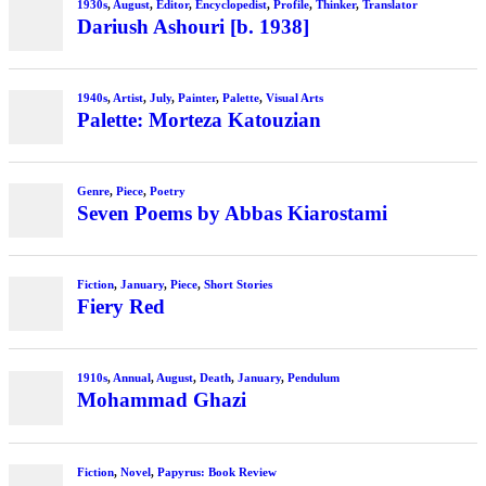
1930s
,
August
,
Editor
,
Encyclopedist
,
Profile
,
Thinker
,
Translator
Dariush Ashouri [b. 1938]
1940s
,
Artist
,
July
,
Painter
,
Palette
,
Visual Arts
Palette: Morteza Katouzian
Genre
,
Piece
,
Poetry
Seven Poems by Abbas Kiarostami
Fiction
,
January
,
Piece
,
Short Stories
Fiery Red
1910s
,
Annual
,
August
,
Death
,
January
,
Pendulum
Mohammad Ghazi
Fiction
,
Novel
,
Papyrus: Book Review