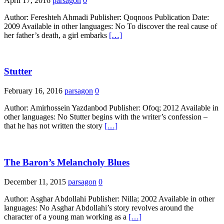
April 17, 2016
parsagon
0
Author: Fereshteh Ahmadi Publisher: Qoqnoos Publication Date:
2009 Available in other languages: No To discover the real cause of
her father’s death, a girl embarks
[…]
Stutter
February 16, 2016
parsagon
0
Author: Amirhossein Yazdanbod Publisher: Ofoq; 2012 Available in
other languages: No Stutter begins with the writer’s confession –
that he has not written the story
[…]
The Baron’s Melancholy Blues
December 11, 2015
parsagon
0
Author: Asghar Abdollahi Publisher: Nilla; 2002 Available in other
languages: No Asghar Abdollahi’s story revolves around the
character of a young man working as a
[…]