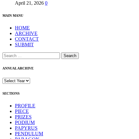
April 21, 2026
0
MAIN MANU
HOME
ARCHIVE
CONTACT
SUBMIT
Search
for:
ANNUAL ARCHIVE
SECTIONS
PROFILE
PIECE
PRIZES
PODIUM
PAPYRUS
PENDULUM