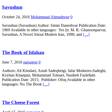
Savushun
October 24, 2016
Mohammad Ahmadpour
0
Savushun (Suvashun) Author: Simin Daneshvar Publication Date:
1969 Available in other languages: Yes [tr. M. R. Ghanoonparvar,
Savushun, A Novel About Modern Iran, 1990; and
[…]
The Book of Isfahan
June 7, 2016
parsagon
0
Authors: Ali Khodaei, Arash Sadeqbeigi, Jafar Modarres-Sadeghi,
Keyhan Khanjani, Mohammad Tolouei, Nasibeh Fazlellahi
Publication Date: 2015; Publisher: Ofoq Available in other
languages: No The Book
[…]
The Cheese Forest