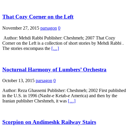
That Cozy Corner on the Left
November 27, 2015
parsagon
0
Author: Mehdi Rabbi Publisher: Cheshmeh; 2007 That Cozy
Corner on the Left is a collection of short stories by Mehdi Rabbi .
The stories encompass the
[…]
Nocturnal Harmony of Lumbers’ Orchestra
October 13, 2015
parsagon
0
Author: Reza Ghassemi Publisher: Cheshmeh; 2002 First published
in the U.S. in 1996 (Nashr-e Ketab-e America) and then by the
Iranian publisher Cheshmeh, it was
[…]
Scorpion on Andimeshk Railway Stairs