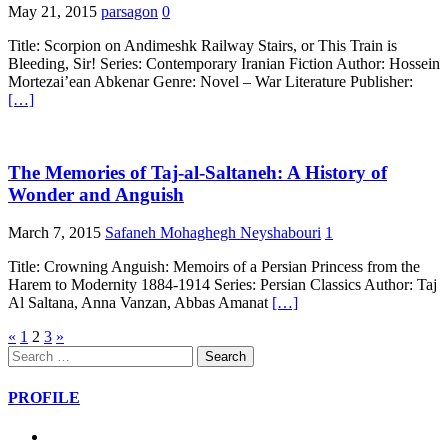
May 21, 2015
parsagon
0
Title: Scorpion on Andimeshk Railway Stairs, or This Train is
Bleeding, Sir! Series: Contemporary Iranian Fiction Author: Hossein
Mortezai’ean Abkenar Genre: Novel – War Literature Publisher:
[…]
The Memories of Taj-al-Saltaneh: A History of
Wonder and Anguish
March 7, 2015
Safaneh Mohaghegh Neyshabouri
1
Title: Crowning Anguish: Memoirs of a Persian Princess from the
Harem to Modernity 1884-1914 Series: Persian Classics Author: Taj
Al Saltana, Anna Vanzan, Abbas Amanat
[…]
Posts
«
1
2
3
»
Search
pagination
for:
PROFILE