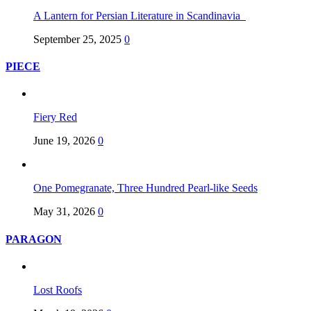
A Lantern for Persian Literature in Scandinavia
September 25, 2025
0
PIECE
Fiery Red
June 19, 2026
0
One Pomegranate, Three Hundred Pearl-like Seeds
May 31, 2026
0
PARAGON
Lost Roofs