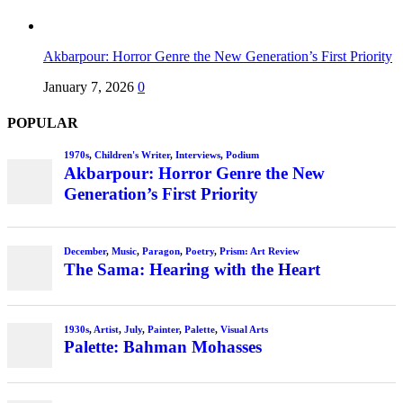
Akbarpour: Horror Genre the New Generation’s First Priority
January 7, 2026
0
POPULAR
1970s
,
Children's Writer
,
Interviews
,
Podium
Akbarpour: Horror Genre the New
Generation’s First Priority
December
,
Music
,
Paragon
,
Poetry
,
Prism: Art Review
The Sama: Hearing with the Heart
1930s
,
Artist
,
July
,
Painter
,
Palette
,
Visual Arts
Palette: Bahman Mohasses