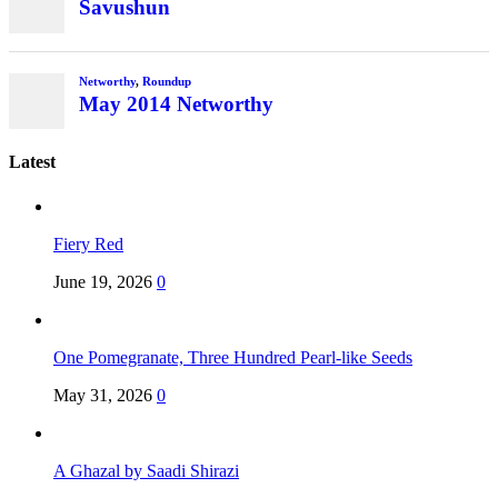
Savushun
Networthy
,
Roundup
May 2014 Networthy
Latest
Fiery Red
June 19, 2026
0
One Pomegranate, Three Hundred Pearl-like Seeds
May 31, 2026
0
A Ghazal by Saadi Shirazi