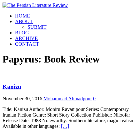
HOME
ABOUT
SUBMIT
BLOG
ARCHIVE
CONTACT
Papyrus: Book Review
Kanizu
November 30, 2016
Mohammad Ahmadpour
0
Title: Kanizu Author: Moniru Ravanipour Series: Contemporary
Iranian Fiction Genre: Short Story Collection Publisher: Niloofar
Release Date: 1988 Noteworthy: Southern literature, magic realism
Available in other languages:
[…]