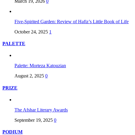
March 19, 2026
0
Five-Spirited Garden: Review of Hafiz’s Little Book of Life
October 24, 2025
1
PALETTE
Palette: Morteza Katouzian
August 2, 2025
0
PRIZE
The Afshar Literary Awards
September 19, 2025
0
PODIUM