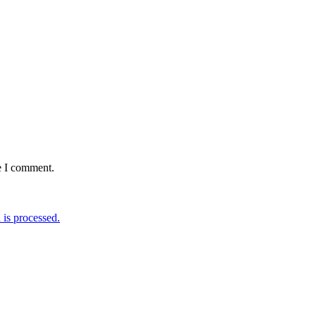
e I comment.
is processed.