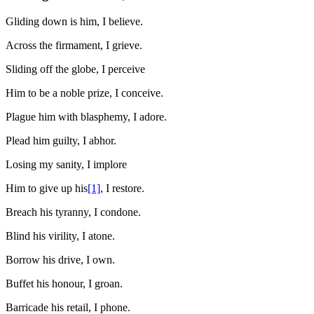
Gliding down is him, I believe.
Across the firmament, I grieve.
Sliding off the globe, I perceive
Him to be a noble prize, I conceive.
Plague him with blasphemy, I adore.
Plead him guilty, I abhor.
Losing my sanity, I implore
Him to give up his
[1]
, I restore.
Breach his tyranny, I condone.
Blind his virility, I atone.
Borrow his drive, I own.
Buffet his honour, I groan.
Barricade his retail, I phone.