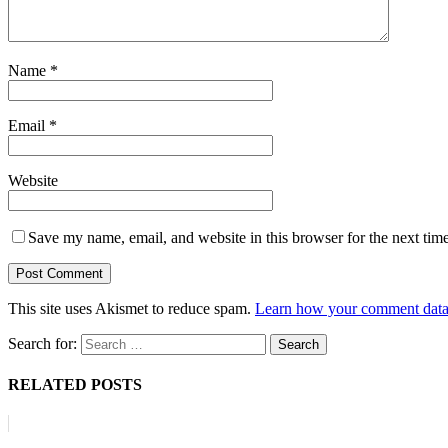
Name
*
Email
*
Website
Save my name, email, and website in this browser for the next tim
This site uses Akismet to reduce spam.
Learn how your comment data 
Search for:
RELATED POSTS