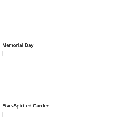
Memorial Day
Five-Spirited Garden...