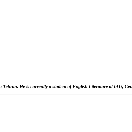
Tehran. He is currently a student of English Literature at IAU, Cen