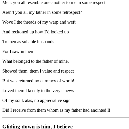
Men, you all resemble one another to me in some respect:
Aren’t you all my father in some retrospect?
Wove I the threads of my warp and weft
And reckoned up how I’d looked up
To men as suitable husbands
For I saw in them
What belonged to the father of mine.
Showed them, them I value and respect
But was returned no currency of worth!
Loved them I keenly to the very sinews
Of my soul, alas, no appreciative sign
Did I receive from them whom as my father had anointed I!
Gliding down is him, I believe