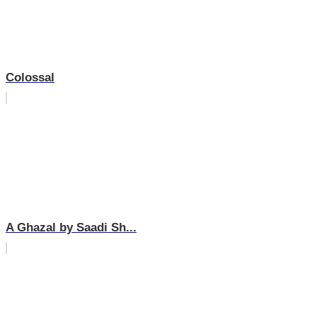
Colossal
A Ghazal by Saadi Sh...