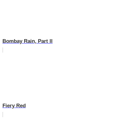
Bombay Rain, Part II
Fiery Red