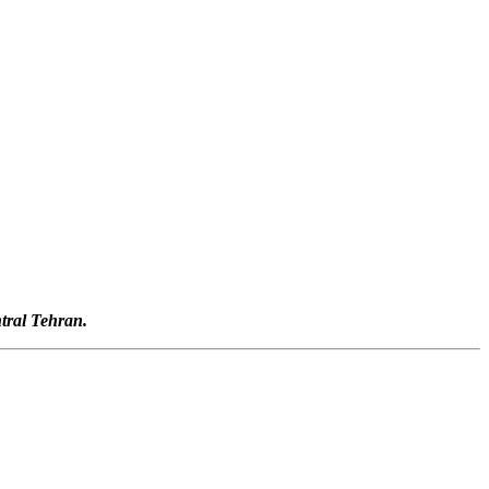
tral Tehran.