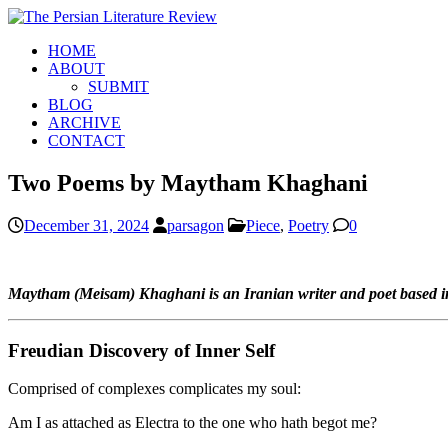
HOME
ABOUT
SUBMIT
BLOG
ARCHIVE
CONTACT
Two Poems by Maytham Khaghani
December 31, 2024
parsagon
Piece
,
Poetry
0
Maytham (Meisam) Khaghani is an Iranian writer and poet based in 
Freudian Discovery of Inner Self
Comprised of complexes complicates my soul:
Am I as attached as Electra to the one who hath begot me?