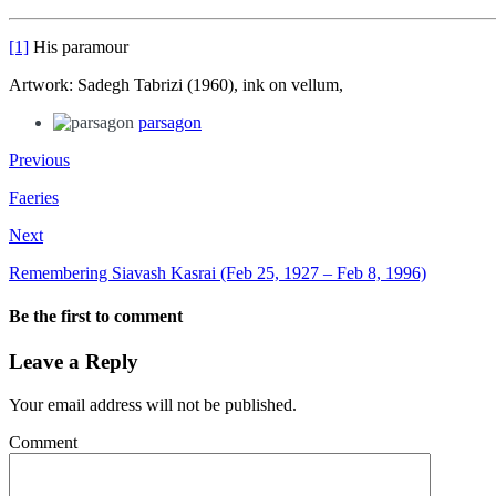
[1]
His paramour
Artwork: Sadegh Tabrizi (1960), ink on vellum,
parsagon
Previous
Faeries
Next
Remembering Siavash Kasrai (Feb 25, 1927 – Feb 8, 1996)
Be the first to comment
Leave a Reply
Your email address will not be published.
Comment